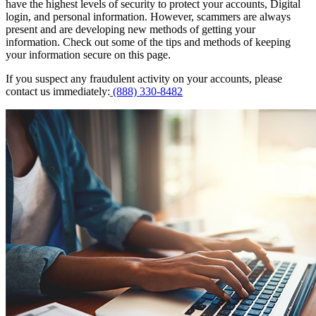
have the highest levels of security to protect your accounts, Digital
login, and personal information. However, scammers are always
present and are developing new methods of getting your
information. Check out some of the tips and methods of keeping
your information secure on this page.
If you suspect any fraudulent activity on your accounts, please
contact us immediately:
(888) 330-8482