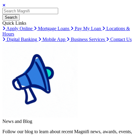
Search
Search
Search
Quick Links
Apply Online
Mortgage Loans
Pay My Loan
Locations &
Hours
Digital Banking
Mobile App
Business Services
Contact Us
News and Blog
Follow our blog to learn about recent Magnifi news, awards, events,