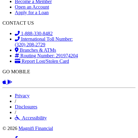
Become a Member
Open an Account
Apply for a Loan
CONTACT US
1-888-330-8482
International Toll Number:
(320) 208-2729
Branches & ATMs
Routing Number: 291974204
Report Lost/Stolen Card
GO MOBILE
Apple App
Android App
Privacy
/
Disclosures
/
Accessibility
© 2026
Magnifi Financial