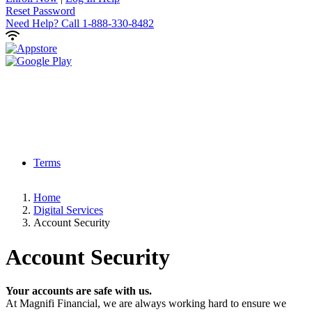
Reset Password
Need Help?
Call 1-888-330-8482
Terms
Home
Digital Services
Account Security
Account Security
Your accounts are safe with us.
At Magnifi Financial, we are always working hard to ensure we