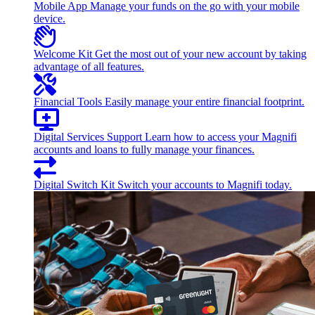
Mobile App
Manage your funds on the go with your mobile
device.
Welcome Kit
Get the most out of your new account by taking
advantage of all features.
Financial Tools
Easily manage your entire financial footprint.
Digital Services Support
Learn how to access your Magnifi
accounts and loans to fully manage your finances.
Digital Switch Kit
Switch your accounts to Magnifi today.