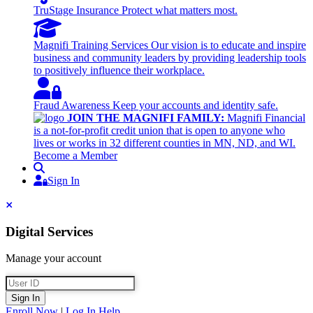
TruStage Insurance
Protect what matters most.
Magnifi Training Services
Our vision is to educate and inspire
business and community leaders by providing leadership tools
to positively influence their workplace.
Fraud Awareness
Keep your accounts and identity safe.
JOIN THE MAGNIFI FAMILY:
Magnifi Financial
is a not-for-profit credit union that is open to anyone who
lives or works in 32 different counties in MN, ND, and WI.
Become a Member
Search
Sign In
Sign In
Close
Digital Services
Manage your account
User ID
Sign In
Enroll Now
|
Log In Help