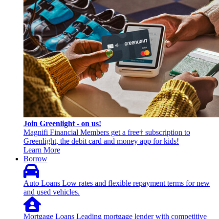
Join Greenlight - on us!
Magnifi Financial Members get a free† subscription to
Greenlight, the debit card and money app for kids!
Learn More
Borrow
Auto Loans
Low rates and flexible repayment terms for new
and used vehicles.
Mortgage Loans
Leading mortgage lender with competitive