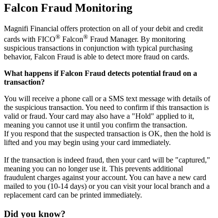
Falcon Fraud Monitoring
Magnifi Financial offers protection on all of your debit and credit
®
®
cards with FICO
Falcon
Fraud Manager. By monitoring
suspicious transactions in conjunction with typical purchasing
behavior, Falcon Fraud is able to detect more fraud on cards.
What happens if Falcon Fraud detects potential fraud on a
transaction?
You will receive a phone call or a SMS text message with details of
the suspicious transaction. You need to confirm if this transaction is
valid or fraud. Your card may also have a "Hold" applied to it,
meaning you cannot use it until you confirm the transaction.
If you respond that the suspected transaction is OK, then the hold is
lifted and you may begin using your card immediately.
If the transaction is indeed fraud, then your card will be "captured,"
meaning you can no longer use it. This prevents additional
fraudulent charges against your account. You can have a new card
mailed to you (10-14 days) or you can visit your local branch and a
replacement card can be printed immediately.
Did you know?