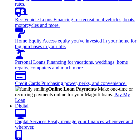
rates.
Rec Vehicle Loans
Financing for recreational vehicles, boats,
motorcycles and more.
Home Equity
Access equity you've invested in your home for
big purchases in your life.
Personal Loans
Financing for vacations, weddings, home
repairs, computers and much more.
Credit Cards
Purchasing power, perks, and convenience.
Online Loan Payments
Make one-time or
recurring payments online for your Magnifi loans.
Pay My
Loan
Digital
Digital Services
Easily manage your finances whenever and
wherever.