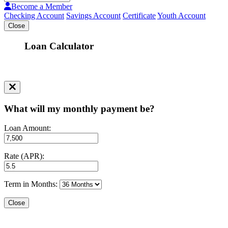
Become a Member
Checking Account
Savings Account
Certificate
Youth Account
Close
Loan Calculator
What will my monthly payment be?
Loan Amount:
Rate (APR):
Term in Months:
Close