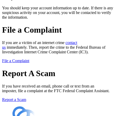
You should keep your account information up to date. If there is any
suspicious activity on your account, you will be contacted to verify
the information.
File a Complaint
If you are a victim of an internet crime
contact
us
immediately. Then, report the crime to the Federal Bureau of
Investigation Internet Crime Complaint Center (IC3).
File a Complaint
Report A Scam
If you have received an email, phone call or text from an
imposter, file a complaint at the FTC Federal Complaint Assistant.
Report a Scam