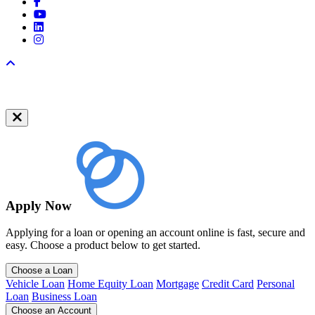
Facebook
YouTube
LinkedIn
Instagram
Back to top
Apply Now
Applying for a loan or opening an account online is fast, secure and
easy. Choose a product below to get started.
Choose a Loan
Vehicle Loan
Home Equity Loan
Mortgage
Credit Card
Personal
Loan
Business Loan
Choose an Account