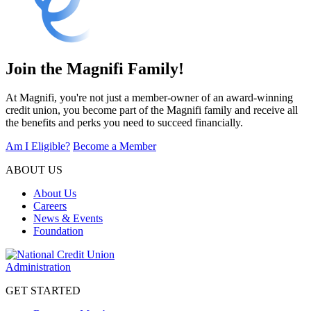
Join the Magnifi Family!
At Magnifi, you're not just a member-owner of an award-winning
credit union, you become part of the Magnifi family and receive all
the benefits and perks you need to succeed financially.
Am I Eligible?
Become a Member
ABOUT US
About Us
Careers
News & Events
Foundation
GET STARTED