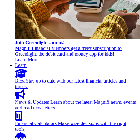
Join Greenlight - on us!
Magnifi Financial Members get a free† subscription to
Greenlight, the debit card and money app for kids!
Learn More
Learn
Blog
Stay up to date with our latest financial articles and
topics.
News & Updates
Learn about the latest Magnifi news, events
and read newsletters.
Financial Calculators
Make wise decisions with the right
tools.