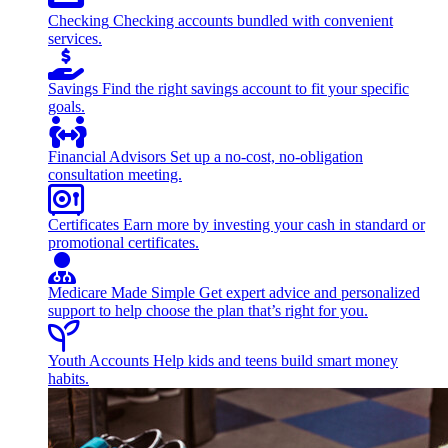
Checking
Checking accounts bundled with convenient
services.
Savings
Find the right savings account to fit your specific
goals.
Financial Advisors
Set up a no-cost, no-obligation
consultation meeting.
Certificates
Earn more by investing your cash in standard or
promotional certificates.
Medicare Made Simple
Get expert advice and personalized
support to help choose the plan that’s right for you.
Youth Accounts
Help kids and teens build smart money
habits.