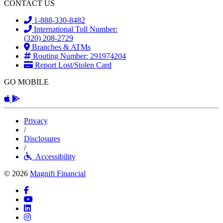
CONTACT US
1-888-330-8482
International Toll Number:
(320) 208-2729
Branches & ATMs
Routing Number: 291974204
Report Lost/Stolen Card
GO MOBILE
Apple App
Android App
Privacy
/
Disclosures
/
Accessibility
© 2026
Magnifi Financial
Facebook
YouTube
LinkedIn
Instagram