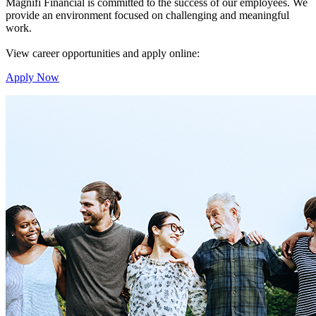
Magnifi Financial is committed to the success of our employees. We
provide an environment focused on challenging and meaningful
work.
View career opportunities and apply online:
Apply Now