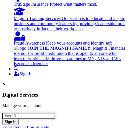
TruStage Insurance
Protect what matters most.
Magnifi Training Services
Our vision is to educate and inspire
business and community leaders by providing leadership tools
to positively influence their workplace.
Fraud Awareness
Keep your accounts and identity safe.
JOIN THE MAGNIFI FAMILY:
Magnifi Financial
is a not-for-profit credit union that is open to anyone who
lives or works in 32 different counties in MN, ND, and WI.
Become a Member
Search
Sign In
Sign In
Close
Digital Services
Manage your account
User ID
Sign In
Enroll Now
|
Log In Help