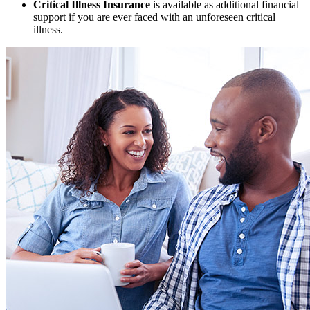
Critical Illness Insurance
is available as additional financial
support if you are ever faced with an unforeseen critical
illness.