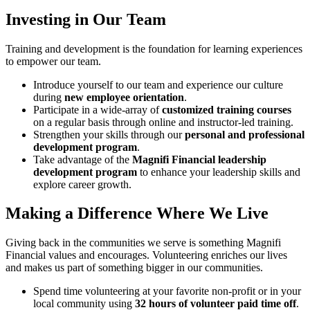
Investing in Our Team
Training and development is the foundation for learning experiences
to empower our team.
Introduce yourself to our team and experience our culture
during
new employee orientation
.
Participate in a wide-array of
customized training courses
on a regular basis through online and instructor-led training.
Strengthen your skills through our
personal and professional
development program
.
Take advantage of the
Magnifi Financial leadership
development program
to enhance your leadership skills and
explore career growth.
Making a Difference Where We Live
Giving back in the communities we serve is something Magnifi
Financial values and encourages. Volunteering enriches our lives
and makes us part of something bigger in our communities.
Spend time volunteering at your favorite non-profit or in your
local community using
32 hours of volunteer paid time off
.