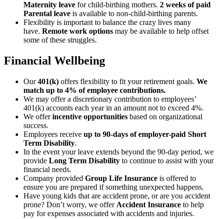
Maternity leave
for child-birthing mothers.
2 weeks of paid
Parental leave
is available to non-child-birthing parents.
Flexibility is important to balance the crazy lives many
have.
Remote work options
may be available to help offset
some of these struggles.
Financial Wellbeing
Our
401(k)
offers flexibility to fit your retirement goals.
We
match up to 4% of employee contributions.
We may offer a discretionary contribution to employees’
401(k) accounts each year in an amount not to exceed 4%.
We offer
incentive opportunities
based on organizational
success.
Employees receive
up to 90-days of employer-paid Short
Term Disability
.
In the event your leave extends beyond the 90-day period, we
provide
Long Term Disability
to continue to assist with your
financial needs.
Company provided
Group Life Insurance
is offered to
ensure you are prepared if something unexpected happens.
Have young kids that are accident prone, or are you accident
prone? Don’t worry, we offer
Accident Insurance
to help
pay for expenses associated with accidents and injuries.