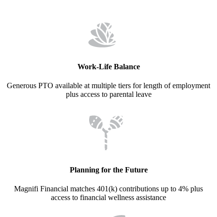
Work-Life Balance
Generous PTO available at multiple tiers for length of employment
plus access to parental leave
Planning for the Future
Magnifi Financial matches 401(k) contributions up to 4% plus
access to financial wellness assistance