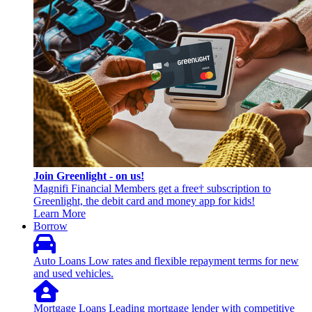
Join Greenlight - on us!
Magnifi Financial Members get a free† subscription to
Greenlight, the debit card and money app for kids!
Learn More
Borrow
Auto Loans
Low rates and flexible repayment terms for new
and used vehicles.
Mortgage Loans
Leading mortgage lender with competitive