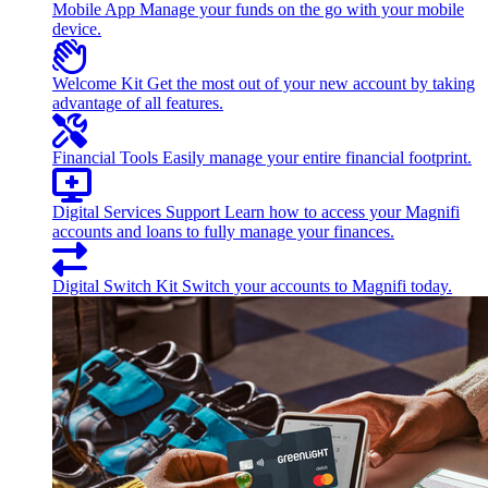
Mobile App
Manage your funds on the go with your mobile
device.
Welcome Kit
Get the most out of your new account by taking
advantage of all features.
Financial Tools
Easily manage your entire financial footprint.
Digital Services Support
Learn how to access your Magnifi
accounts and loans to fully manage your finances.
Digital Switch Kit
Switch your accounts to Magnifi today.