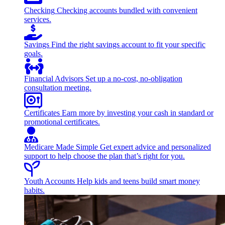
Checking
Checking accounts bundled with convenient
services.
Savings
Find the right savings account to fit your specific
goals.
Financial Advisors
Set up a no-cost, no-obligation
consultation meeting.
Certificates
Earn more by investing your cash in standard or
promotional certificates.
Medicare Made Simple
Get expert advice and personalized
support to help choose the plan that’s right for you.
Youth Accounts
Help kids and teens build smart money
habits.