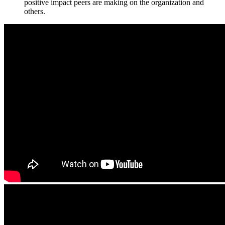
positive impact peers are making on the organization and
others.