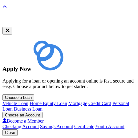
Back to top
Apply Now
Applying for a loan or opening an account online is fast, secure and
easy. Choose a product below to get started.
Choose a Loan
Vehicle Loan
Home Equity Loan
Mortgage
Credit Card
Personal
Loan
Business Loan
Choose an Account
Become a Member
Checking Account
Savings Account
Certificate
Youth Account
Close