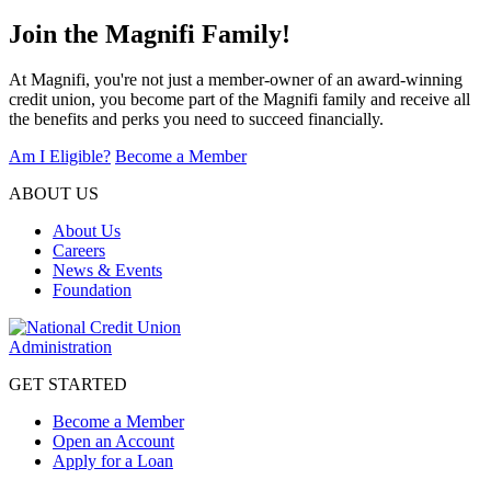
Join the Magnifi Family!
At Magnifi, you're not just a member-owner of an award-winning
credit union, you become part of the Magnifi family and receive all
the benefits and perks you need to succeed financially.
Am I Eligible?
Become a Member
ABOUT US
About Us
Careers
News & Events
Foundation
GET STARTED
Become a Member
Open an Account
Apply for a Loan