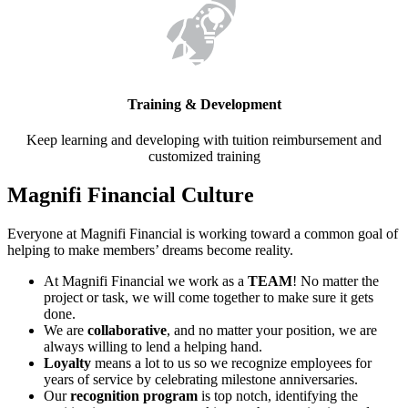
Training & Development
Keep learning and developing with tuition reimbursement and
customized training
Magnifi Financial Culture
Everyone at Magnifi Financial is working toward a common goal of
helping to make members’ dreams become reality.
At Magnifi Financial we work as a
TEAM
! No matter the
project or task, we will come together to make sure it gets
done.
We are
collaborative
, and no matter your position, we are
always willing to lend a helping hand.
Loyalty
means a lot to us so we recognize employees for
years of service by celebrating milestone anniversaries.
Our
recognition program
is top notch, identifying the