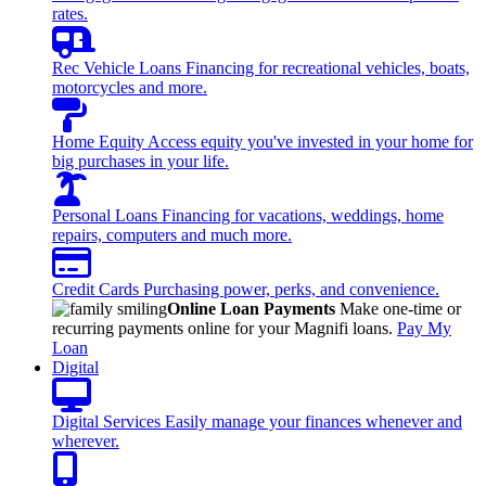
rates.
Rec Vehicle Loans
Financing for recreational vehicles, boats,
motorcycles and more.
Home Equity
Access equity you've invested in your home for
big purchases in your life.
Personal Loans
Financing for vacations, weddings, home
repairs, computers and much more.
Credit Cards
Purchasing power, perks, and convenience.
Online Loan Payments
Make one-time or
recurring payments online for your Magnifi loans.
Pay My
Loan
Digital
Digital Services
Easily manage your finances whenever and
wherever.