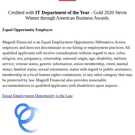
Credited with
IT Department of the Year
- Gold 2020 Stevie
Winner through American Business Awards.
Equal Opportunity Employer
Magnifi Financial is an Equal Employment Opportunity/Affirmative Action
employer, and does not discriminate in our hiring or employment practices. All
qualified applicants will receive consideration without regard to race, color,
religion, sex, pregnancy, citizenship, national origin, age, disability, military
service, veteran status, genetic information, union membership, creed, marital
status, familial status, sexual orientation, status with regard to public assistance,
membership in a local human rights commission, or any other category that may
be protected by law. Magnifi Financial also provides reasonable
accommodations to qualified applicants with disabilities upon request..
Equal Employment Opportunity is the Law