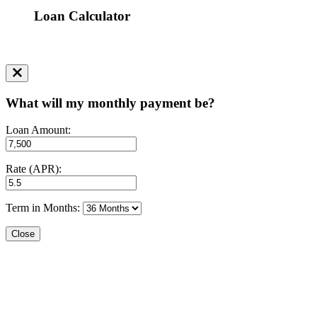
Loan Calculator
What will my monthly payment be?
Loan Amount:
Rate (APR):
Term in Months:
Close