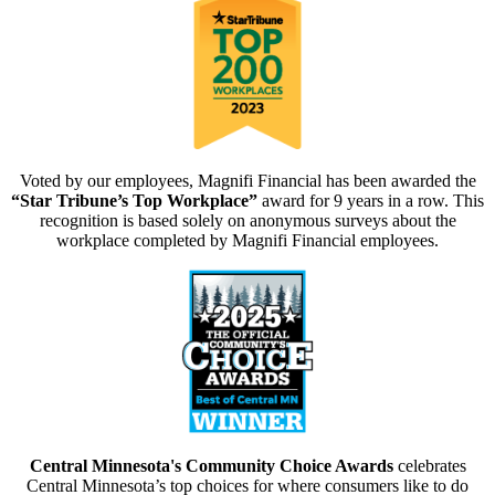
Voted by our employees, Magnifi Financial has been awarded the
“Star Tribune’s Top Workplace”
award for 9 years in a row. This
recognition is based solely on anonymous surveys about the
workplace completed by Magnifi Financial employees.
Central Minnesota's Community Choice Awards
celebrates
Central Minnesota’s top choices for where consumers like to do