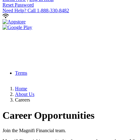
Reset Password
Need Help?
Call 1-888-330-8482
Terms
Home
About Us
Careers
Career
Opportunities
Join the Magnifi Financial team.