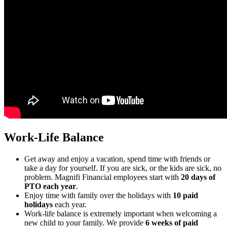
Work-Life Balance
Get away and enjoy a vacation, spend time with friends or
take a day for yourself. If you are sick, or the kids are sick, no
problem. Magnifi Financial employees start with
20 days of
PTO each year
.
Enjoy time with family over the holidays with
10 paid
holidays
each year.
Work-life balance is extremely important when welcoming a
new child to your family. We provide
6 weeks of paid