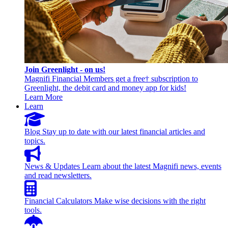
Join Greenlight - on us!
Magnifi Financial Members get a free† subscription to
Greenlight, the debit card and money app for kids!
Learn More
Learn
Blog
Stay up to date with our latest financial articles and
topics.
News & Updates
Learn about the latest Magnifi news, events
and read newsletters.
Financial Calculators
Make wise decisions with the right
tools.