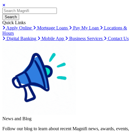
Search
Search
Search
Quick Links
Apply Online
Mortgage Loans
Pay My Loan
Locations &
Hours
Digital Banking
Mobile App
Business Services
Contact Us
News and Blog
Follow our blog to learn about recent Magnifi news, awards, events,