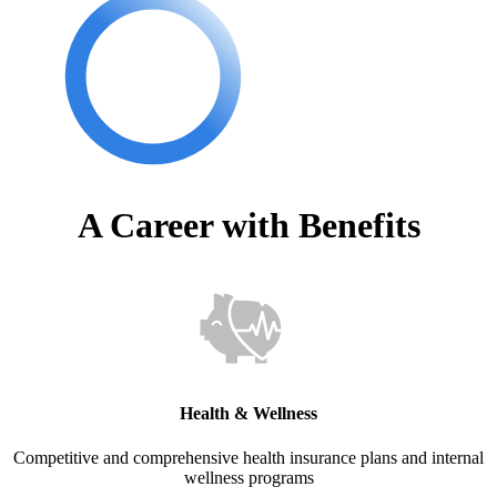
A Career with Benefits
Health & Wellness
Competitive and comprehensive health insurance plans and internal
wellness programs