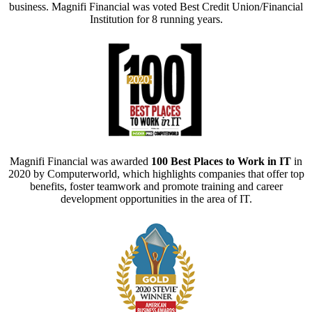
business. Magnifi Financial was voted Best Credit Union/Financial
Institution for 8 running years.
Magnifi Financial was awarded
100 Best Places to Work in IT
in
2020 by Computerworld, which highlights companies that offer top
benefits, foster teamwork and promote training and career
development opportunities in the area of IT.