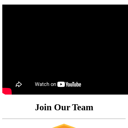
Join Our Team