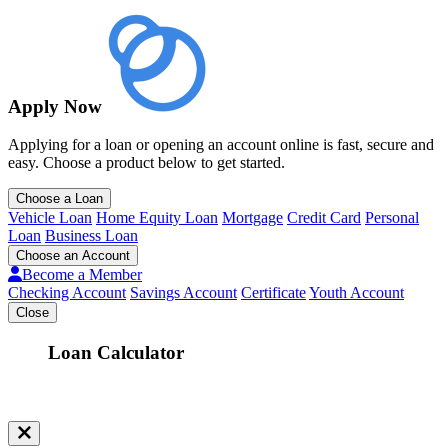
Apply Now
Applying for a loan or opening an account online is fast, secure and
easy. Choose a product below to get started.
Choose a Loan
Vehicle Loan
Home Equity Loan
Mortgage
Credit Card
Personal
Loan
Business Loan
Choose an Account
Become a Member
Checking Account
Savings Account
Certificate
Youth Account
Close
Loan Calculator