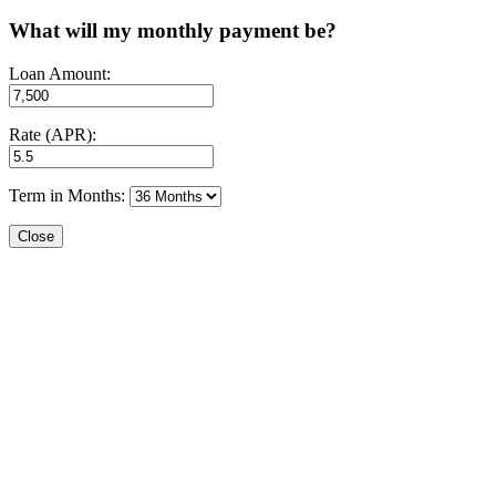
What will my monthly payment be?
Loan Amount:
Rate (APR):
Term in Months:
Close