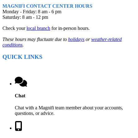
MAGNIFI CONTACT CENTER HOURS
Monday - Friday: 8 am - 6 pm
Saturday: 8 am - 12 pm
Check your
local branch
for in-person hours.
These hours may fluctuate due to
holidays
or
weather-related
conditions
.
QUICK LINKS
Chat
Chat with a Magnifi team member about your accounts,
questions, or advice.