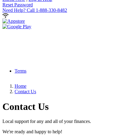
Reset Password
Need Help?
Call 1-888-330-8482
Terms
Home
Contact Us
Contact
Us
Local support for any and all of your finances.
We're ready and happy to help!