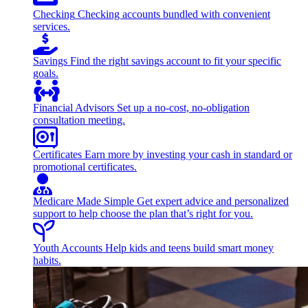
Checking
Checking accounts bundled with convenient
services.
Savings
Find the right savings account to fit your specific
goals.
Financial Advisors
Set up a no-cost, no-obligation
consultation meeting.
Certificates
Earn more by investing your cash in standard or
promotional certificates.
Medicare Made Simple
Get expert advice and personalized
support to help choose the plan that’s right for you.
Youth Accounts
Help kids and teens build smart money
habits.