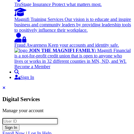
TruStage Insurance
Protect what matters most.
Magnifi Training Services
Our vision is to educate and inspire
business and community leaders by providing leadership tools
to positively influence their workplace.
Fraud Awareness
Keep your accounts and identity safe.
JOIN THE MAGNIFI FAMILY:
Magnifi Financial
is a not-for-profit credit union that is open to anyone who
lives or works in 32 different counties in MN, ND, and WI.
Become a Member
Search
Sign In
Sign In
Close
Digital Services
Manage your account
User ID
Sign In
Enroll Now
|
Log In Help