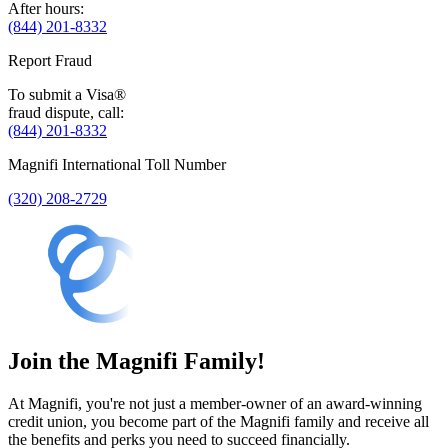
After hours:
(844) 201-8332
Report Fraud
To submit a Visa®
fraud dispute, call:
(844) 201-8332
Magnifi International Toll Number
(320) 208-2729
Join the Magnifi Family!
At Magnifi, you're not just a member-owner of an award-winning
credit union, you become part of the Magnifi family and receive all
the benefits and perks you need to succeed financially.