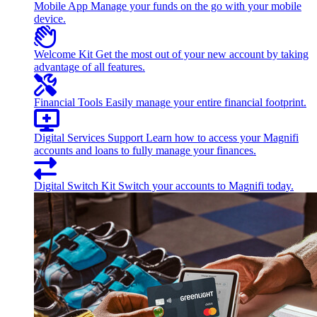
Mobile App
Manage your funds on the go with your mobile
device.
Welcome Kit
Get the most out of your new account by taking
advantage of all features.
Financial Tools
Easily manage your entire financial footprint.
Digital Services Support
Learn how to access your Magnifi
accounts and loans to fully manage your finances.
Digital Switch Kit
Switch your accounts to Magnifi today.