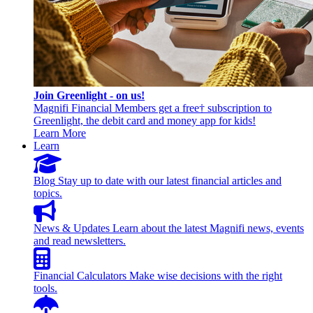
Join Greenlight - on us!
Magnifi Financial Members get a free† subscription to
Greenlight, the debit card and money app for kids!
Learn More
Learn
Blog
Stay up to date with our latest financial articles and
topics.
News & Updates
Learn about the latest Magnifi news, events
and read newsletters.
Financial Calculators
Make wise decisions with the right
tools.