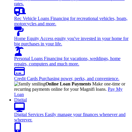
rates.
Rec Vehicle Loans
Financing for recreational vehicles, boats,
motorcycles and more.
Home Equity
Access equity you've invested in your home for
big purchases in your life.
Personal Loans
Financing for vacations, weddings, home
repairs, computers and much more.
Credit Cards
Purchasing power, perks, and convenience.
Online Loan Payments
Make one-time or
recurring payments online for your Magnifi loans.
Pay My
Loan
Digital
Digital Services
Easily manage your finances whenever and
wherever.