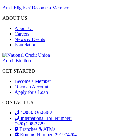
Am I Eligible?
Become a Member
ABOUT US
About Us
Careers
News & Events
Foundation
GET STARTED
Become a Member
Open an Account
Apply for a Loan
CONTACT US
1-888-330-8482
International Toll Number:
(320) 208-2729
Branches & ATMs
Routing Number: 291974204