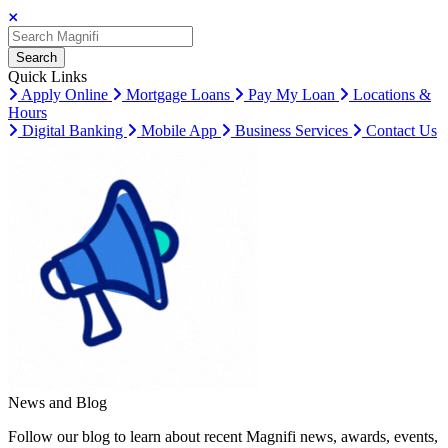
Search
Search
Search
Quick Links
Apply Online
Mortgage Loans
Pay My Loan
Locations &
Hours
Digital Banking
Mobile App
Business Services
Contact Us
News and Blog
Follow our blog to learn about recent Magnifi news, awards, events,