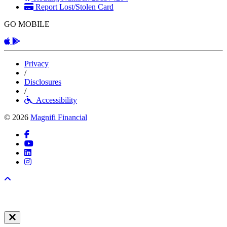
Report Lost/Stolen Card
GO MOBILE
Apple App
Android App
Privacy
/
Disclosures
/
Accessibility
© 2026
Magnifi Financial
Facebook
YouTube
LinkedIn
Instagram
Back to top