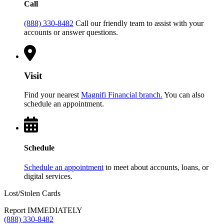
Call
(888) 330-8482
Call our friendly team to assist with your
accounts or answer questions.
Visit
Find your nearest
Magnifi Financial branch.
You can also
schedule an appointment.
Schedule
Schedule an appointment
to meet about accounts, loans, or
digital services.
Lost/Stolen Cards
Report IMMEDIATELY
(888) 330-8482