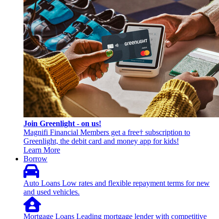
Join Greenlight - on us!
Magnifi Financial Members get a free† subscription to
Greenlight, the debit card and money app for kids!
Learn More
Borrow
Auto Loans
Low rates and flexible repayment terms for new
and used vehicles.
Mortgage Loans
Leading mortgage lender with competitive