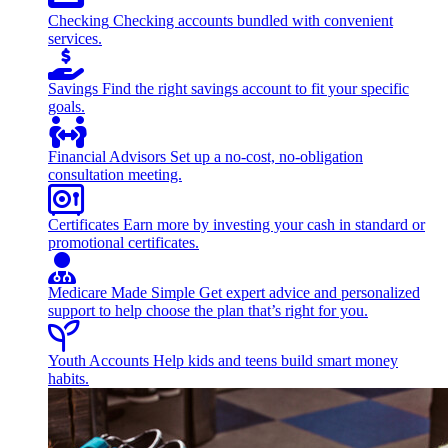
Checking
Checking accounts bundled with convenient
services.
Savings
Find the right savings account to fit your specific
goals.
Financial Advisors
Set up a no-cost, no-obligation
consultation meeting.
Certificates
Earn more by investing your cash in standard or
promotional certificates.
Medicare Made Simple
Get expert advice and personalized
support to help choose the plan that’s right for you.
Youth Accounts
Help kids and teens build smart money
habits.