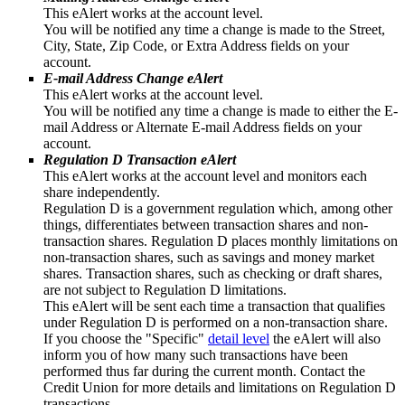
This eAlert works at the account level.
You will be notified any time a change is made to the Street,
City, State, Zip Code, or Extra Address fields on your
account.
E-mail Address Change eAlert
This eAlert works at the account level.
You will be notified any time a change is made to either the E-
mail Address or Alternate E-mail Address fields on your
account.
Regulation D Transaction eAlert
This eAlert works at the account level and monitors each
share independently.
Regulation D is a government regulation which, among other
things, differentiates between transaction shares and non-
transaction shares. Regulation D places monthly limitations on
non-transaction shares, such as savings and money market
shares. Transaction shares, such as checking or draft shares,
are not subject to Regulation D limitations.
This eAlert will be sent each time a transaction that qualifies
under Regulation D is performed on a non-transaction share.
If you choose the "Specific"
detail level
the eAlert will also
inform you of how many such transactions have been
performed thus far during the current month. Contact the
Credit Union for more details and limitations on Regulation D
transactions.