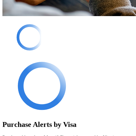
Purchase Alerts by Visa