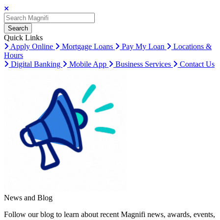
Search
Search
Search
Quick Links
Apply Online
Mortgage Loans
Pay My Loan
Locations &
Hours
Digital Banking
Mobile App
Business Services
Contact Us
News and Blog
Follow our blog to learn about recent Magnifi news, awards, events,