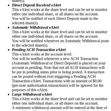
share(s).
Direct Deposit Received eAlert
This eAlert works at the share level and can be set to monitor
either one individual share, or all shares on the account.
You will be notified of each Direct Deposit made to the
selected share(s).
Automatic Withdrawal eAlert
This eAlert works at the share level and can be set to monitor
either one individual share, or all shares on the account.
You will be notified whenever an Automatic Withdrawal posts
to the selected share(s).
Pending ACH Transaction eAlert
This eAlert works at the account level.
You will be notified whenever a new ACH Transaction
(Automatic Withdrawal or Direct Deposit) is placed on your
account as pending. Note that not all ACH transactions will
be put in pending status prior to being posted. A transaction
can be posted without ever triggering a Pending ACH
Transaction eAlert. Transactions with an amount of $0.00
(pre-note authorization transactions) will be ignored for the
purposes of this eAlert.
Large Withdrawal eAlert
This eAlert works at the share level and can be set to monitor
either one individual share, or all shares on the account.
A minimum withdrawal amount will be entered at the time of