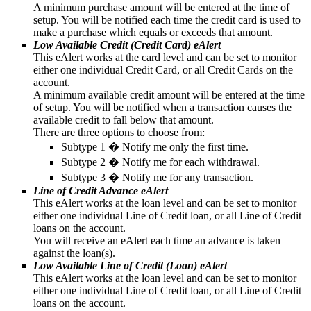
A minimum purchase amount will be entered at the time of
setup. You will be notified each time the credit card is used to
make a purchase which equals or exceeds that amount.
Low Available Credit (Credit Card) eAlert
This eAlert works at the card level and can be set to monitor
either one individual Credit Card, or all Credit Cards on the
account.
A minimum available credit amount will be entered at the time
of setup. You will be notified when a transaction causes the
available credit to fall below that amount.
There are three options to choose from:
Subtype 1 � Notify me only the first time.
Subtype 2 � Notify me for each withdrawal.
Subtype 3 � Notify me for any transaction.
Line of Credit Advance eAlert
This eAlert works at the loan level and can be set to monitor
either one individual Line of Credit loan, or all Line of Credit
loans on the account.
You will receive an eAlert each time an advance is taken
against the loan(s).
Low Available Line of Credit (Loan) eAlert
This eAlert works at the loan level and can be set to monitor
either one individual Line of Credit loan, or all Line of Credit
loans on the account.