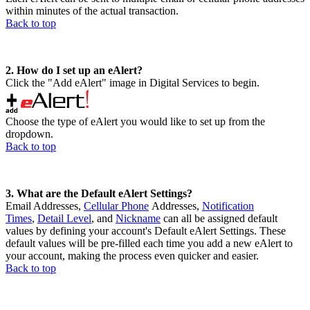
within minutes of the actual transaction.
Back to top
2. How do I set up an eAlert?
Click the "Add eAlert" image in Digital Services to begin.
Choose the type of eAlert you would like to set up from the
dropdown.
Back to top
3. What are the Default eAlert Settings?
Email Addresses,
Cellular Phone
Addresses,
Notification
Times
,
Detail Level
, and
Nickname
can all be assigned default
values by defining your account's Default eAlert Settings. These
default values will be pre-filled each time you add a new eAlert to
your account, making the process even quicker and easier.
Back to top