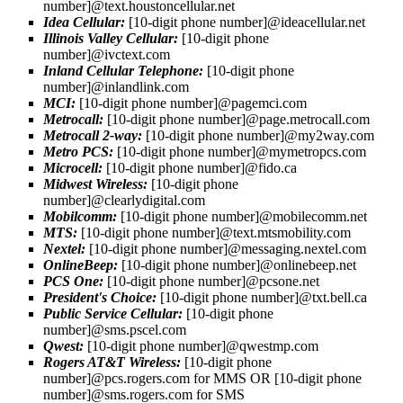
number]@text.houstoncellular.net
Idea Cellular:
[10-digit phone number]@ideacellular.net
Illinois Valley Cellular:
[10-digit phone
number]@ivctext.com
Inland Cellular Telephone:
[10-digit phone
number]@inlandlink.com
MCI:
[10-digit phone number]@pagemci.com
Metrocall:
[10-digit phone number]@page.metrocall.com
Metrocall 2-way:
[10-digit phone number]@my2way.com
Metro PCS:
[10-digit phone number]@mymetropcs.com
Microcell:
[10-digit phone number]@fido.ca
Midwest Wireless:
[10-digit phone
number]@clearlydigital.com
Mobilcomm:
[10-digit phone number]@mobilecomm.net
MTS:
[10-digit phone number]@text.mtsmobility.com
Nextel:
[10-digit phone number]@messaging.nextel.com
OnlineBeep:
[10-digit phone number]@onlinebeep.net
PCS One:
[10-digit phone number]@pcsone.net
President's Choice:
[10-digit phone number]@txt.bell.ca
Public Service Cellular:
[10-digit phone
number]@sms.pscel.com
Qwest:
[10-digit phone number]@qwestmp.com
Rogers AT&T Wireless:
[10-digit phone
number]@pcs.rogers.com for MMS OR [10-digit phone
number]@sms.rogers.com for SMS