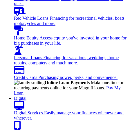
rates.
Rec Vehicle Loans
Financing for recreational vehicles, boats,
motorcycles and more.
Home Equity
Access equity you've invested in your home for
big purchases in your life.
Personal Loans
Financing for vacations, weddings, home
repairs, computers and much more.
Credit Cards
Purchasing power, perks, and convenience.
Online Loan Payments
Make one-time or
recurring payments online for your Magnifi loans.
Pay My
Loan
Digital
Digital Services
Easily manage your finances whenever and
wherever.