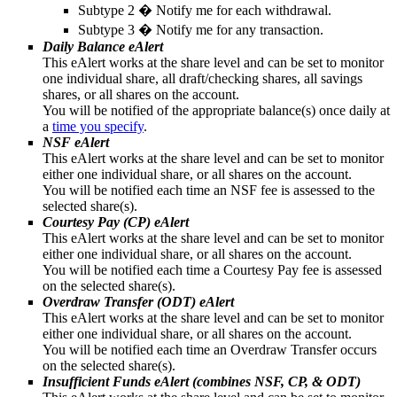
Subtype 2 � Notify me for each withdrawal.
Subtype 3 � Notify me for any transaction.
Daily Balance eAlert
This eAlert works at the share level and can be set to monitor
one individual share, all draft/checking shares, all savings
shares, or all shares on the account.
You will be notified of the appropriate balance(s) once daily at
a
time you specify
.
NSF eAlert
This eAlert works at the share level and can be set to monitor
either one individual share, or all shares on the account.
You will be notified each time an NSF fee is assessed to the
selected share(s).
Courtesy Pay (CP) eAlert
This eAlert works at the share level and can be set to monitor
either one individual share, or all shares on the account.
You will be notified each time a Courtesy Pay fee is assessed
on the selected share(s).
Overdraw Transfer (ODT) eAlert
This eAlert works at the share level and can be set to monitor
either one individual share, or all shares on the account.
You will be notified each time an Overdraw Transfer occurs
on the selected share(s).
Insufficient Funds eAlert (combines NSF, CP, & ODT)