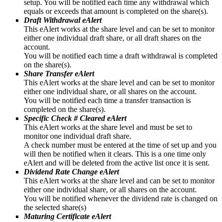
setup. You will be notified each time any withdrawal which
equals or exceeds that amount is completed on the share(s).
Draft Withdrawal eAlert
This eAlert works at the share level and can be set to monitor
either one individual draft share, or all draft shares on the
account.
You will be notified each time a draft withdrawal is completed
on the share(s).
Share Transfer eAlert
This eAlert works at the share level and can be set to monitor
either one individual share, or all shares on the account.
You will be notified each time a transfer transaction is
completed on the share(s).
Specific Check # Cleared eAlert
This eAlert works at the share level and must be set to
monitor one individual draft share.
A check number must be entered at the time of set up and you
will then be notified when it clears. This is a one time only
eAlert and will be deleted from the active list once it is sent.
Dividend Rate Change eAlert
This eAlert works at the share level and can be set to monitor
either one individual share, or all shares on the account.
You will be notified whenever the dividend rate is changed on
the selected share(s)
Maturing Certificate eAlert