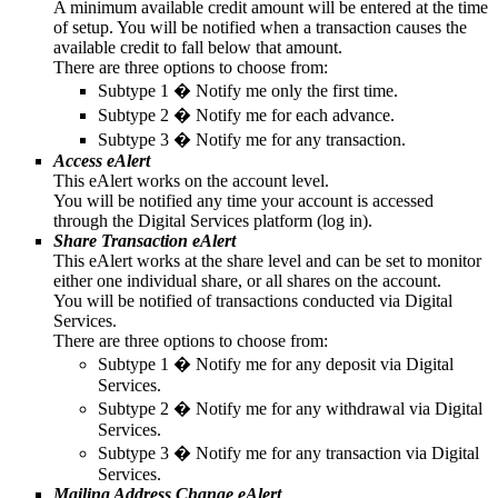
A minimum available credit amount will be entered at the time
of setup. You will be notified when a transaction causes the
available credit to fall below that amount.
There are three options to choose from:
Subtype 1 � Notify me only the first time.
Subtype 2 � Notify me for each advance.
Subtype 3 � Notify me for any transaction.
Access eAlert
This eAlert works on the account level.
You will be notified any time your account is accessed
through the Digital Services platform (log in).
Share Transaction eAlert
This eAlert works at the share level and can be set to monitor
either one individual share, or all shares on the account.
You will be notified of transactions conducted via Digital
Services.
There are three options to choose from:
Subtype 1 � Notify me for any deposit via Digital
Services.
Subtype 2 � Notify me for any withdrawal via Digital
Services.
Subtype 3 � Notify me for any transaction via Digital
Services.
Mailing Address Change eAlert