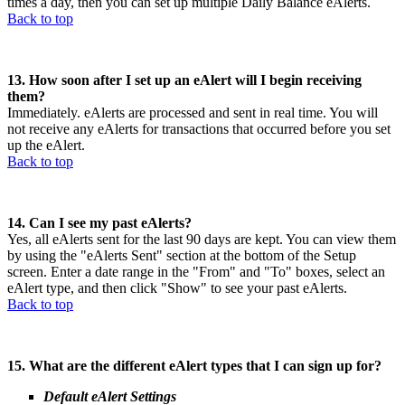
times a day, then you can set up multiple Daily Balance eAlerts.
Back to top
13. How soon after I set up an eAlert will I begin receiving
them?
Immediately. eAlerts are processed and sent in real time. You will
not receive any eAlerts for transactions that occurred before you set
up the eAlert.
Back to top
14. Can I see my past eAlerts?
Yes, all eAlerts sent for the last 90 days are kept. You can view them
by using the "eAlerts Sent" section at the bottom of the Setup
screen. Enter a date range in the "From" and "To" boxes, select an
eAlert type, and then click "Show" to see your past eAlerts.
Back to top
15. What are the different eAlert types that I can sign up for?
Default eAlert Settings