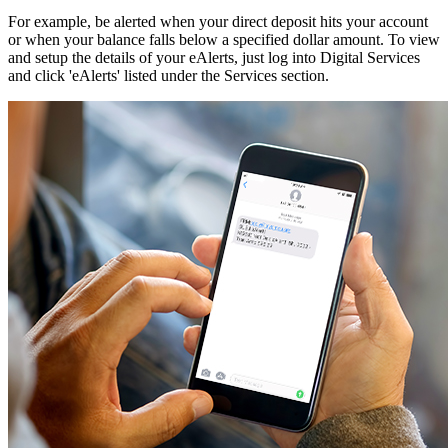
For example, be alerted when your direct deposit hits your account
or when your balance falls below a specified dollar amount. To view
and setup the details of your eAlerts, just log into Digital Services
and click 'eAlerts' listed under the Services section.