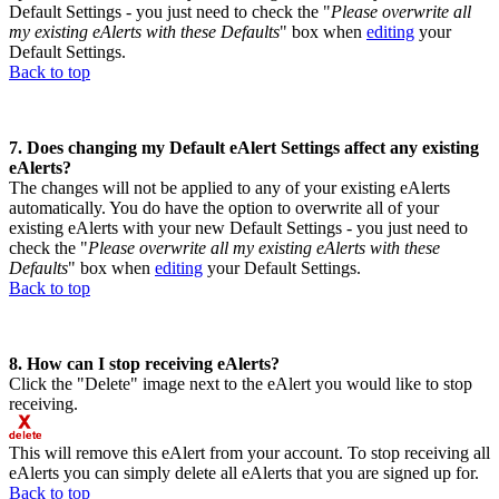
Default Settings - you just need to check the "
Please overwrite all
my existing eAlerts with these Defaults
" box when
editing
your
Default Settings.
Back to top
7. Does changing my Default eAlert Settings affect any existing
eAlerts?
The changes will not be applied to any of your existing eAlerts
automatically. You do have the option to overwrite all of your
existing eAlerts with your new Default Settings - you just need to
check the "
Please overwrite all my existing eAlerts with these
Defaults
" box when
editing
your Default Settings.
Back to top
8. How can I stop receiving eAlerts?
Click the "Delete" image next to the eAlert you would like to stop
receiving.
This will remove this eAlert from your account. To stop receiving all
eAlerts you can simply delete all eAlerts that you are signed up for.
Back to top