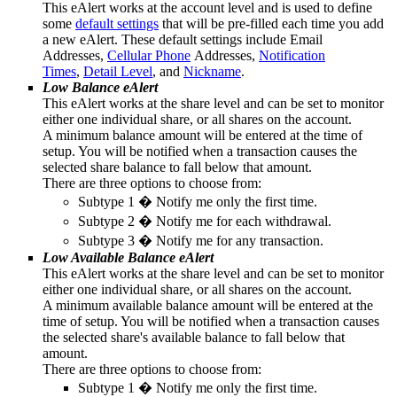
This eAlert works at the account level and is used to define
some
default settings
that will be pre-filled each time you add
a new eAlert. These default settings include Email
Addresses,
Cellular Phone
Addresses,
Notification
Times
,
Detail Level
, and
Nickname
.
Low Balance eAlert
This eAlert works at the share level and can be set to monitor
either one individual share, or all shares on the account.
A minimum balance amount will be entered at the time of
setup. You will be notified when a transaction causes the
selected share balance to fall below that amount.
There are three options to choose from:
Subtype 1 � Notify me only the first time.
Subtype 2 � Notify me for each withdrawal.
Subtype 3 � Notify me for any transaction.
Low Available Balance eAlert
This eAlert works at the share level and can be set to monitor
either one individual share, or all shares on the account.
A minimum available balance amount will be entered at the
time of setup. You will be notified when a transaction causes
the selected share's available balance to fall below that
amount.
There are three options to choose from:
Subtype 1 � Notify me only the first time.