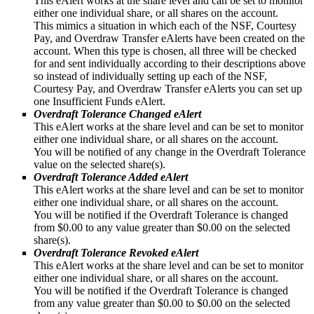
This eAlert works at the share level and can be set to monitor
either one individual share, or all shares on the account.
This mimics a situation in which each of the NSF, Courtesy
Pay, and Overdraw Transfer eAlerts have been created on the
account. When this type is chosen, all three will be checked
for and sent individually according to their descriptions above
so instead of individually setting up each of the NSF,
Courtesy Pay, and Overdraw Transfer eAlerts you can set up
one Insufficient Funds eAlert.
Overdraft Tolerance Changed eAlert
This eAlert works at the share level and can be set to monitor
either one individual share, or all shares on the account.
You will be notified of any change in the Overdraft Tolerance
value on the selected share(s).
Overdraft Tolerance Added eAlert
This eAlert works at the share level and can be set to monitor
either one individual share, or all shares on the account.
You will be notified if the Overdraft Tolerance is changed
from $0.00 to any value greater than $0.00 on the selected
share(s).
Overdraft Tolerance Revoked eAlert
This eAlert works at the share level and can be set to monitor
either one individual share, or all shares on the account.
You will be notified if the Overdraft Tolerance is changed
from any value greater than $0.00 to $0.00 on the selected