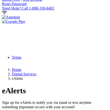
Reset Password
Need Help?
Call 1-888-330-8482
Terms
Home
Digital Services
eAlerts
eAlerts
Sign up for eAlerts to notify you via email or text anytime
something important occurs with your account!