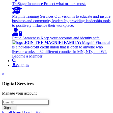
TruStage Insurance
Protect what matters most.
Magnifi Training Services
Our vision is to educate and inspire
business and community leaders by providing leadership tools
to positively influence their workplace.
Fraud Awareness
Keep your accounts and identity safe.
JOIN THE MAGNIFI FAMILY:
Magnifi Financial
is a not-for-profit credit union that is open to anyone who
lives or works in 32 different counties in MN, ND, and WI.
Become a Member
Search
Sign In
Sign In
Close
Digital Services
Manage your account
User ID
Sign In
Enroll Now
|
Log In Help