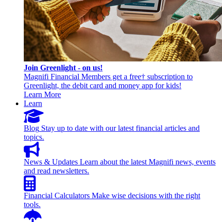
Join Greenlight - on us!
Magnifi Financial Members get a free† subscription to
Greenlight, the debit card and money app for kids!
Learn More
Learn
Blog
Stay up to date with our latest financial articles and
topics.
News & Updates
Learn about the latest Magnifi news, events
and read newsletters.
Financial Calculators
Make wise decisions with the right
tools.