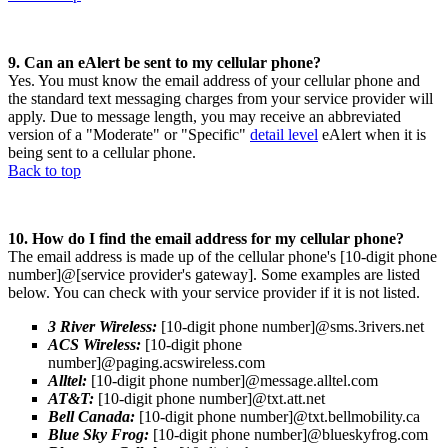
9. Can an eAlert be sent to my cellular phone?
Yes. You must know the email address of your cellular phone and
the standard text messaging charges from your service provider will
apply. Due to message length, you may receive an abbreviated
version of a "Moderate" or "Specific"
detail level
eAlert when it is
being sent to a cellular phone.
Back to top
10. How do I find the email address for my cellular phone?
The email address is made up of the cellular phone's [10-digit phone
number]@[service provider's gateway]. Some examples are listed
below. You can check with your service provider if it is not listed.
3 River Wireless:
[10-digit phone number]@sms.3rivers.net
ACS Wireless:
[10-digit phone
number]@paging.acswireless.com
Alltel:
[10-digit phone number]@message.alltel.com
AT&T:
[10-digit phone number]@txt.att.net
Bell Canada:
[10-digit phone number]@txt.bellmobility.ca
Blue Sky Frog:
[10-digit phone number]@blueskyfrog.com