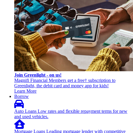
Join Greenlight - on us!
Magnifi Financial Members get a free† subscription to
Greenlight, the debit card and money app for kids!
Learn More
Borrow
Auto Loans
Low rates and flexible repayment terms for new
and used vehicles.
Mortgage Loans
Leading mortgage lender with competitive