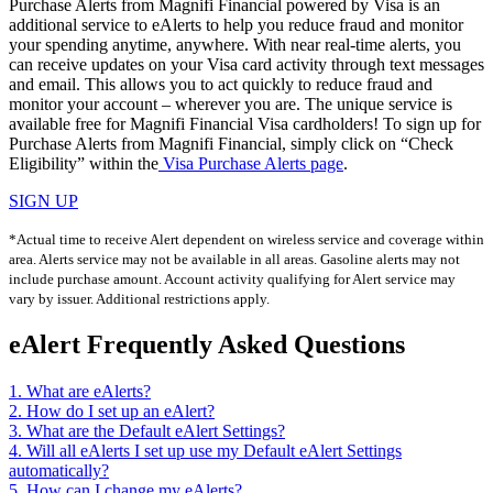
Purchase Alerts from Magnifi Financial powered by Visa is an
additional service to eAlerts to help you reduce fraud and monitor
your spending anytime, anywhere. With near real-time alerts, you
can receive updates on your Visa card activity through text messages
and email. This allows you to act quickly to reduce fraud and
monitor your account – wherever you are. The unique service is
available free for Magnifi Financial Visa cardholders! To sign up for
Purchase Alerts from Magnifi Financial, simply click on “Check
Eligibility” within the
Visa Purchase Alerts page
.
SIGN UP
*Actual time to receive Alert dependent on wireless service and coverage within
area. Alerts service may not be available in all areas. Gasoline alerts may not
include purchase amount. Account activity qualifying for Alert service may
vary by issuer. Additional restrictions apply.
eAlert Frequently Asked Questions
1. What are eAlerts?
2. How do I set up an eAlert?
3. What are the Default eAlert Settings?
4. Will all eAlerts I set up use my Default eAlert Settings
automatically?
5. How can I change my eAlerts?