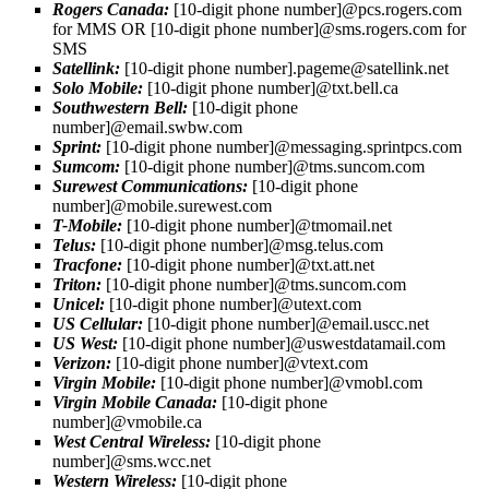
Rogers Canada:
[10-digit phone number]@pcs.rogers.com
for MMS OR [10-digit phone number]@sms.rogers.com for
SMS
Satellink:
[10-digit phone number]
.pageme@satellink.net
Solo Mobile:
[10-digit phone number]@txt.bell.ca
Southwestern Bell:
[10-digit phone
number]@email.swbw.com
Sprint:
[10-digit phone number]@messaging.sprintpcs.com
Sumcom:
[10-digit phone number]@tms.suncom.com
Surewest Communications:
[10-digit phone
number]@mobile.surewest.com
T-Mobile:
[10-digit phone number]@tmomail.net
Telus:
[10-digit phone number]@msg.telus.com
Tracfone:
[10-digit phone number]@txt.att.net
Triton:
[10-digit phone number]@tms.suncom.com
Unicel:
[10-digit phone number]@utext.com
US Cellular:
[10-digit phone number]@email.uscc.net
US West:
[10-digit phone number]@uswestdatamail.com
Verizon:
[10-digit phone number]@vtext.com
Virgin Mobile:
[10-digit phone number]@vmobl.com
Virgin Mobile Canada:
[10-digit phone
number]@vmobile.ca
West Central Wireless:
[10-digit phone
number]@sms.wcc.net
Western Wireless:
[10-digit phone