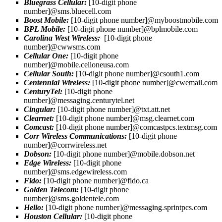
Bluegrass Cellular:
[10-digit phone
number]@sms.bluecell.com
Boost Mobile:
[10-digit phone number]@myboostmobile.com
BPL Mobile:
[10-digit phone number]@bplmobile.com
Carolina West Wireless:
[10-digit phone
number]@cwwsms.com
Cellular One:
[10-digit phone
number]@mobile.celloneusa.com
Cellular South:
[10-digit phone number]@csouth1.com
Centennial Wireless:
[10-digit phone number]@cwemail.com
CenturyTel:
[10-digit phone
number]@messaging.centurytel.net
Cingular:
[10-digit phone number]@txt.att.net
Clearnet:
[10-digit phone number]@msg.clearnet.com
Comcast:
[10-digit phone number]@comcastpcs.textmsg.com
Corr Wireless Communications:
[10-digit phone
number]@corrwireless.net
Dobson:
[10-digit phone number]@mobile.dobson.net
Edge Wireless:
[10-digit phone
number]@sms.edgewireless.com
Fido:
[10-digit phone number]@fido.ca
Golden Telecom:
[10-digit phone
number]@sms.goldentele.com
Helio:
[10-digit phone number]@messaging.sprintpcs.com
Houston Cellular:
[10-digit phone