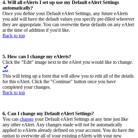
4. Will all eAlerts I set up use my Default eAlert Settings
automatically?
Once you define your Default eAlert Settings, any future eAlerts
you add will have the default values you specify pre-filled wherever
they are appropriate. You can overwrite these defaults on any eAlert
at the time of addition if you'd like.
Back to top
5. How can I change my eAlerts?
Click the "Edit" image next to the eAlert you would like to change.
This will bring up a form that will allow you to edit all of the details
for this eAlert. Click the "Continue" button once you have
completed your changes.
Back to top
6. Can I change my Default eAlert Settings?
You can
change
your Default eAlert Settings at any time just like
any other eAlert. Any changes made will not be automatically
applied to eAlerts already defined on your account. You do have the
option to overwrite all of your existing eAlerts with your new