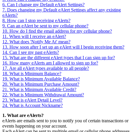
6. Can I change my Default eAlert Settings?
7. Does changing my Default eAlert Settings affect any existing
eAlerts?
8. How can I stop receiving eAlerts?
9. Can an eAlert be sent to my cellular phone?
10. How do I find the email address for my cellular phone?
11. When will I receive an eAlert?
12. What does 'Notify Me At' mean?
13. How soon after I set up an eAlert will I begin receiving them?
14. Can I see my past eAlerts?
15. What are the different eAlert types that I can sign up for?
16. How many eAlerts am I allowed to sign up for?
17. Are all eAlert types available to all people?
18. What is Minimum Balance?
19. What is Minimum Available Balance?
20. What is Minimum Purchase Amount?
21. What is Minimum Available Credit?
22. What is Minimum Withdrawal Amount?
23. What is eAlert Detail Level?
24. What is Account Nickname?
1. What are eAlerts?
eAlerts are emails sent to you to notify you of certain transactions or
events happening on your account.
Each eAlert can be sent to multiple email or cellular phone addresses