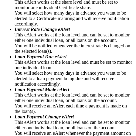
This eAlert works at the share level and must be set to
monitor one individual Certificate share.
You will select how many days in advance you want to be
alerted to a Certificate maturing and will receive notification
accordingly.
Interest Rate Change eAlert
This eAlert works at the loan level and can be set to monitor
either one individual loan, or all loans on the account.
You will be notified whenever the interest rate is changed on
the selected loan(s).
Loan Payment Due eAlert
This eAlert works at the loan level and must be set to monitor
one individual loan.
You will select how many days in advance you want to be
alerted to a loan payment being due and will receive
notification accordingly.
Loan Payment Made eAlert
This eAlert works at the loan level and can be set to monitor
either one individual loan, or all loans on the account.
You will receive an eAlert each time a payment is made on
the loan(s).
Loan Payment Change eAlert
This eAlert works at the loan level and can be set to monitor
either one individual loan, or all loans on the account.
You will receive an eAlert whenever the payment amount on