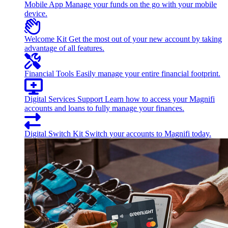
Mobile App
Manage your funds on the go with your mobile
device.
Welcome Kit
Get the most out of your new account by taking
advantage of all features.
Financial Tools
Easily manage your entire financial footprint.
Digital Services Support
Learn how to access your Magnifi
accounts and loans to fully manage your finances.
Digital Switch Kit
Switch your accounts to Magnifi today.