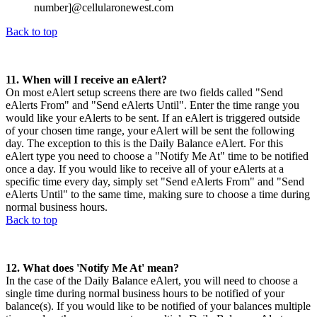
number]@cellularonewest.com
Back to top
11. When will I receive an eAlert?
On most eAlert setup screens there are two fields called "Send
eAlerts From" and "Send eAlerts Until". Enter the time range you
would like your eAlerts to be sent. If an eAlert is triggered outside
of your chosen time range, your eAlert will be sent the following
day. The exception to this is the Daily Balance eAlert. For this
eAlert type you need to choose a "Notify Me At" time to be notified
once a day. If you would like to receive all of your eAlerts at a
specific time every day, simply set "Send eAlerts From" and "Send
eAlerts Until" to the same time, making sure to choose a time during
normal business hours.
Back to top
12. What does 'Notify Me At' mean?
In the case of the Daily Balance eAlert, you will need to choose a
single time during normal business hours to be notified of your
balance(s). If you would like to be notified of your balances multiple