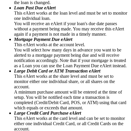
the loan is changed.
Loan Past Due eAlert
This eAlert works at the loan level and must be set to monitor
one individual loan.
You will receive an eAlert if your loan's due date passes
without a payment being made. You may receive this eAlert
again if a payment is not made in a timely manner.
Mortgage Payment Due eAlert
This eAlert works at the account level.
You will select how many days in advance you want to be
alerted to a mortgage payment being due and will receive
notification accordingly. Note that if your mortgage is treated
as a Loan you can use the Loan Payment Due eAlert instead.
Large Debit Card or ATM Transaction eAlert
This eAlert works at the share level and must be set to
monitor either one individual share, or all shares on the
account.
A minimum purchase amount will be entered at the time of
setup. You will be notified each time a transaction is
completed (Credit/Debit Card, POS, or ATM) using that card
which equals or exceeds that amount.
Large Credit Card Purchase eAlert
This eAlert works at the card level and can be set to monitor
either one individual Credit Card, or all Credit Cards on the
account.