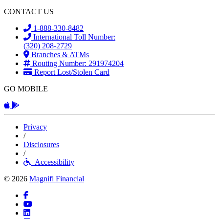
CONTACT US
1-888-330-8482
International Toll Number:
(320) 208-2729
Branches & ATMs
Routing Number: 291974204
Report Lost/Stolen Card
GO MOBILE
Apple App
Android App
Privacy
/
Disclosures
/
Accessibility
© 2026
Magnifi Financial
Facebook
YouTube
LinkedIn