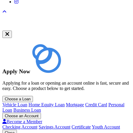
Instagram
Back to top
Apply Now
Applying for a loan or opening an account online is fast, secure and
easy. Choose a product below to get started.
Choose a Loan
Vehicle Loan
Home Equity Loan
Mortgage
Credit Card
Personal
Loan
Business Loan
Choose an Account
Become a Member
Checking Account
Savings Account
Certificate
Youth Account
Close