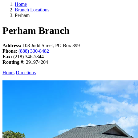
Home
Branch Locations
Perham
Perham
Branch
Address:
108 Judd Street, PO Box 399
Phone:
(888) 330-8482
Fax:
(218) 346-5844
Routing #:
291974204
Hours
Directions