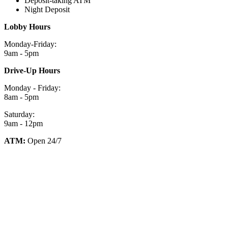
Deposit-taking ATM
Night Deposit
Lobby Hours
Monday-Friday:
9am - 5pm
Drive-Up Hours
Monday - Friday:
8am - 5pm
Saturday:
9am - 12pm
ATM:
Open 24/7