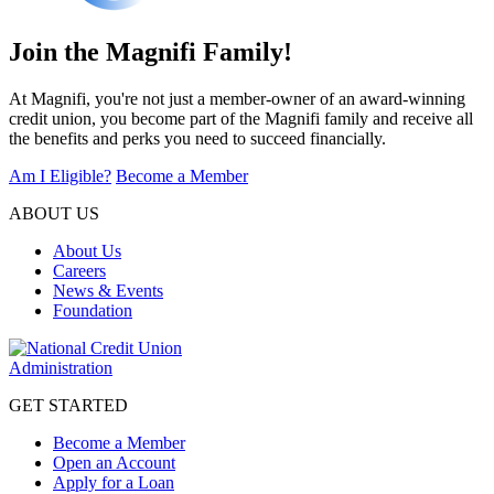
Join the Magnifi Family!
At Magnifi, you're not just a member-owner of an award-winning
credit union, you become part of the Magnifi family and receive all
the benefits and perks you need to succeed financially.
Am I Eligible?
Become a Member
ABOUT US
About Us
Careers
News & Events
Foundation
GET STARTED
Become a Member
Open an Account
Apply for a Loan