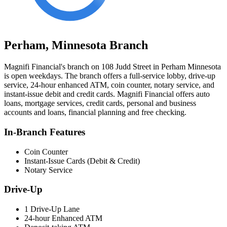
Perham, Minnesota Branch
Magnifi Financial's branch on 108 Judd Street in Perham Minnesota
is open weekdays. The branch offers a full-service lobby, drive-up
service, 24-hour enhanced ATM, coin counter, notary service, and
instant-issue debit and credit cards. Magnifi Financial offers auto
loans, mortgage services, credit cards, personal and business
accounts and loans, financial planning and free checking.
In-Branch Features
Coin Counter
Instant-Issue Cards (Debit & Credit)
Notary Service
Drive-Up
1 Drive-Up Lane
24-hour Enhanced ATM