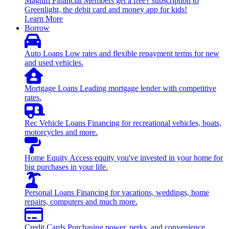
Magnifi Financial Members get a free† subscription to
Greenlight, the debit card and money app for kids!
Learn More
Borrow
Auto Loans
Low rates and flexible repayment terms for new
and used vehicles.
Mortgage Loans
Leading mortgage lender with competitive
rates.
Rec Vehicle Loans
Financing for recreational vehicles, boats,
motorcycles and more.
Home Equity
Access equity you've invested in your home for
big purchases in your life.
Personal Loans
Financing for vacations, weddings, home
repairs, computers and much more.
Credit Cards
Purchasing power, perks, and convenience.