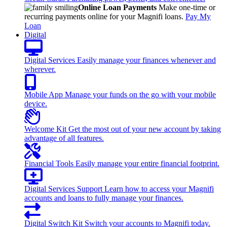
Online Loan Payments
Make one-time or
recurring payments online for your Magnifi loans.
Pay My
Loan
Digital
Digital Services
Easily manage your finances whenever and
wherever.
Mobile App
Manage your funds on the go with your mobile
device.
Welcome Kit
Get the most out of your new account by taking
advantage of all features.
Financial Tools
Easily manage your entire financial footprint.
Digital Services Support
Learn how to access your Magnifi
accounts and loans to fully manage your finances.
Digital Switch Kit
Switch your accounts to Magnifi today.