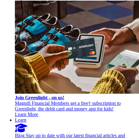
Join Greenlight - on us!
Magnifi Financial Members get a free† subscription to
Greenlight, the debit card and money app for kids!
Learn More
Learn
Blog
Stay up to date with our latest financial articles and