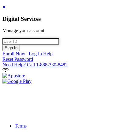
Close
Digital Services
Manage your account
User ID
Sign In
Enroll Now
|
Log In Help
Reset Password
Need Help?
Call 1-888-330-8482
Terms