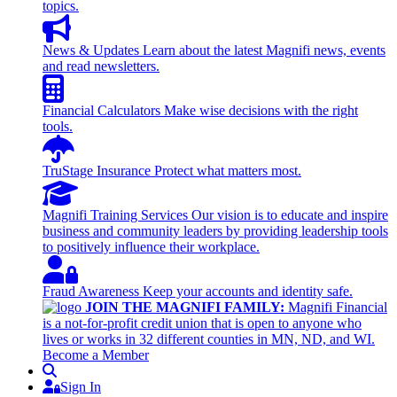
topics.
News & Updates
Learn about the latest Magnifi news, events
and read newsletters.
Financial Calculators
Make wise decisions with the right
tools.
TruStage Insurance
Protect what matters most.
Magnifi Training Services
Our vision is to educate and inspire
business and community leaders by providing leadership tools
to positively influence their workplace.
Fraud Awareness
Keep your accounts and identity safe.
JOIN THE MAGNIFI FAMILY:
Magnifi Financial
is a not-for-profit credit union that is open to anyone who
lives or works in 32 different counties in MN, ND, and WI.
Become a Member
Search
Sign In
Sign In