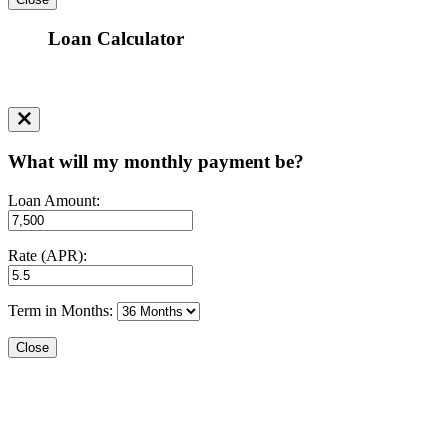
Loan Calculator
What will my monthly payment be?
Loan Amount:
Rate (APR):
Term in Months:
Close