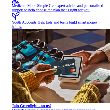
Medicare Made Simple
Get expert advice and personalized
support to help choose the plan that’s right for you.
Youth Accounts
Help kids and teens build smart money
habits.
Join Greenlight - on us!