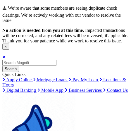
⚠️ We’re aware that some members are seeing duplicate check
clearings. We’re actively working with our vendor to resolve the
issue.
No action is needed from you at this time.
Impacted transactions
will be corrected, and any related fees will be reversed, if applicable.
Thank you for your patience while we work to resolve this issue.
×
Search
Search
Search
Quick Links
Apply Online
Mortgage Loans
Pay My Loan
Locations &
Hours
Digital Banking
Mobile App
Business Services
Contact Us