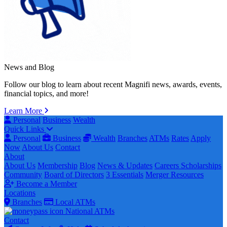
News and Blog
Follow our blog to learn about recent Magnifi news, awards, events,
financial topics, and more!
Learn More
Personal
Business
Wealth
Quick Links
Personal
Business
Wealth
Branches
ATMs
Rates
Apply
Now
About Us
Contact
About
About Us
Membership
Blog
News & Updates
Careers
Scholarships
Community
Board of Directors
3 Essentials
Merger Resources
Become a Member
Locations
Branches
Local ATMs
National ATMs
Contact