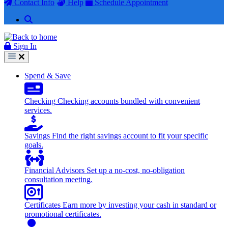
Contact Info
Help
Schedule Appointment
Search
Sign In
Sign In
Spend & Save
Checking
Checking accounts bundled with convenient
services.
Savings
Find the right savings account to fit your specific
goals.
Financial Advisors
Set up a no-cost, no-obligation
consultation meeting.
Certificates
Earn more by investing your cash in standard or
promotional certificates.