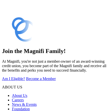
Join the Magnifi Family!
At Magnifi, you're not just a member-owner of an award-winning
credit union, you become part of the Magnifi family and receive all
the benefits and perks you need to succeed financially.
Am I Eligible?
Become a Member
ABOUT US
About Us
Careers
News & Events
Foundation