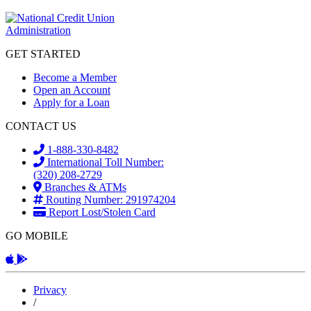
GET STARTED
Become a Member
Open an Account
Apply for a Loan
CONTACT US
1-888-330-8482
International Toll Number:
(320) 208-2729
Branches & ATMs
Routing Number: 291974204
Report Lost/Stolen Card
GO MOBILE
Apple App
Android App
Privacy
/