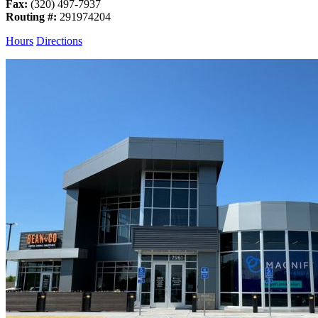
Fax:
(320) 497-7937
Routing #:
291974204
Hours
Directions