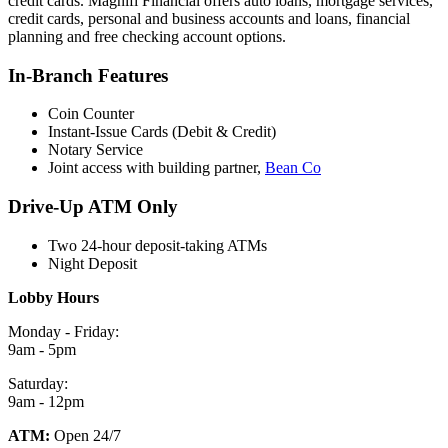
credit cards. Magnifi Financial offers auto loans, mortgage services,
credit cards, personal and business accounts and loans, financial
planning and free checking account options.
In-Branch Features
Coin Counter
Instant-Issue Cards (Debit & Credit)
Notary Service
Joint access with building partner,
Bean Co
Drive-Up ATM Only
Two 24-hour deposit-taking ATMs
Night Deposit
Lobby Hours
Monday - Friday:
9am - 5pm
Saturday:
9am - 12pm
ATM:
Open 24/7