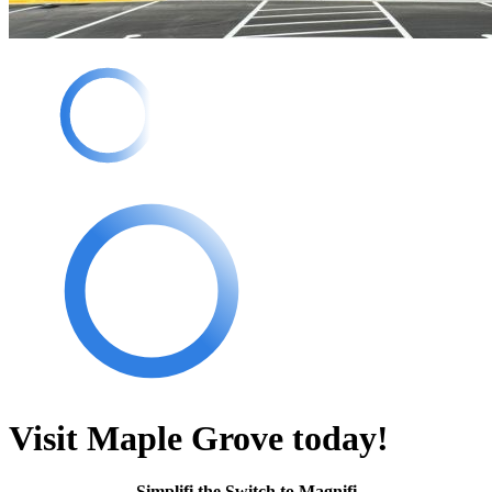
Visit Maple Grove today!
Simplifi the Switch to Magnifi