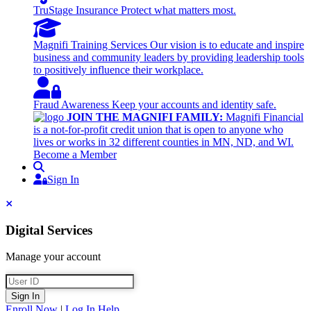
TruStage Insurance
Protect what matters most.
Magnifi Training Services
Our vision is to educate and inspire
business and community leaders by providing leadership tools
to positively influence their workplace.
Fraud Awareness
Keep your accounts and identity safe.
JOIN THE MAGNIFI FAMILY:
Magnifi Financial
is a not-for-profit credit union that is open to anyone who
lives or works in 32 different counties in MN, ND, and WI.
Become a Member
Search
Sign In
Sign In
Close
Digital Services
Manage your account
User ID
Sign In
Enroll Now
|
Log In Help