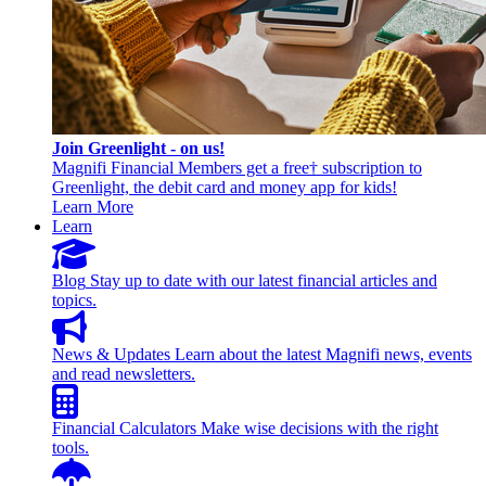
Join Greenlight - on us!
Magnifi Financial Members get a free† subscription to
Greenlight, the debit card and money app for kids!
Learn More
Learn
Blog
Stay up to date with our latest financial articles and
topics.
News & Updates
Learn about the latest Magnifi news, events
and read newsletters.
Financial Calculators
Make wise decisions with the right
tools.