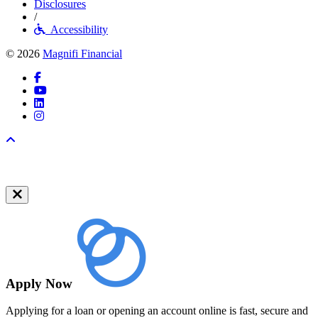
Disclosures
/
Accessibility
© 2026
Magnifi Financial
Facebook
YouTube
LinkedIn
Instagram
Back to top
Apply Now
Applying for a loan or opening an account online is fast, secure and