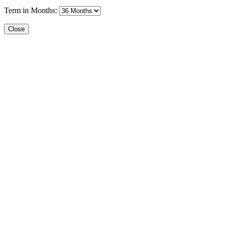
Term in Months:
Close