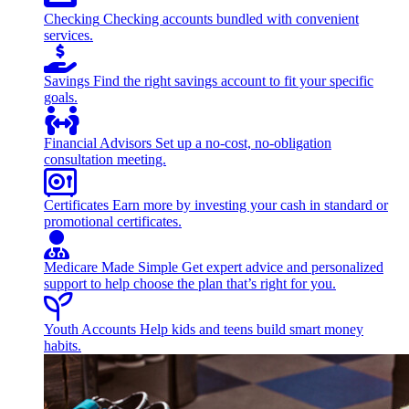
Checking
Checking accounts bundled with convenient
services.
Savings
Find the right savings account to fit your specific
goals.
Financial Advisors
Set up a no-cost, no-obligation
consultation meeting.
Certificates
Earn more by investing your cash in standard or
promotional certificates.
Medicare Made Simple
Get expert advice and personalized
support to help choose the plan that’s right for you.
Youth Accounts
Help kids and teens build smart money
habits.