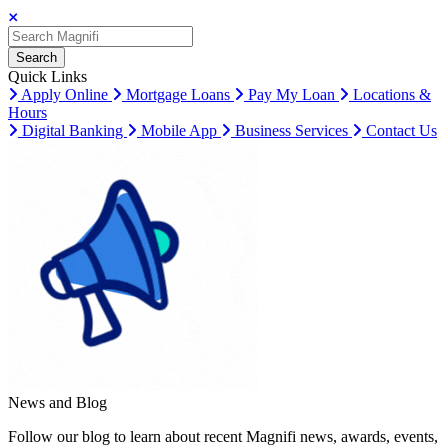
Search
Search
Search
Quick Links
Apply Online
Mortgage Loans
Pay My Loan
Locations &
Hours
Digital Banking
Mobile App
Business Services
Contact Us
News and Blog
Follow our blog to learn about recent Magnifi news, awards, events,