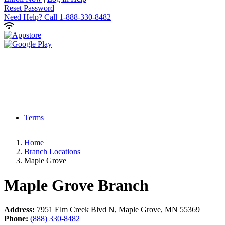
Reset Password
Need Help?
Call 1-888-330-8482
Terms
Home
Branch Locations
Maple Grove
Maple Grove
Branch
Address:
7951 Elm Creek Blvd N, Maple Grove, MN 55369
Phone:
(888) 330-8482