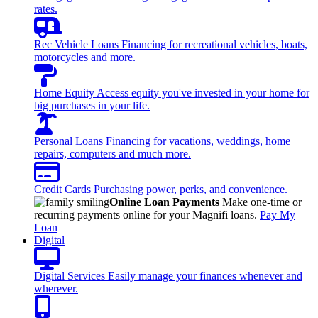
rates.
Rec Vehicle Loans
Financing for recreational vehicles, boats,
motorcycles and more.
Home Equity
Access equity you've invested in your home for
big purchases in your life.
Personal Loans
Financing for vacations, weddings, home
repairs, computers and much more.
Credit Cards
Purchasing power, perks, and convenience.
Online Loan Payments
Make one-time or
recurring payments online for your Magnifi loans.
Pay My
Loan
Digital
Digital Services
Easily manage your finances whenever and
wherever.