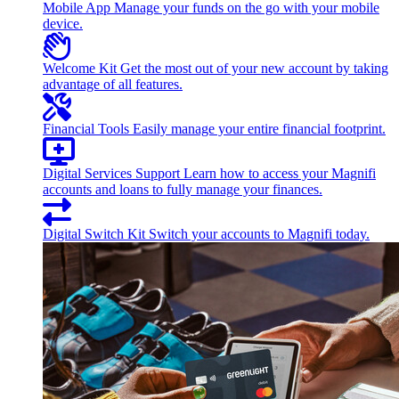
Mobile App
Manage your funds on the go with your mobile
device.
Welcome Kit
Get the most out of your new account by taking
advantage of all features.
Financial Tools
Easily manage your entire financial footprint.
Digital Services Support
Learn how to access your Magnifi
accounts and loans to fully manage your finances.
Digital Switch Kit
Switch your accounts to Magnifi today.