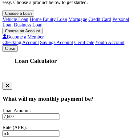
easy. Choose a product below to get started.
Choose a Loan
Vehicle Loan
Home Equity Loan
Mortgage
Credit Card
Personal
Loan
Business Loan
Choose an Account
Become a Member
Checking Account
Savings Account
Certificate
Youth Account
Close
Loan Calculator
What will my monthly payment be?
Loan Amount:
Rate (APR):