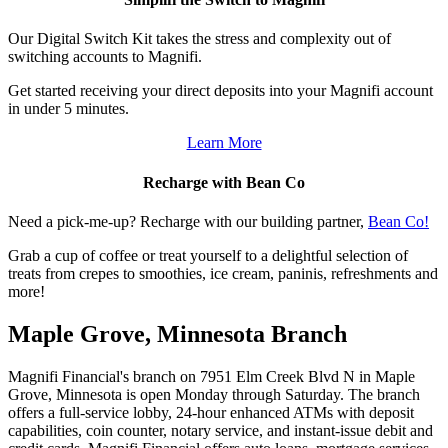
Our Digital Switch Kit takes the stress and complexity out of
switching accounts to Magnifi.
Get started receiving your direct deposits into your Magnifi account
in under 5 minutes.
Learn More
Recharge with Bean Co
Need a pick-me-up? Recharge with our building partner,
Bean Co!
Grab a cup of coffee or treat yourself to a delightful selection of
treats from crepes to smoothies, ice cream, paninis, refreshments and
more!
Maple Grove, Minnesota Branch
Magnifi Financial's branch on 7951 Elm Creek Blvd N in Maple
Grove, Minnesota is open Monday through Saturday. The branch
offers a full-service lobby, 24-hour enhanced ATMs with deposit
capabilities, coin counter, notary service, and instant-issue debit and