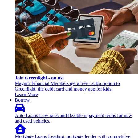
Join Greenlight - on us!
Magnifi Financial Members get a free† subscription to
Greenlight, the debit card and money app for kids!
Learn More
Borrow
Auto Loans
Low rates and flexible repayment terms for new
and used vehicles.
Mortgage Loans
Leading mortgage lender with competitive