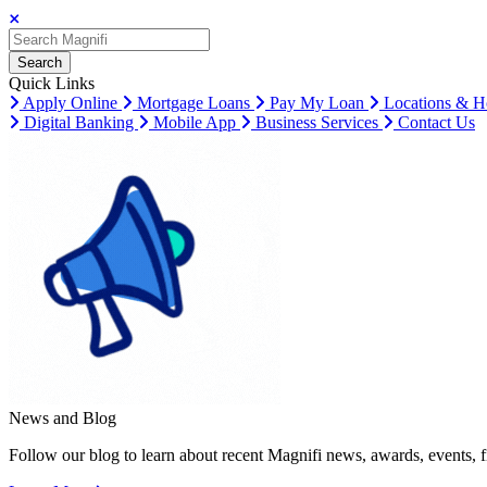
Search
Search
Search
Quick Links
Apply Online
Mortgage Loans
Pay My Loan
Locations & H
Digital Banking
Mobile App
Business Services
Contact Us
News and Blog
Follow our blog to learn about recent Magnifi news, awards, events, f