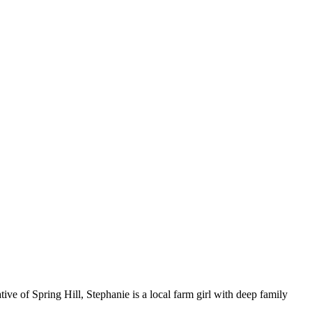
ive of Spring Hill, Stephanie is a local farm girl with deep family