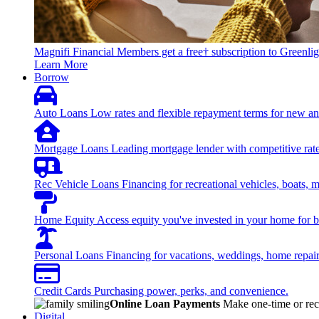
Magnifi Financial Members get a free† subscription to Greenlig
Learn More
Borrow
Auto Loans
Low rates and flexible repayment terms for new an
Mortgage Loans
Leading mortgage lender with competitive rate
Rec Vehicle Loans
Financing for recreational vehicles, boats, 
Home Equity
Access equity you've invested in your home for bi
Personal Loans
Financing for vacations, weddings, home repai
Credit Cards
Purchasing power, perks, and convenience.
Online Loan Payments
Make one-time or recu
Digital