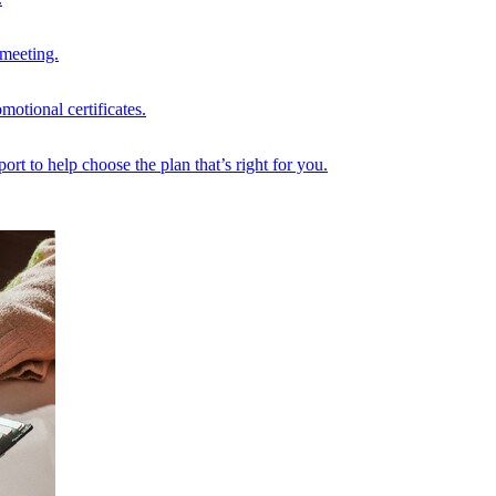
 meeting.
motional certificates.
rt to help choose the plan that’s right for you.