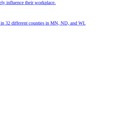
ely influence their workplace.
s in 32 different counties in MN, ND, and WI.