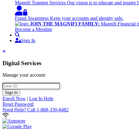
Magnifi Training Services
Our vision is to educate and inspire 
Fraud Awareness
Keep your accounts and identity safe.
JOIN THE MAGNIFI FAMILY:
Magnifi Financial is
Become a Member
Search
Sign In
Sign In
Close
Digital Services
Manage your account
User ID
Sign In
Enroll Now
|
Log In Help
Reset Password
Need Help?
Call 1-888-330-8482