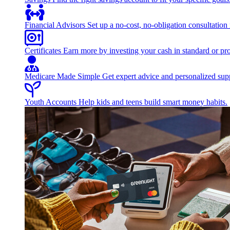
Financial Advisors
Set up a no-cost, no-obligation consultation
Certificates
Earn more by investing your cash in standard or pro
Medicare Made Simple
Get expert advice and personalized suppo
Youth Accounts
Help kids and teens build smart money habits.