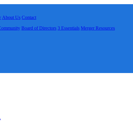
w
About Us
Contact
Community
Board of Directors
3 Essentials
Merger Resources
.
.