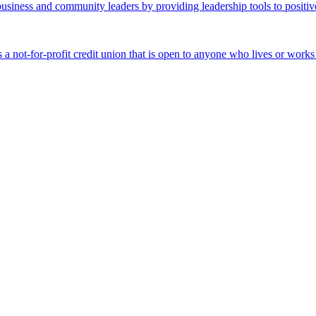
business and community leaders by providing leadership tools to positiv
 a not-for-profit credit union that is open to anyone who lives or work