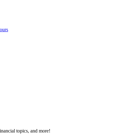
ours
inancial topics, and more!