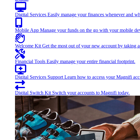
Digital Services
Easily manage your finances whenever and wh
Mobile App
Manage your funds on the go with your mobile de
Welcome Kit
Get the most out of your new account by taking ad
Financial Tools
Easily manage your entire financial footprint.
Digital Services Support
Learn how to access your Magnifi acco
Digital Switch Kit
Switch your accounts to Magnifi today.