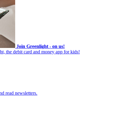
Join Greenlight - on us!
ht, the debit card and money app for kids!
nd read newsletters.