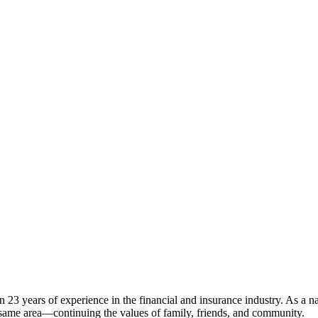
23 years of experience in the financial and insurance industry. As a nat
e same area—continuing the values of family, friends, and community.