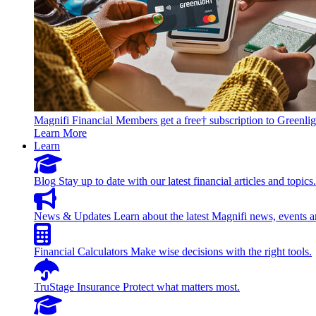
Magnifi Financial Members get a free† subscription to Greenlig
Learn More
Learn
Blog
Stay up to date with our latest financial articles and topics.
News & Updates
Learn about the latest Magnifi news, events a
Financial Calculators
Make wise decisions with the right tools.
TruStage Insurance
Protect what matters most.