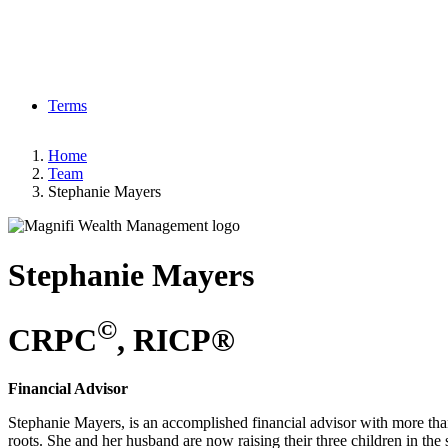
Terms
Home
Team
Stephanie Mayers
Stephanie
Mayers
©
CRPC
, RICP®
Financial Advisor
Stephanie Mayers, is an accomplished financial advisor with more than 
roots. She and her husband are now raising their three children in th