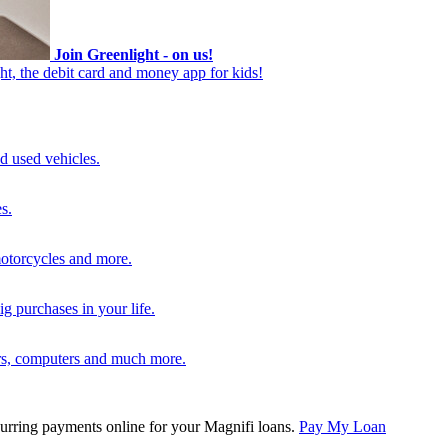
Join Greenlight - on us!
ht, the debit card and money app for kids!
d used vehicles.
s.
motorcycles and more.
g purchases in your life.
rs, computers and much more.
rring payments online for your Magnifi loans.
Pay My Loan