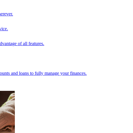
erever.
vice.
vantage of all features.
unts and loans to fully manage your finances.