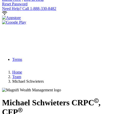
Reset Password
Need Help?
Call 1-888-330-8482
Terms
Home
Team
Michael Schwieters
Michael
Schwieters
CRPC
,
CFP