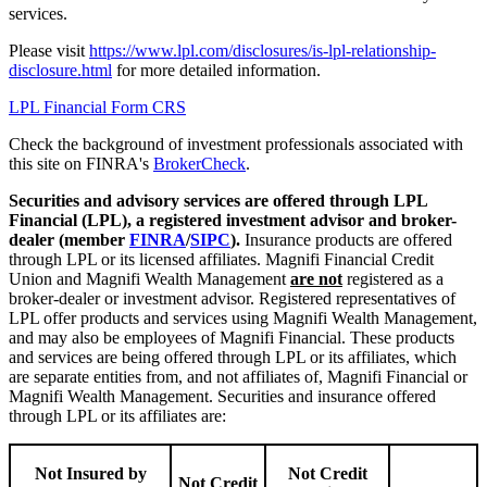
services.
Please visit
https://www.lpl.com/disclosures/is-lpl-relationship-
disclosure.html
for more detailed information.
LPL Financial Form CRS
Check the background of investment professionals associated with
this site on FINRA's
BrokerCheck
.
Securities and advisory services are offered through LPL
Financial (LPL), a registered investment advisor and broker-
dealer (member
FINRA
/
SIPC
).
Insurance products are offered
through LPL or its licensed affiliates. Magnifi Financial Credit
Union and Magnifi Wealth Management
are not
registered as a
broker-dealer or investment advisor. Registered representatives of
LPL offer products and services using Magnifi Wealth Management,
and may also be employees of Magnifi Financial. These products
and services are being offered through LPL or its affiliates, which
are separate entities from, and not affiliates of, Magnifi Financial or
Magnifi Wealth Management. Securities and insurance offered
through LPL or its affiliates are:
Not Insured by
Not Credit
Not Credit