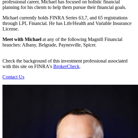
professional career, Michael has focused on holistic financial
planning for his clients to help them pursue their financial goals.
Michael currently holds FINRA Series 63,7, and 65 registrations
through LPL Financial. He has Life/Health and Variable Insurance
License.
Meet with Michael
at any of the following Magnifi Financial
branches: Albany, Belgrade, Paynesville, Spicer.
Check the background of this investment professional associated
with this site on FINRA's
BrokerCheck
.
Contact Us