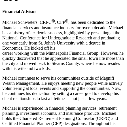
Financial Advisor
Michael Schwieters, CRPC
, CFP
, has been dedicated to the
financial services and insurance industry for over a decade. Michael
has a history of academic success, highlighted by presenting at the
National Conference for Undergraduate Research and graduating
one year early from St. John’s University with a degree in
Economics. He kicked off his
career working with the Minneapolis Financial Group. However, he
quickly discovered that he appreciated the small-town life more than
the city and moved back to Stearns County, where he now resides
with his wife and two kids.
Michael continues to serve his communities outside of Magnifi
Wealth Management. He enjoys meeting new people while actively
volunteering at local events and supporting the communities. Now,
he continues his dedication by setting a career goal to develop his
client relationships to last a lifetime — not just a few years.
Michael is experienced in financial planning services, retirement
planning, investment accounts, and insurance products. Michael
holds the Chartered Retirement Planning Counselor (CRPC) and
Certified Financial Planner (CFP) designations. Throughout his