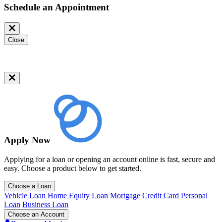
Schedule an Appointment
Close
Apply Now
Applying for a loan or opening an account online is fast, secure and
easy. Choose a product below to get started.
Choose a Loan
Vehicle Loan
Home Equity Loan
Mortgage
Credit Card
Personal
Loan
Business Loan
Choose an Account