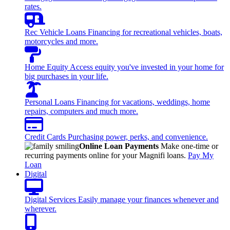
rates.
Rec Vehicle Loans
Financing for recreational vehicles, boats,
motorcycles and more.
Home Equity
Access equity you've invested in your home for
big purchases in your life.
Personal Loans
Financing for vacations, weddings, home
repairs, computers and much more.
Credit Cards
Purchasing power, perks, and convenience.
Online Loan Payments
Make one-time or
recurring payments online for your Magnifi loans.
Pay My
Loan
Digital
Digital Services
Easily manage your finances whenever and
wherever.