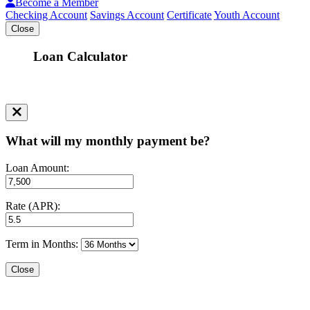
Become a Member
Checking Account
Savings Account
Certificate
Youth Account
Close
Loan Calculator
What will my monthly payment be?
Loan Amount:
Rate (APR):
Term in Months:
Close