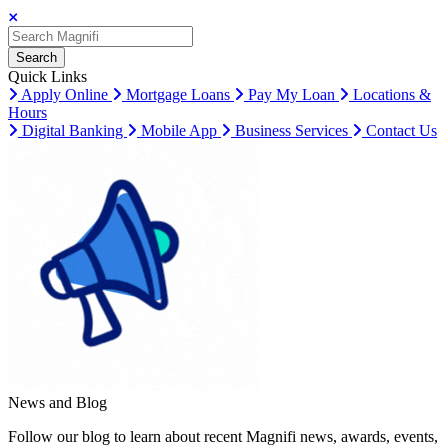
Search
Search
Search
Quick Links
Apply Online
Mortgage Loans
Pay My Loan
Locations &
Hours
Digital Banking
Mobile App
Business Services
Contact Us
News and Blog
Follow our blog to learn about recent Magnifi news, awards, events,