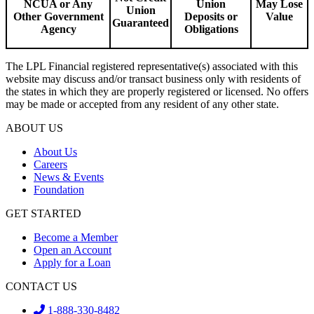
NCUA or Any
Union
May Lose
Union
Other Government
Deposits or
Value
Guaranteed
Agency
Obligations
The LPL Financial registered representative(s) associated with this
website may discuss and/or transact business only with residents of
the states in which they are properly registered or licensed. No offers
may be made or accepted from any resident of any other state.
ABOUT US
About Us
Careers
News & Events
Foundation
GET STARTED
Become a Member
Open an Account
Apply for a Loan
CONTACT US
1-888-330-8482