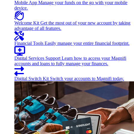
Mobile App
Manage your funds on the go with your mobile
device.
Welcome Kit
Get the most out of your new account by taking
advantage of all features.
Financial Tools
Easily manage your entire financial footprint.
Digital Services Support
Learn how to access your Magnifi
accounts and loans to fully manage your finances.
Digital Switch Kit
Switch your accounts to Magnifi today.