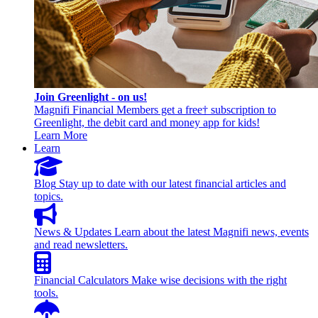
Join Greenlight - on us!
Magnifi Financial Members get a free† subscription to
Greenlight, the debit card and money app for kids!
Learn More
Learn
Blog
Stay up to date with our latest financial articles and
topics.
News & Updates
Learn about the latest Magnifi news, events
and read newsletters.
Financial Calculators
Make wise decisions with the right
tools.