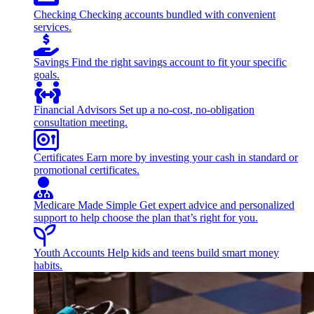
Checking
Checking accounts bundled with convenient
services.
Savings
Find the right savings account to fit your specific
goals.
Financial Advisors
Set up a no-cost, no-obligation
consultation meeting.
Certificates
Earn more by investing your cash in standard or
promotional certificates.
Medicare Made Simple
Get expert advice and personalized
support to help choose the plan that’s right for you.
Youth Accounts
Help kids and teens build smart money
habits.