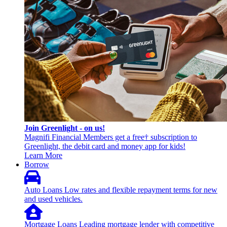
Join Greenlight - on us!
Magnifi Financial Members get a free† subscription to
Greenlight, the debit card and money app for kids!
Learn More
Borrow
Auto Loans
Low rates and flexible repayment terms for new
and used vehicles.
Mortgage Loans
Leading mortgage lender with competitive