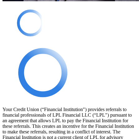
Your Credit Union (“Financial Institution") provides referrals to
financial professionals of LPL Financial LLC (“LPL") pursuant to
an agreement that allows LPL to pay the Financial Institution for
these referrals. This creates an incentive for the Financial Institution
to make these referrals, resulting in a conflict of interest. The
Financial Institution is not a current client of LPL for advisory