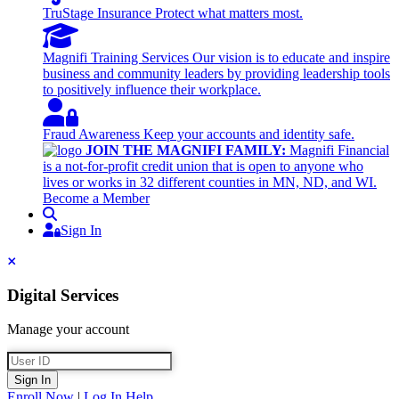
TruStage Insurance
Protect what matters most.
Magnifi Training Services
Our vision is to educate and inspire
business and community leaders by providing leadership tools
to positively influence their workplace.
Fraud Awareness
Keep your accounts and identity safe.
JOIN THE MAGNIFI FAMILY:
Magnifi Financial
is a not-for-profit credit union that is open to anyone who
lives or works in 32 different counties in MN, ND, and WI.
Become a Member
Search
Sign In
Sign In
Close
Digital Services
Manage your account
User ID
Sign In
Enroll Now
|
Log In Help