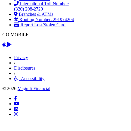
International Toll Number:
(320) 208-2729
Branches & ATMs
Routing Number: 291974204
Report Lost/Stolen Card
GO MOBILE
Apple App
Android App
Privacy
/
Disclosures
/
Accessibility
© 2026
Magnifi Financial
Facebook
YouTube
LinkedIn
Instagram