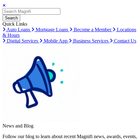
Search
Search
Search
Quick Links
Auto Loans
Mortgage Loans
Become a Member
Locations
& Hours
Digital Services
Mobile App
Business Services
Contact Us
News and Blog
Follow our blog to learn about recent Magnifi news, awards, events,