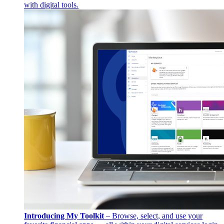
with digital tools.
Introducing My Toolkit
– Browse, select, and use your