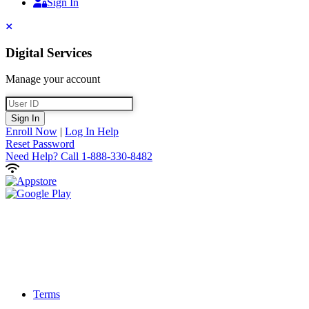
Sign In
Sign In
Close
Digital Services
Manage your account
User ID
Sign In
Enroll Now
|
Log In Help
Reset Password
Need Help?
Call 1-888-330-8482
Terms