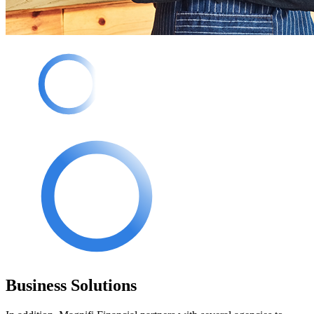
Business Solutions