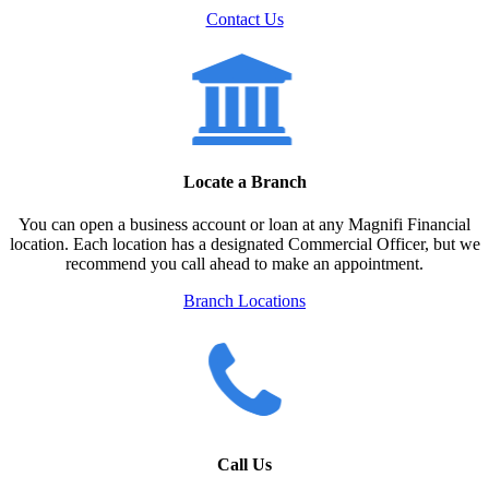
Contact Us
Locate a Branch
You can open a business account or loan at any Magnifi Financial
location. Each location has a designated Commercial Officer, but we
recommend you call ahead to make an appointment.
Branch Locations
Call Us