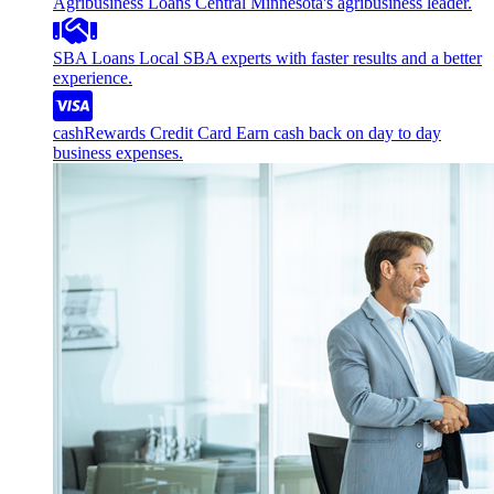
Agribusiness Loans
Central Minnesota's agribusiness leader.
SBA Loans
Local SBA experts with faster results and a better
experience.
cashRewards Credit Card
Earn cash back on day to day
business expenses.