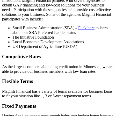
In addition, Magnifi Financial partners with several agencies to
obtain GAP financing and low-cost solutions for your business'
needs. Participation with these agencies help provide cost-effective
solutions to your business. Some of the agencies Magnifi Financial
participates with include:
Small Business Administration (SBA) -
Click here
to learn
about our SBA Preferred Lender status
The Initiative Foundation
Local Economic Development Associations
US Department of Agriculture (USDA)
Competitive Rates
As the largest commercial-lending credit union in Minnesota, we are
able to provide our business members with low loan rates.
Flexible Terms
Magnifi Financial has a variety of terms available for business loans
to fit your situation like 1, 3 or 5-year repayment terms.
Fixed Payments
Having fixed payments each month helps you budget better because