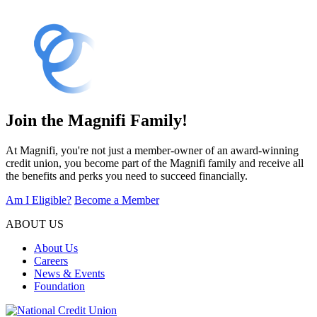
Join the Magnifi Family!
At Magnifi, you're not just a member-owner of an award-winning
credit union, you become part of the Magnifi family and receive all
the benefits and perks you need to succeed financially.
Am I Eligible?
Become a Member
ABOUT US
About Us
Careers
News & Events
Foundation