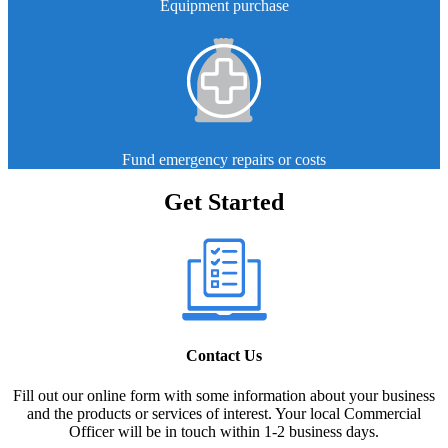
Equipment purchase
Fund emergency repairs or costs
Get Started
Contact Us
Fill out our online form with some information about your business
and the products or services of interest. Your local Commercial
Officer will be in touch within 1-2 business days.