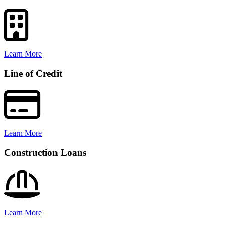
Learn More
Line of Credit
Learn More
Construction Loans
Learn More