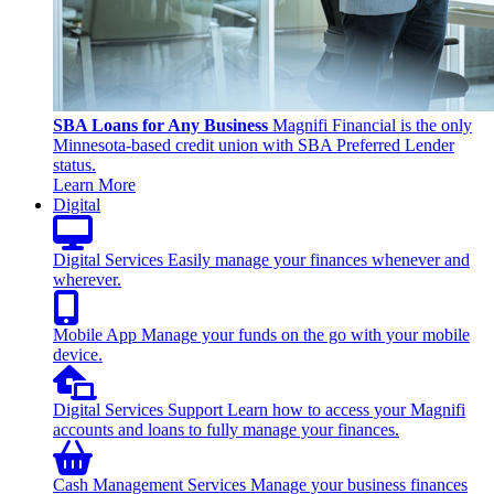
SBA Loans for Any Business
Magnifi Financial is the only
Minnesota-based credit union with SBA Preferred Lender
status.
Learn More
Digital
Digital Services
Easily manage your finances whenever and
wherever.
Mobile App
Manage your funds on the go with your mobile
device.
Digital Services Support
Learn how to access your Magnifi
accounts and loans to fully manage your finances.
Cash Management Services
Manage your business finances