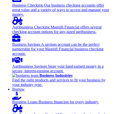
Business Checking
Our business checking accounts offer
great value and a variety of ways to access and manage your
money.
Agribusiness Checking
Magnifi Financial offers several
checking account options for any-sized agribusiness.
Business Savings
A savings account can be the perfect
partnership for your Magnifi Financial business checking
account.
Agribusiness Savings
Store your hard-earned money in a
secure, interest-earning account.
Business Industries
Find the right products and services to fit your business by
your industry type.
Borrow
Business Loans
Business financing for every industry.