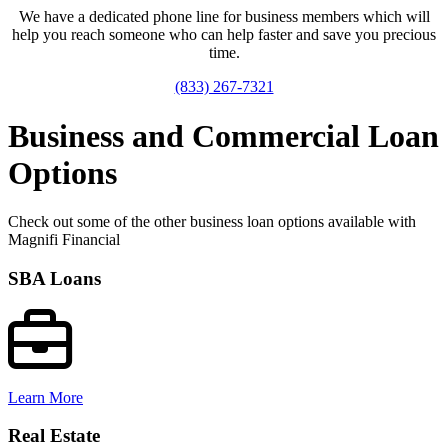
We have a dedicated phone line for business members which will
help you reach someone who can help faster and save you precious
time.
(833) 267-7321
Business and Commercial Loan
Options
Check out some of the other business loan options available with
Magnifi Financial
SBA Loans
Learn More
Real Estate