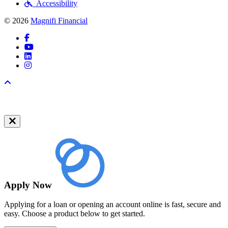
Accessibility
© 2026
Magnifi Financial
Facebook
YouTube
LinkedIn
Instagram
Back to top
Apply Now
Applying for a loan or opening an account online is fast, secure and
easy. Choose a product below to get started.