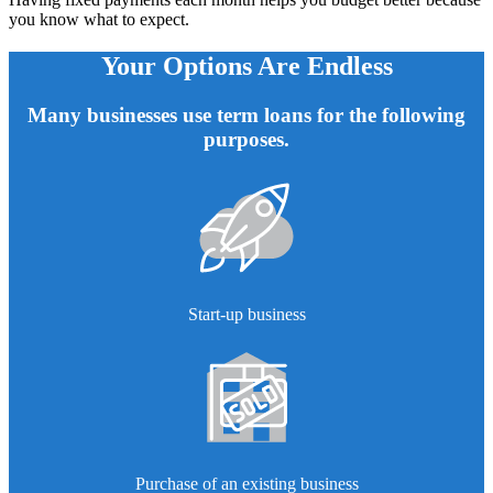
you know what to expect.
Your Options Are Endless
Many businesses use term loans for the following
purposes.
Start-up business
Purchase of an existing business