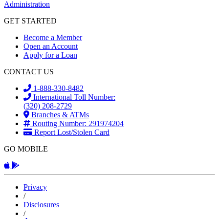
GET STARTED
Become a Member
Open an Account
Apply for a Loan
CONTACT US
1-888-330-8482
International Toll Number:
(320) 208-2729
Branches & ATMs
Routing Number: 291974204
Report Lost/Stolen Card
GO MOBILE
Apple App
Android App
Privacy
/
Disclosures
/