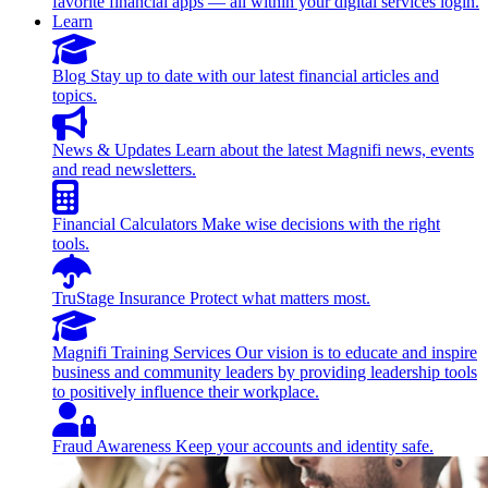
favorite financial apps — all within your digital services login.
Learn
Blog
Stay up to date with our latest financial articles and
topics.
News & Updates
Learn about the latest Magnifi news, events
and read newsletters.
Financial Calculators
Make wise decisions with the right
tools.
TruStage Insurance
Protect what matters most.
Magnifi Training Services
Our vision is to educate and inspire
business and community leaders by providing leadership tools
to positively influence their workplace.
Fraud Awareness
Keep your accounts and identity safe.