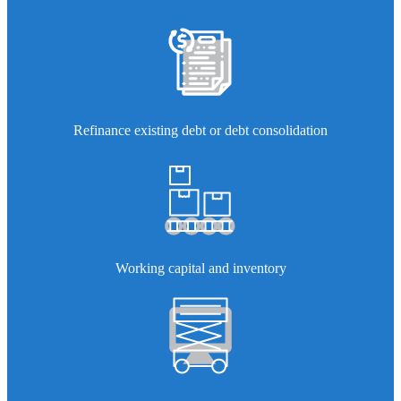
Refinance existing debt or debt consolidation
Working capital and inventory