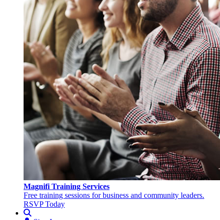
Magnifi Training Services
Free training sessions for business and community leaders.
RSVP Today
Search