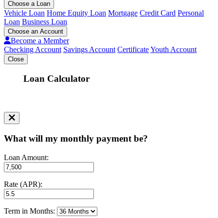
Choose a Loan
Vehicle Loan
Home Equity Loan
Mortgage
Credit Card
Personal
Loan
Business Loan
Choose an Account
Become a Member
Checking Account
Savings Account
Certificate
Youth Account
Close
Loan Calculator
What will my monthly payment be?
Loan Amount:
Rate (APR):
Term in Months: