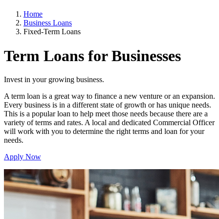
Home
Business Loans
Fixed-Term Loans
Term Loans for
Businesses
Invest in your growing business.
A term loan is a great way to finance a new venture or an expansion.
Every business is in a different state of growth or has unique needs.
This is a popular loan to help meet those needs because there are a
variety of terms and rates. A local and dedicated Commercial Officer
will work with you to determine the right terms and loan for your
needs.
Apply Now