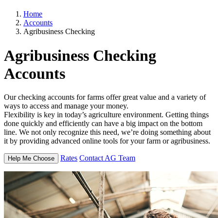
Home
Accounts
Agribusiness Checking
Agribusiness
Checking
Accounts
Our checking accounts for farms offer great value and a variety of
ways to access and manage your money.
Flexibility is key in today’s agriculture environment. Getting things
done quickly and efficiently can have a big impact on the bottom
line. We not only recognize this need, we’re doing something about
it by providing advanced online tools for your farm or agribusiness.
Rates
Contact AG Team
Help Me Choose