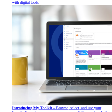
with digital tools.
Introducing My Toolkit
– Browse, select, and use your