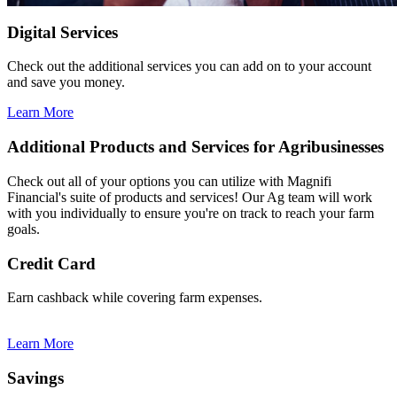
Digital Services
Check out the additional services you can add on to your account
and save you money.
Learn More
Additional Products and Services for Agribusinesses
Check out all of your options you can utilize with Magnifi
Financial's suite of products and services! Our Ag team will work
with you individually to ensure you're on track to reach your farm
goals.
Credit Card
Earn cashback while covering farm expenses.
Learn More
Savings