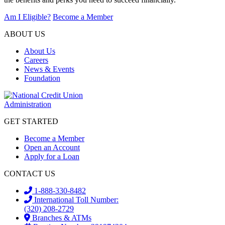
Am I Eligible?
Become a Member
ABOUT US
About Us
Careers
News & Events
Foundation
GET STARTED
Become a Member
Open an Account
Apply for a Loan
CONTACT US
1-888-330-8482
International Toll Number:
(320) 208-2729
Branches & ATMs