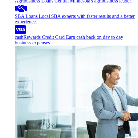
Agribusiness Loans
Central Minnesota's agribusiness leader.
SBA Loans
Local SBA experts with faster results and a better
experience.
cashRewards Credit Card
Earn cash back on day to day
business expenses.