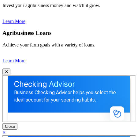
Invest your agribusiness money and watch it grow.
Learn More
Agribusiness Loans
Achieve your farm goals with a variety of loans.
Learn More
Close