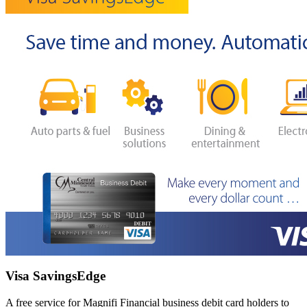
Visa SavingsEdge
A free service for Magnifi Financial business debit card holders to