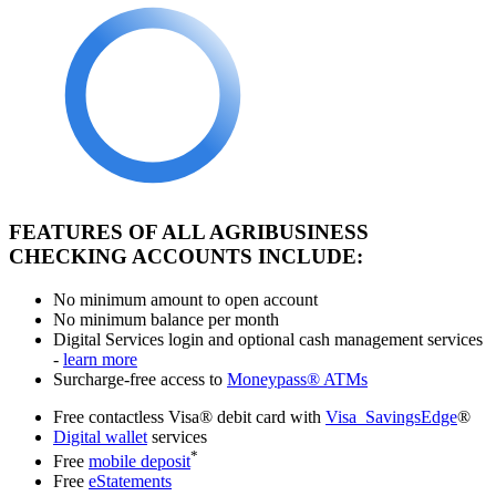
FEATURES OF ALL AGRIBUSINESS
CHECKING ACCOUNTS INCLUDE:
No minimum amount to open account
No minimum balance per month
Digital Services login and optional cash management services
-
learn more
Surcharge-free access to
Moneypass® ATMs
Free contactless Visa® debit card with
Visa SavingsEdge
®
Digital wallet
services
*
Free
mobile deposit
Free
eStatements