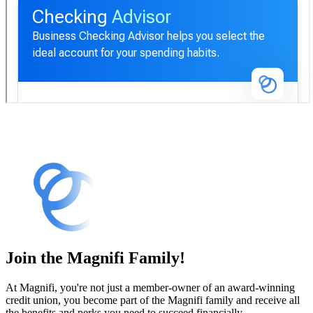
Checking Advisor
Join the Magnifi Family!
At Magnifi, you're not just a member-owner of an award-winning
credit union, you become part of the Magnifi family and receive all
the benefits and perks you need to succeed financially.