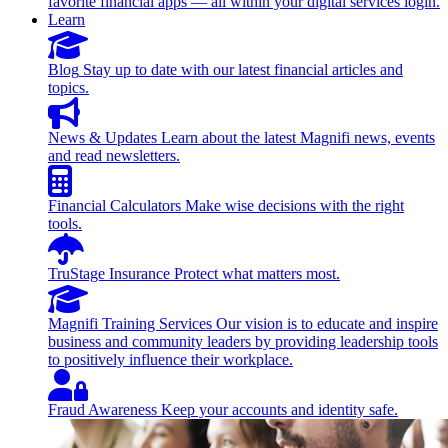
favorite financial apps — all within your digital services login.
Learn
Blog
Stay up to date with our latest financial articles and
topics.
News & Updates
Learn about the latest Magnifi news, events
and read newsletters.
Financial Calculators
Make wise decisions with the right
tools.
TruStage Insurance
Protect what matters most.
Magnifi Training Services
Our vision is to educate and inspire
business and community leaders by providing leadership tools
to positively influence their workplace.
Fraud Awareness
Keep your accounts and identity safe.