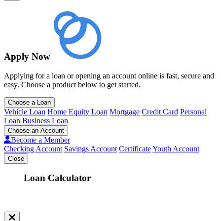
Apply Now
Applying for a loan or opening an account online is fast, secure and
easy. Choose a product below to get started.
Choose a Loan
Vehicle Loan
Home Equity Loan
Mortgage
Credit Card
Personal
Loan
Business Loan
Choose an Account
Become a Member
Checking Account
Savings Account
Certificate
Youth Account
Close
Loan Calculator