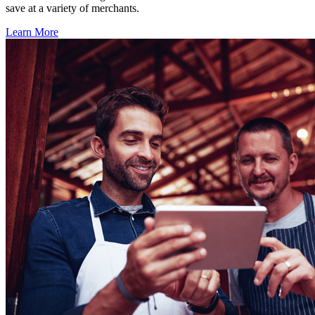
save at a variety of merchants.
Learn More