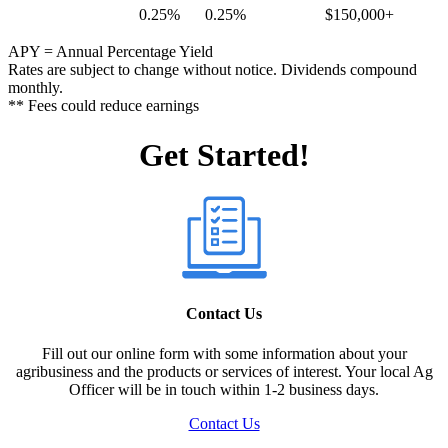
0.25%
0.25%
$150,000+
APY = Annual Percentage Yield
Rates are subject to change without notice. Dividends compound
monthly.
** Fees could reduce earnings
Get Started!
Contact Us
Fill out our online form with some information about your
agribusiness and the products or services of interest. Your local Ag
Officer will be in touch within 1-2 business days.
Contact Us