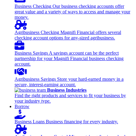
Business Checking
Our business checking accounts offer
great value and a variety of ways to access and manage your
money.
Agribusiness Checking
Magnifi Financial offers several
checking account options for any-sized agribusiness.
Business Savings
A savings account can be the perfect
partnership for your Magnifi Financial business checking
account.
Agribusiness Savings
Store your hard-earned money in a
secure, interest-earning account.
Business Industries
Find the right products and services to fit your business by
your industry type.
Borrow
Business Loans
Business financing for every industry.