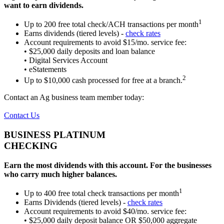
want to earn dividends.
1
Up to 200 free total check/ACH transactions per month
Earns dividends (tiered levels) -
check rates
Account requirements to avoid $15/mo. service fee:
• $25,000 daily deposits and loan balance
• Digital Services Account
• eStatements
2
Up to $10,000 cash processed for free at a branch.
Contact an Ag business team member today:
Contact Us
BUSINESS PLATINUM
CHECKING
Earn the most dividends with this account.
For the businesses
who carry much higher balances.
1
Up to 400 free total check transactions per month
Earns Dividends (tiered levels) -
check rates
Account requirements to avoid $40/mo. service fee:
• $25,000 daily deposit balance OR $50,000 aggregate