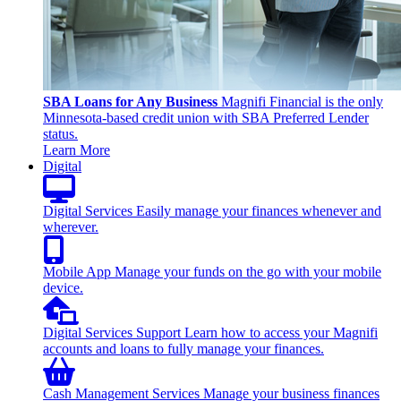
SBA Loans for Any Business
Magnifi Financial is the only
Minnesota-based credit union with SBA Preferred Lender
status.
Learn More
Digital
Digital Services
Easily manage your finances whenever and
wherever.
Mobile App
Manage your funds on the go with your mobile
device.
Digital Services Support
Learn how to access your Magnifi
accounts and loans to fully manage your finances.
Cash Management Services
Manage your business finances