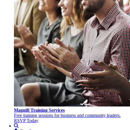
Magnifi Training Services
Free training sessions for business and community leaders.
RSVP Today
Search