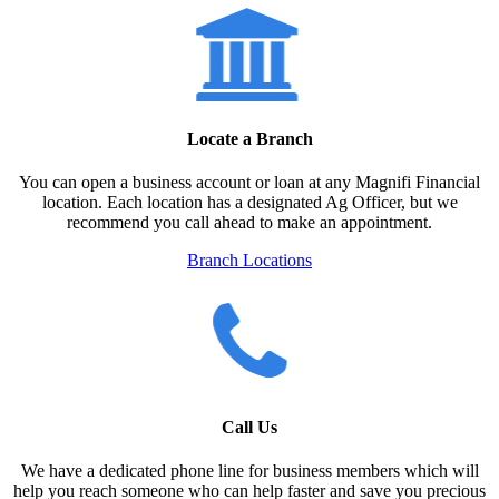
Locate a Branch
You can open a business account or loan at any Magnifi Financial
location. Each location has a designated Ag Officer, but we
recommend you call ahead to make an appointment.
Branch Locations
Call Us
We have a dedicated phone line for business members which will
help you reach someone who can help faster and save you precious