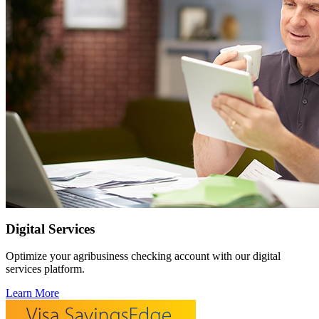
Digital Services
Optimize your agribusiness checking account with our digital
services platform.
Learn More