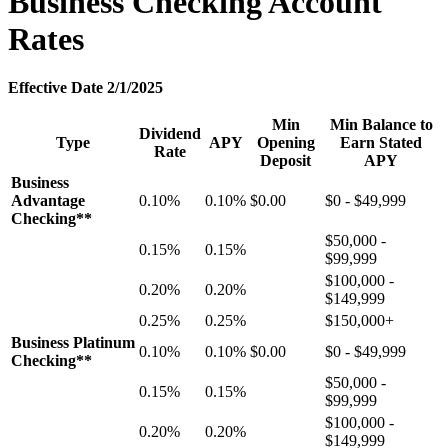
Business Checking Account
Rates
Effective Date 2/1/2025
Min
Min Balance to
Dividend
Type
APY
Opening
Earn Stated
Rate
Deposit
APY
Business
Advantage
0.10%
0.10%
$0.00
$0 - $49,999
Checking**
$50,000 -
0.15%
0.15%
$99,999
$100,000 -
0.20%
0.20%
$149,999
0.25%
0.25%
$150,000+
Business Platinum
0.10%
0.10%
$0.00
$0 - $49,999
Checking**
$50,000 -
0.15%
0.15%
$99,999
$100,000 -
0.20%
0.20%
$149,999