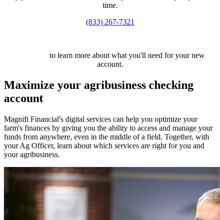
time.
(833) 267-7321
Click here
to learn more about what you'll need for your new
account.
Maximize your agribusiness checking
account
Magnifi Financial's digital services can help you optimize your
farm's finances by giving you the ability to access and manage your
funds from anywhere, even in the middle of a field. Together, with
your Ag Officer, learn about which services are right for you and
your agribusiness.