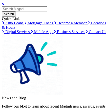
Search
Search
Search
Quick Links
Auto Loans
Mortgage Loans
Become a Member
Locations
& Hours
Digital Services
Mobile App
Business Services
Contact Us
News and Blog
Follow our blog to learn about recent Magnifi news, awards, events,