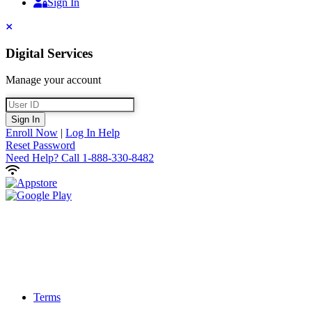
Sign In
Sign In
Close
Digital Services
Manage your account
User ID
Sign In
Enroll Now
|
Log In Help
Reset Password
Need Help?
Call 1-888-330-8482
Terms