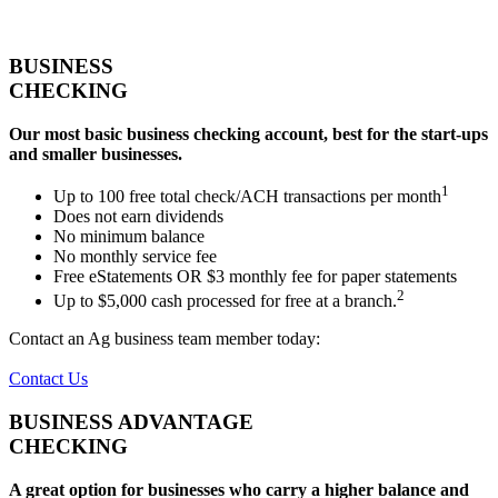
BUSINESS
CHECKING
Our most basic business checking account, best for the start-ups
and smaller businesses.
1
Up to 100 free total check/ACH transactions per month
Does not earn dividends
No minimum balance
No monthly service fee
Free eStatements OR $3 monthly fee for paper statements
2
Up to $5,000 cash processed for free at a branch.
Contact an Ag business team member today:
Contact Us
BUSINESS ADVANTAGE
CHECKING
A great option for businesses who carry a higher balance and