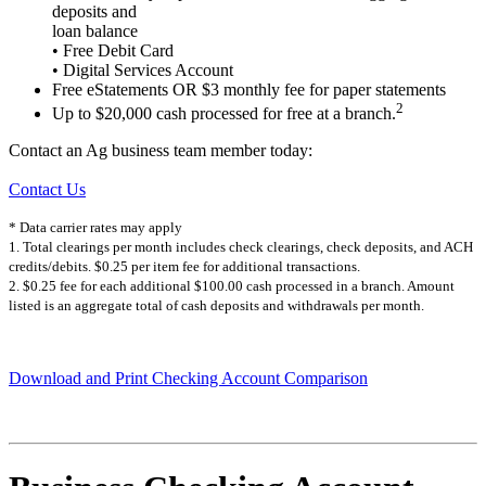
deposits and
loan balance
• Free Debit Card
• Digital Services Account
Free eStatements OR $3 monthly fee for paper statements
2
Up to $20,000 cash processed for free at a branch.
Contact an Ag business team member today:
Contact Us
* Data carrier rates may apply
1. Total clearings per month includes check clearings, check deposits, and ACH
credits/debits. $0.25 per item fee for additional transactions.
2. $0.25 fee for each additional $100.00 cash processed in a branch. Amount
listed is an aggregate total of cash deposits and withdrawals per month.
Download and Print Checking Account Comparison