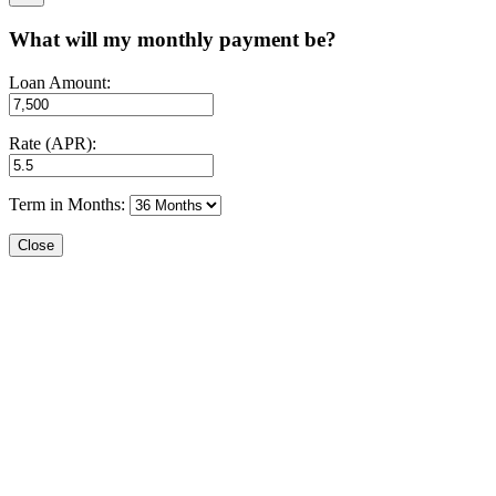
What will my monthly payment be?
Loan Amount:
Rate (APR):
Term in Months:
Close