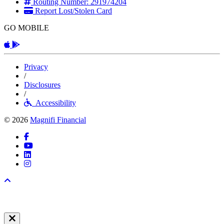
Routing Number: 291974204
Report Lost/Stolen Card
GO MOBILE
Apple App
Android App
Privacy
/
Disclosures
/
Accessibility
© 2026
Magnifi Financial
Facebook
YouTube
LinkedIn
Instagram
Back to top