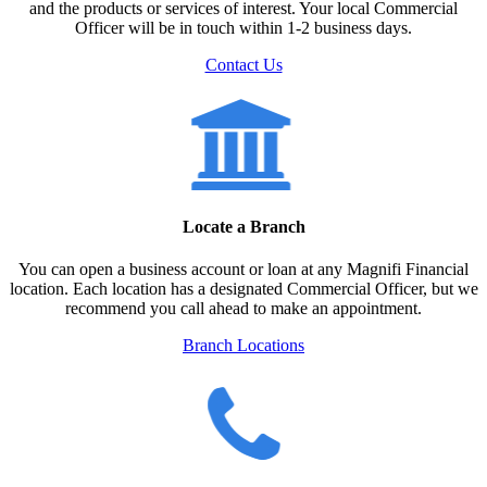
and the products or services of interest. Your local Commercial
Officer will be in touch within 1-2 business days.
Contact Us
Locate a Branch
You can open a business account or loan at any Magnifi Financial
location. Each location has a designated Commercial Officer, but we
recommend you call ahead to make an appointment.
Branch Locations