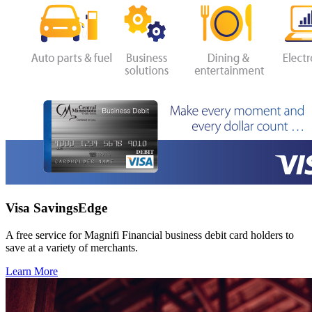
Visa SavingsEdge
A free service for Magnifi Financial business debit card holders to
save at a variety of merchants.
Learn More