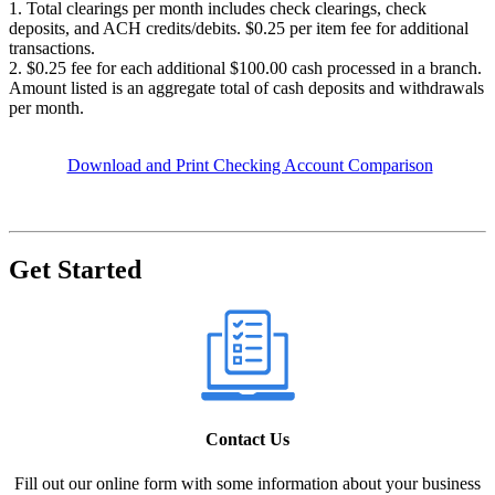
1. Total clearings per month includes check clearings, check
deposits, and ACH credits/debits. $0.25 per item fee for additional
transactions.
2. $0.25 fee for each additional $100.00 cash processed in a branch.
Amount listed is an aggregate total of cash deposits and withdrawals
per month.
Download and Print Checking Account Comparison
Get Started
Contact Us
Fill out our online form with some information about your business