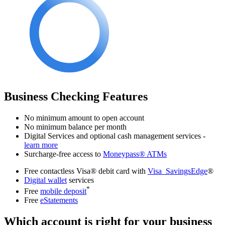
Business Checking Features
No minimum amount to open account
No minimum balance per month
Digital Services and optional cash management services -
learn more
Surcharge-free access to
Moneypass® ATMs
Free contactless Visa® debit card with
Visa SavingsEdge
®
Digital wallet
services
*
Free
mobile deposit
Free
eStatements
Which account is right for your business