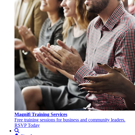
Magnifi Training Services
Free training sessions for business and community leaders.
RSVP Today
Search