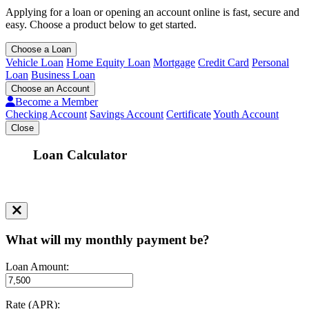
Applying for a loan or opening an account online is fast, secure and
easy. Choose a product below to get started.
Choose a Loan
Vehicle Loan
Home Equity Loan
Mortgage
Credit Card
Personal
Loan
Business Loan
Choose an Account
Become a Member
Checking Account
Savings Account
Certificate
Youth Account
Close
Loan Calculator
What will my monthly payment be?
Loan Amount:
Rate (APR):