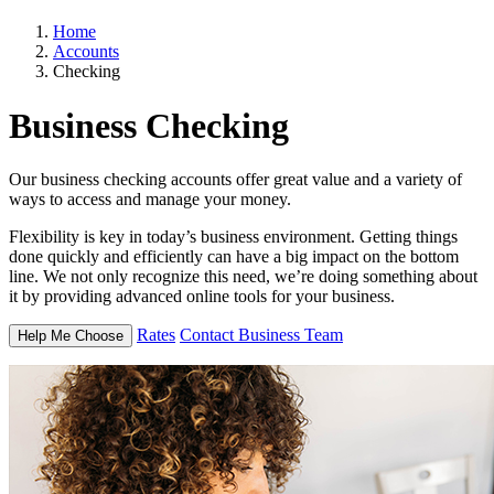
Home
Accounts
Checking
Business
Checking
Our business checking accounts offer great value and a variety of
ways to access and manage your money.
Flexibility is key in today’s business environment. Getting things
done quickly and efficiently can have a big impact on the bottom
line. We not only recognize this need, we’re doing something about
it by providing advanced online tools for your business.
Rates
Contact Business Team
Help Me Choose