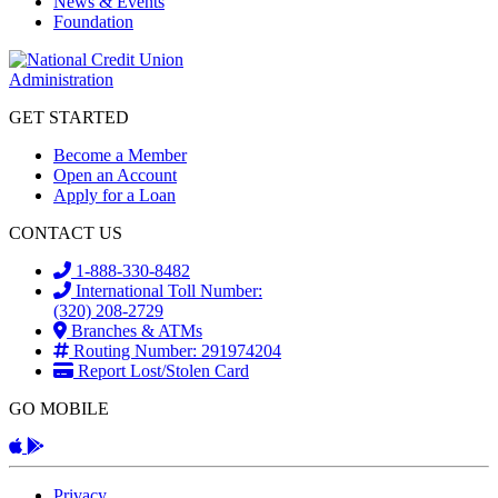
News & Events
Foundation
GET STARTED
Become a Member
Open an Account
Apply for a Loan
CONTACT US
1-888-330-8482
International Toll Number:
(320) 208-2729
Branches & ATMs
Routing Number: 291974204
Report Lost/Stolen Card
GO MOBILE
Apple App
Android App
Privacy