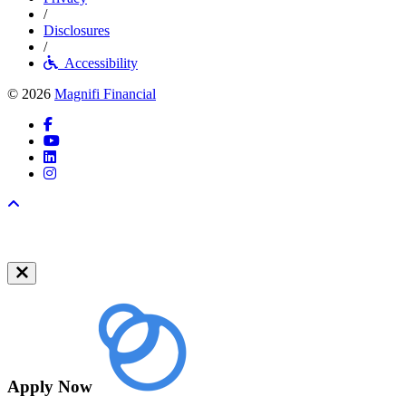
/
Disclosures
/
Accessibility
© 2026
Magnifi Financial
Facebook
YouTube
LinkedIn
Instagram
Back to top
Apply Now