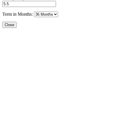
Term in Months:
Close