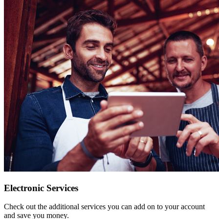
Electronic Services
Check out the additional services you can add on to your account
and save you money.