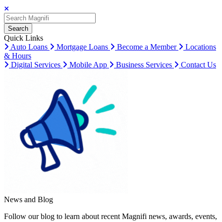
Search
Search
Search
Quick Links
Auto Loans
Mortgage Loans
Become a Member
Locations
& Hours
Digital Services
Mobile App
Business Services
Contact Us
News and Blog
Follow our blog to learn about recent Magnifi news, awards, events,