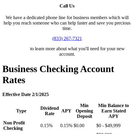
Call Us
We have a dedicated phone line for business members which will
help you reach someone who can help faster and save you precious
time.
(833) 267-7321
Click here
to learn more about what you'll need for your new
account.
Business Checking Account
Rates
Effective Date 2/1/2025
Min
Min Balance to
Dividend
Type
APY
Opening
Earn Stated
Rate
Deposit
APY
Non Profit
0.15%
0.15%
$0.00
$0 - $49,999
Checking