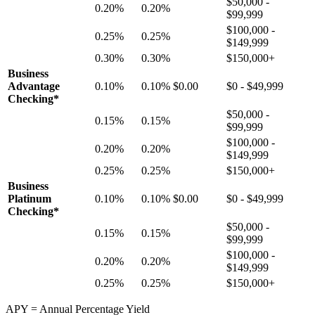
$50,000 -
0.20%
0.20%
$99,999
$100,000 -
0.25%
0.25%
$149,999
0.30%
0.30%
$150,000+
Business
Advantage
0.10%
0.10%
$0.00
$0 - $49,999
Checking*
$50,000 -
0.15%
0.15%
$99,999
$100,000 -
0.20%
0.20%
$149,999
0.25%
0.25%
$150,000+
Business
Platinum
0.10%
0.10%
$0.00
$0 - $49,999
Checking*
$50,000 -
0.15%
0.15%
$99,999
$100,000 -
0.20%
0.20%
$149,999
0.25%
0.25%
$150,000+
APY = Annual Percentage Yield