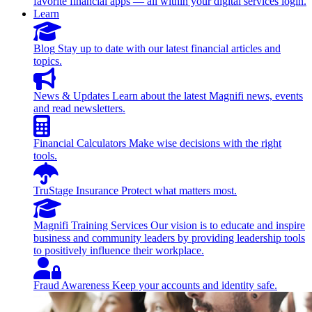
favorite financial apps — all within your digital services login.
Learn
Blog
Stay up to date with our latest financial articles and
topics.
News & Updates
Learn about the latest Magnifi news, events
and read newsletters.
Financial Calculators
Make wise decisions with the right
tools.
TruStage Insurance
Protect what matters most.
Magnifi Training Services
Our vision is to educate and inspire
business and community leaders by providing leadership tools
to positively influence their workplace.
Fraud Awareness
Keep your accounts and identity safe.