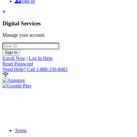
Sign In
Sign In
Close
Digital Services
Manage your account
User ID
Sign In
Enroll Now
|
Log In Help
Reset Password
Need Help?
Call 1-888-330-8482
Terms