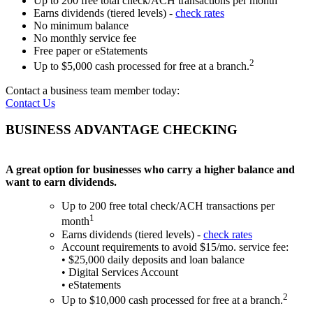
Up to 200 free total check/ACH transactions per month
Earns dividends (tiered levels) -
check rates
No minimum balance
No monthly service fee
Free paper or eStatements
2
Up to $5,000 cash processed for free at a branch.
Contact a business team member today:
Contact Us
BUSINESS ADVANTAGE CHECKING
A great option for businesses who carry a higher balance and
want to earn dividends.
Up to 200 free total check/ACH transactions per
1
month
Earns dividends (tiered levels) -
check rates
Account requirements to avoid $15/mo. service fee:
• $25,000 daily deposits and loan balance
• Digital Services Account
• eStatements
2
Up to $10,000 cash processed for free at a branch.