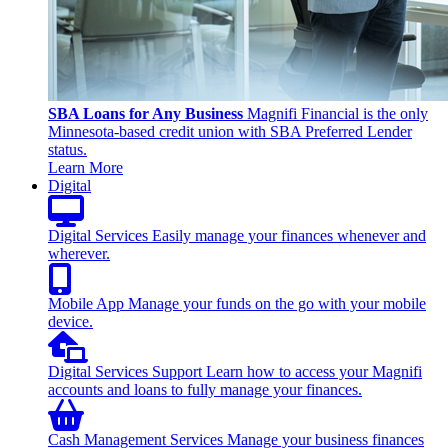
SBA Loans for Any Business
Magnifi Financial is the only
Minnesota-based credit union with SBA Preferred Lender
status.
Learn More
Digital
Digital Services
Easily manage your finances whenever and
wherever.
Mobile App
Manage your funds on the go with your mobile
device.
Digital Services Support
Learn how to access your Magnifi
accounts and loans to fully manage your finances.
Cash Management Services
Manage your business finances