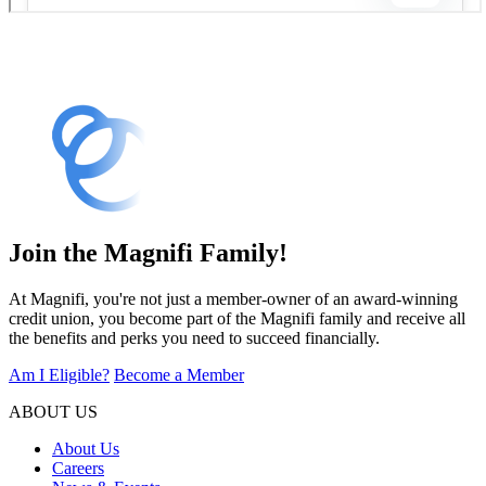
Join the Magnifi Family!
At Magnifi, you're not just a member-owner of an award-winning
credit union, you become part of the Magnifi family and receive all
the benefits and perks you need to succeed financially.
Am I Eligible?
Become a Member
ABOUT US
About Us
Careers