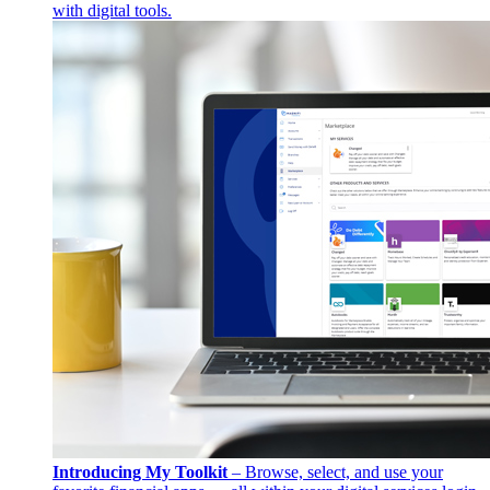
with digital tools.
Introducing My Toolkit
– Browse, select, and use your