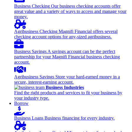
Business Checking
Our business checking accounts offer
great value and a variety of ways to access and manage your
money.
Agribusiness Checking
Magnifi Financial offers several
checking account options for any-sized agribusiness.
Business Savings
A savings account can be the perfect
partnership for your Magnifi Financial business checking
account.
Agribusiness Savings
Store your hard-earned money in a
secure, interest-earning account.
Business Industries
Find the right products and services to fit your business by
your industry type.
Borrow
Business Loans
Business financing for every industry.