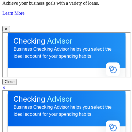
Achieve your business goals with a variety of loans.
Learn More
Close
Checking Advisor