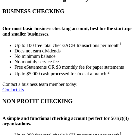
BUSINESS CHECKING
Our most basic business checking account, best for the start-ups
and smaller businesses.
1
Up to 100 free total check/ACH transactions per month
Does not earn dividends
No minimum balance
No monthly service fee
Free eStatements OR $3 monthly fee for paper statements
2
Up to $5,000 cash processed for free at a branch.
Contact a business team member today:
Contact Us
NON PROFIT CHECKING
A simple and functional checking account perfect for 501(c)(3)
organizations.
1