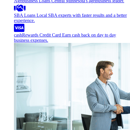
Agribusiness Loans
Central Minnesota's agribusiness leader.
SBA Loans
Local SBA experts with faster results and a better
experience.
cashRewards Credit Card
Earn cash back on day to day
business expenses.