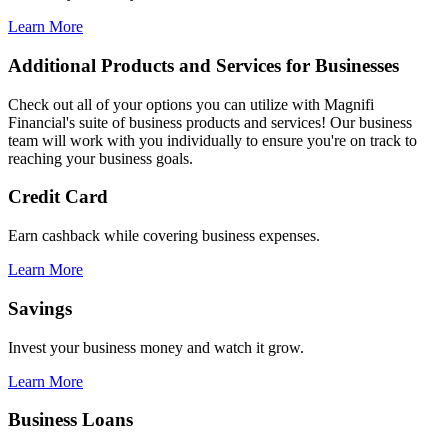
Learn More
Additional Products and Services for Businesses
Check out all of your options you can utilize with Magnifi
Financial's suite of business products and services! Our business
team will work with you individually to ensure you're on track to
reaching your business goals.
Credit Card
Earn cashback while covering business expenses.
Learn More
Savings
Invest your business money and watch it grow.
Learn More
Business Loans