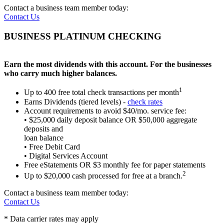
Contact a business team member today:
Contact Us
BUSINESS PLATINUM CHECKING
Earn the most dividends with this account.
For the businesses
who carry much higher balances.
1
Up to 400 free total check transactions per month
Earns Dividends (tiered levels) -
check rates
Account requirements to avoid $40/mo. service fee:
• $25,000 daily deposit balance OR $50,000 aggregate
deposits and
loan balance
• Free Debit Card
• Digital Services Account
Free eStatements OR $3 monthly fee for paper statements
2
Up to $20,000 cash processed for free at a branch.
Contact a business team member today:
Contact Us
* Data carrier rates may apply