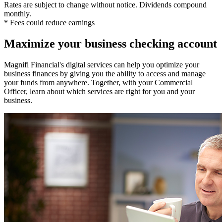
Rates are subject to change without notice. Dividends compound
monthly.
* Fees could reduce earnings
Maximize your business checking account
Magnifi Financial's digital services can help you optimize your
business finances by giving you the ability to access and manage
your funds from anywhere. Together, with your Commercial
Officer, learn about which services are right for you and your
business.