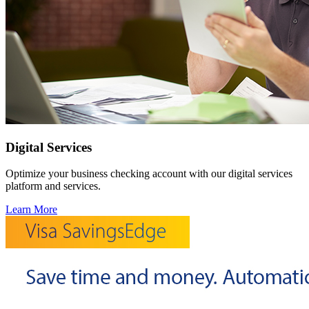
Digital Services
Optimize your business checking account with our digital services
platform and services.
Learn More