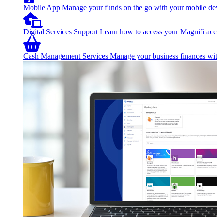
Mobile App
Manage your funds on the go with your mobile de
Digital Services Support
Learn how to access your Magnifi acco
Cash Management Services
Manage your business finances with