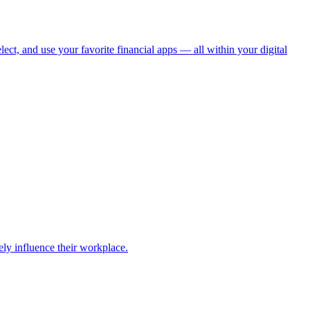
ect, and use your favorite financial apps — all within your digital
ely influence their workplace.