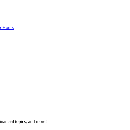
& Hours
inancial topics, and more!