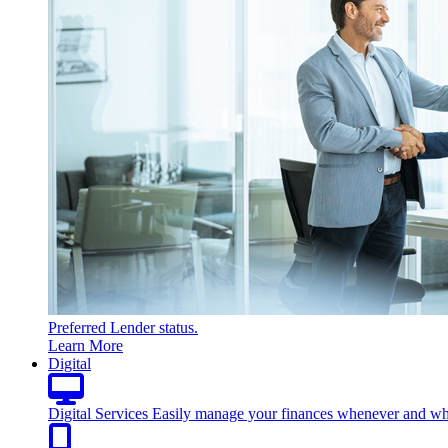
Preferred Lender status.
Learn More
Digital
Digital Services
Easily manage your finances whenever and wh