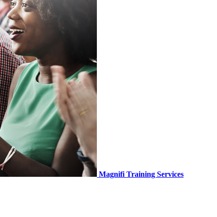
Magnifi Training Services