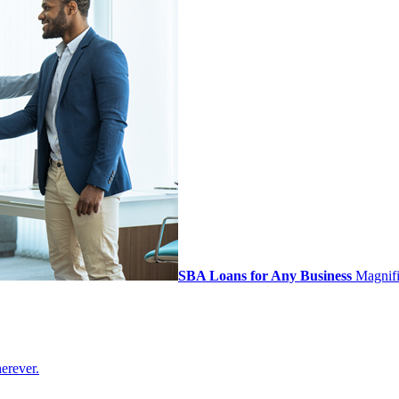
SBA Loans for Any Business
Magnifi 
erever.