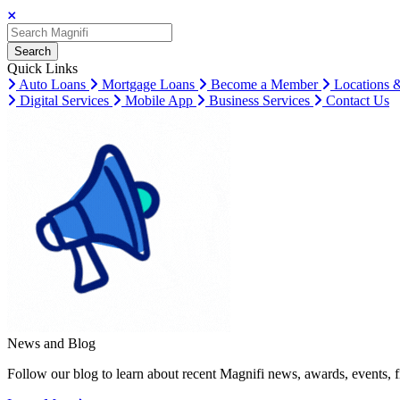
Search
Search
Search
Quick Links
Auto Loans
Mortgage Loans
Become a Member
Locations 
Digital Services
Mobile App
Business Services
Contact Us
News and Blog
Follow our blog to learn about recent Magnifi news, awards, events, f