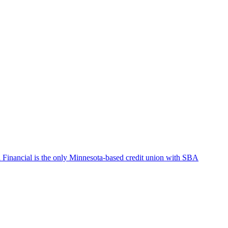
Financial is the only Minnesota-based credit union with SBA