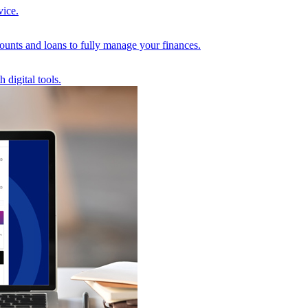
vice.
unts and loans to fully manage your finances.
 digital tools.