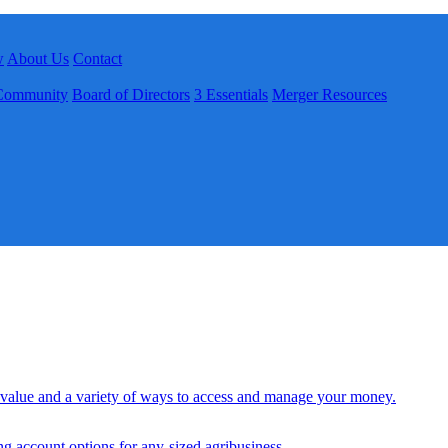
w
About Us
Contact
Community
Board of Directors
3 Essentials
Merger Resources
 value and a variety of ways to access and manage your money.
ng account options for any-sized agribusiness.