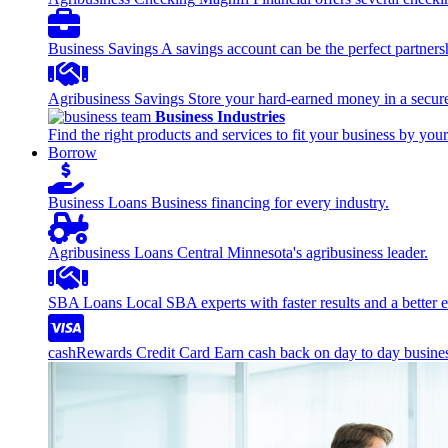
Business Savings
A savings account can be the perfect partners
Agribusiness Savings
Store your hard-earned money in a secure
Business Industries
Find the right products and services to fit your business by your
Borrow
Business Loans
Business financing for every industry.
Agribusiness Loans
Central Minnesota's agribusiness leader.
SBA Loans
Local SBA experts with faster results and a better 
cashRewards Credit Card
Earn cash back on day to day busine