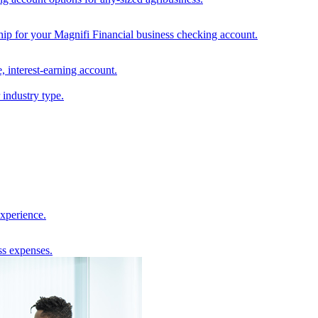
hip for your Magnifi Financial business checking account.
, interest-earning account.
 industry type.
experience.
ss expenses.