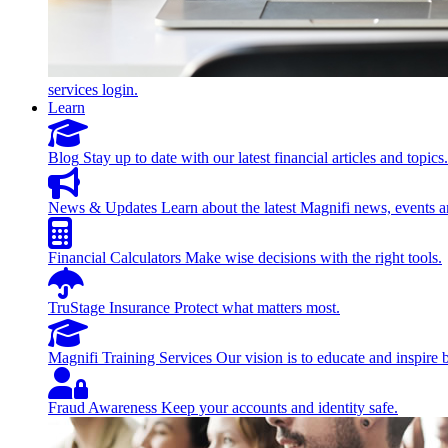
services login.
Learn
Blog
Stay up to date with our latest financial articles and topics.
News & Updates
Learn about the latest Magnifi news, events a
Financial Calculators
Make wise decisions with the right tools.
TruStage Insurance
Protect what matters most.
Magnifi Training Services
Our vision is to educate and inspire 
Fraud Awareness
Keep your accounts and identity safe.