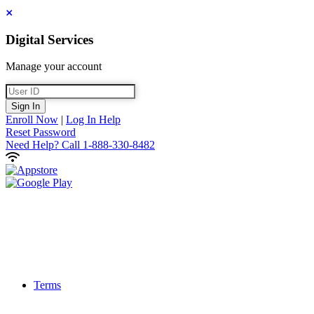
Close
Digital Services
Manage your account
User ID
Sign In
Enroll Now
|
Log In Help
Reset Password
Need Help?
Call 1-888-330-8482
Terms