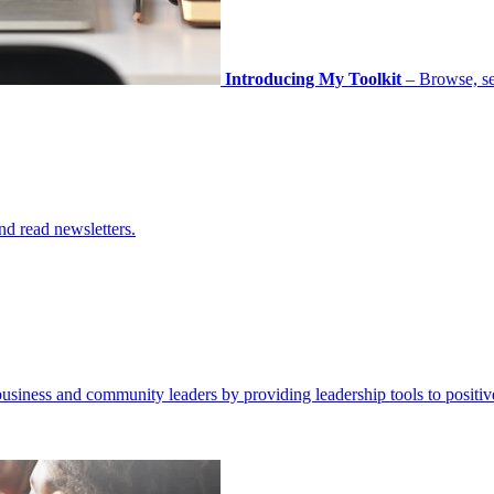
Introducing My Toolkit
– Browse, sel
nd read newsletters.
business and community leaders by providing leadership tools to positiv