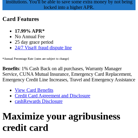
institutions. You'll be able to save some extra money by not being
locked into a higher APR.
Card Features
17.99% APR*
No Annual Fee
25 day grace period
24/7 Visa® fraud dispute line
*Annual Percentage Rate {rates are subject to change}
Benefits
: 1% Cash Back on all purchases, Warranty Manager
Service, CUNA Mutual Insurance, Emergency Card Replacement,
Emergency Credit Line Increases, Travel and Emergency Assistance
View Card Benefits
Credit Card Agreement and Disclosure
cashRewards Disclosure
Maximize your agribusiness
credit card