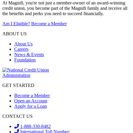
At Magnifi, you're not just a member-owner of an award-winning
credit union, you become part of the Magnifi family and receive all
the benefits and perks you need to succeed financially.
Am I Eligible?
Become a Member
ABOUT US
About Us
Careers
News & Events
Foundation
GET STARTED
Become a Member
Open an Account
Apply for a Loan
CONTACT US
1-888-330-8482
International Toll Number: