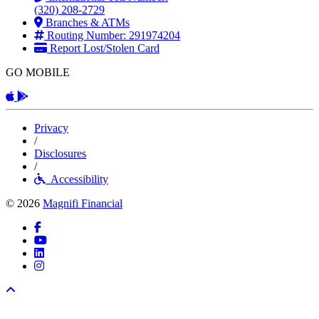
(320) 208-2729
Branches & ATMs
Routing Number: 291974204
Report Lost/Stolen Card
GO MOBILE
Apple App
Android App
Privacy
/
Disclosures
/
Accessibility
© 2026
Magnifi Financial
Facebook
YouTube
LinkedIn
Instagram
Back to top