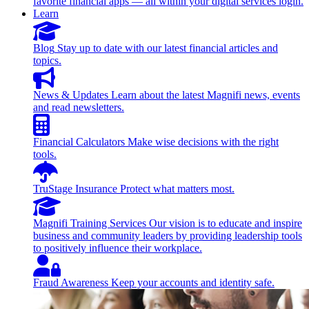
favorite financial apps — all within your digital services login.
Learn
Blog
Stay up to date with our latest financial articles and
topics.
News & Updates
Learn about the latest Magnifi news, events
and read newsletters.
Financial Calculators
Make wise decisions with the right
tools.
TruStage Insurance
Protect what matters most.
Magnifi Training Services
Our vision is to educate and inspire
business and community leaders by providing leadership tools
to positively influence their workplace.
Fraud Awareness
Keep your accounts and identity safe.