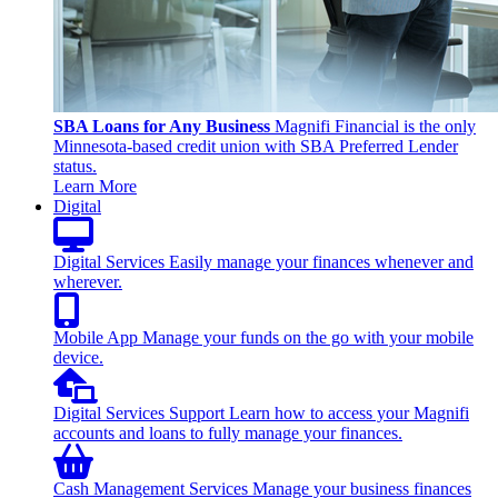
SBA Loans for Any Business
Magnifi Financial is the only
Minnesota-based credit union with SBA Preferred Lender
status.
Learn More
Digital
Digital Services
Easily manage your finances whenever and
wherever.
Mobile App
Manage your funds on the go with your mobile
device.
Digital Services Support
Learn how to access your Magnifi
accounts and loans to fully manage your finances.
Cash Management Services
Manage your business finances