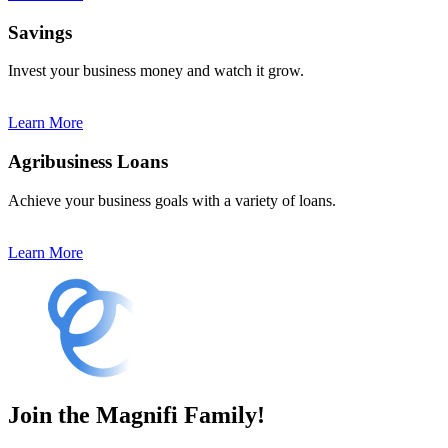
Savings
Invest your business money and watch it grow.
Learn More
Agribusiness Loans
Achieve your business goals with a variety of loans.
Learn More
Join the Magnifi Family!