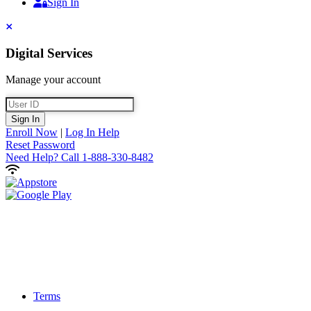
Sign In
Sign In
Close
Digital Services
Manage your account
User ID
Sign In
Enroll Now
|
Log In Help
Reset Password
Need Help?
Call 1-888-330-8482
Terms