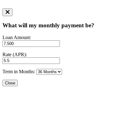
What will my monthly payment be?
Loan Amount:
Rate (APR):
Term in Months:
Close