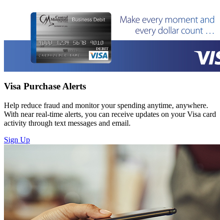
Visa Purchase Alerts
Help reduce fraud and monitor your spending anytime, anywhere.
With near real-time alerts, you can receive updates on your Visa card
activity through text messages and email.
Sign Up