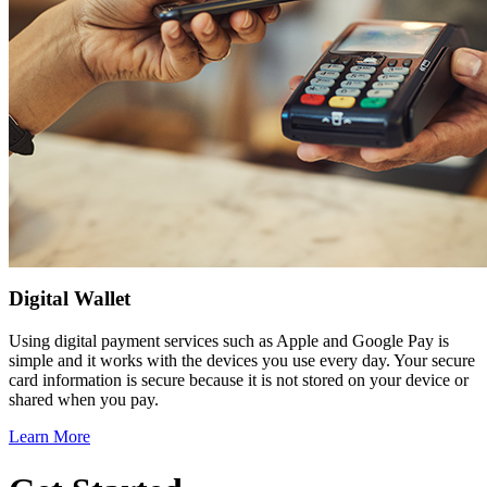
Digital Wallet
Using digital payment services such as Apple and Google Pay is
simple and it works with the devices you use every day. Your secure
card information is secure because it is not stored on your device or
shared when you pay.
Learn More