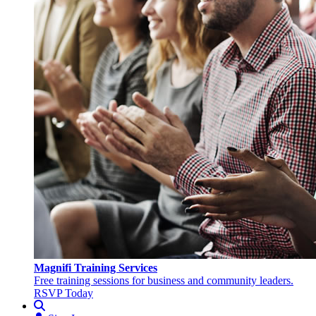
Magnifi Training Services
Free training sessions for business and community leaders.
RSVP Today
Search