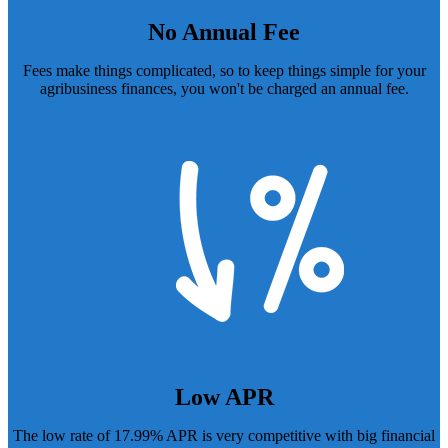
No Annual Fee
Fees make things complicated, so to keep things simple for your
agribusiness finances, you won't be charged an annual fee.
Low APR
The low rate of 17.99% APR is very competitive with big financial