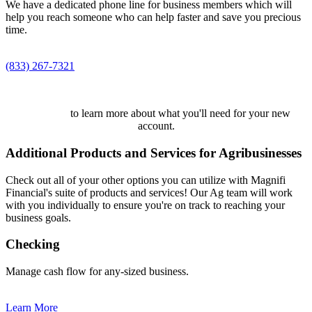
We have a dedicated phone line for business members which will
help you reach someone who can help faster and save you precious
time.
(833) 267-7321
Click here
to learn more about what you'll need for your new
account.
Additional Products and Services for Agribusinesses
Check out all of your other options you can utilize with Magnifi
Financial's suite of products and services! Our Ag team will work
with you individually to ensure you're on track to reaching your
business goals.
Checking
Manage cash flow for any-sized business.
Learn More