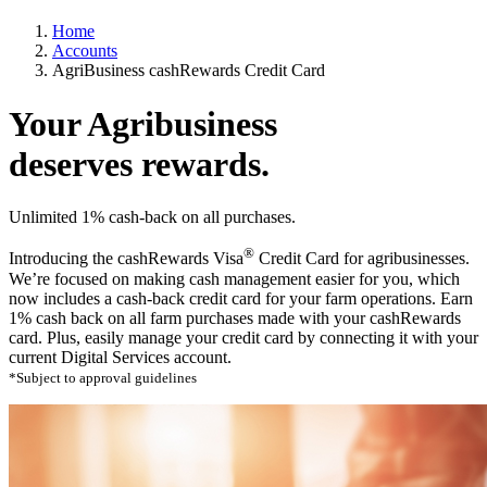
Home
Accounts
AgriBusiness cashRewards Credit Card
Your Agribusiness
deserves
rewards.
Unlimited 1% cash-back on all purchases.
®
Introducing the cashRewards Visa
Credit Card for agribusinesses.
We’re focused on making cash management easier for you, which
now includes a cash-back credit card for your farm operations. Earn
1% cash back on all farm purchases made with your cashRewards
card. Plus, easily manage your credit card by connecting it with your
current Digital Services account.
*Subject to approval guidelines