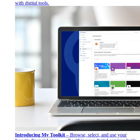
with digital tools.
Introducing My Toolkit
– Browse, select, and use your