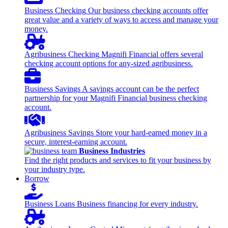
Business Checking
Our business checking accounts offer
great value and a variety of ways to access and manage your
money.
Agribusiness Checking
Magnifi Financial offers several
checking account options for any-sized agribusiness.
Business Savings
A savings account can be the perfect
partnership for your Magnifi Financial business checking
account.
Agribusiness Savings
Store your hard-earned money in a
secure, interest-earning account.
Business Industries
Find the right products and services to fit your business by
your industry type.
Borrow
Business Loans
Business financing for every industry.