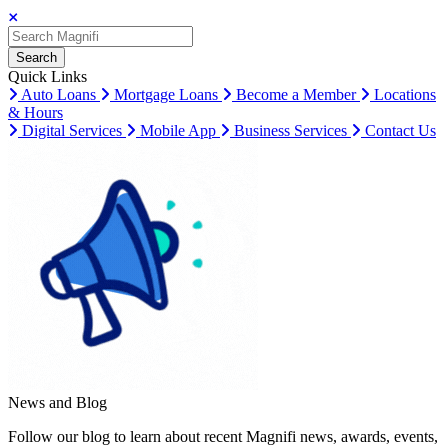
Search
Search
Search
Quick Links
Auto Loans
Mortgage Loans
Become a Member
Locations
& Hours
Digital Services
Mobile App
Business Services
Contact Us
News and Blog
Follow our blog to learn about recent Magnifi news, awards, events,