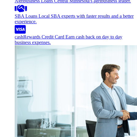
Agribusiness Loans
Central Minnesota's agribusiness leader.
SBA Loans
Local SBA experts with faster results and a better
experience.
cashRewards Credit Card
Earn cash back on day to day
business expenses.