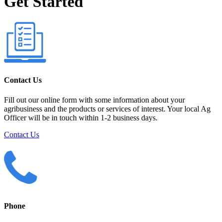
Get Started
Contact Us
Fill out our online form with some information about your
agribusiness and the products or services of interest. Your local Ag
Officer will be in touch within 1-2 business days.
Contact Us
Phone