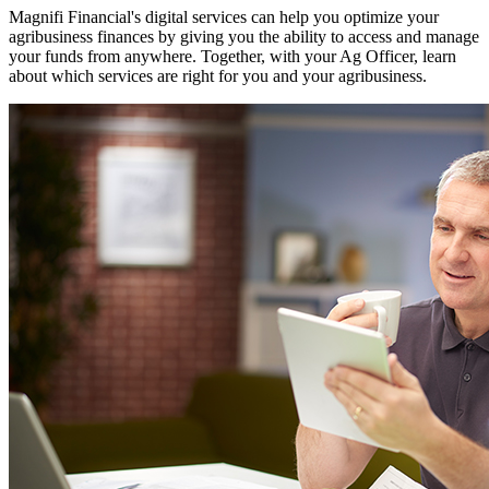
Magnifi Financial's digital services can help you optimize your
agribusiness finances by giving you the ability to access and manage
your funds from anywhere. Together, with your Ag Officer, learn
about which services are right for you and your agribusiness.