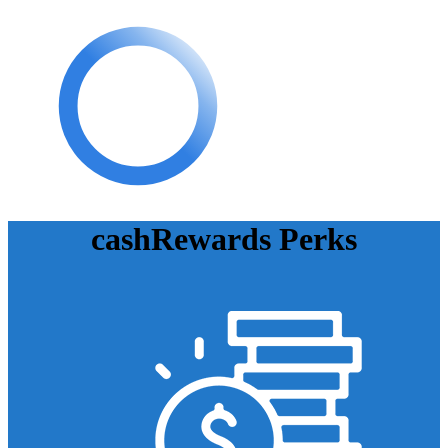
cashRewards Perks