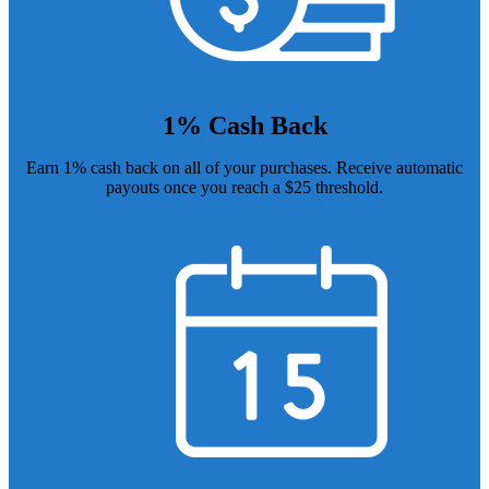
1% Cash Back
Earn 1% cash back on all of your purchases. Receive automatic
payouts once you reach a $25 threshold.