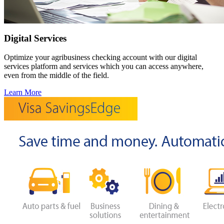
Digital Services
Optimize your agribusiness checking account with our digital
services platform and services which you can access anywhere,
even from the middle of the field.
Learn More