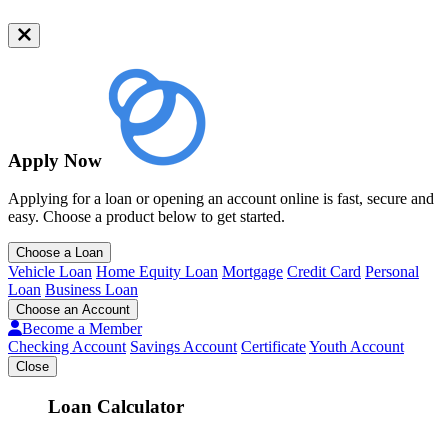
Apply Now
Applying for a loan or opening an account online is fast, secure and
easy. Choose a product below to get started.
Choose a Loan
Vehicle Loan
Home Equity Loan
Mortgage
Credit Card
Personal
Loan
Business Loan
Choose an Account
Become a Member
Checking Account
Savings Account
Certificate
Youth Account
Close
Loan Calculator