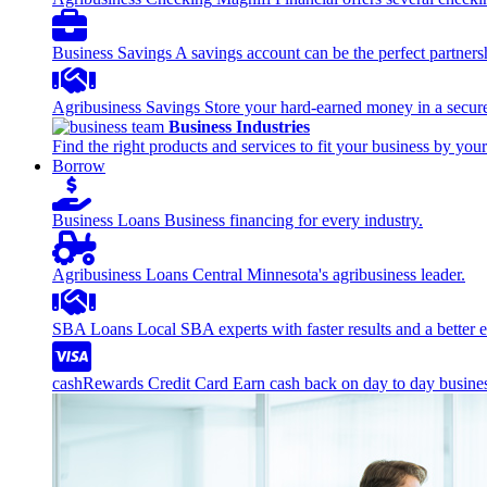
Business Savings
A savings account can be the perfect partners
Agribusiness Savings
Store your hard-earned money in a secure
Business Industries
Find the right products and services to fit your business by your
Borrow
Business Loans
Business financing for every industry.
Agribusiness Loans
Central Minnesota's agribusiness leader.
SBA Loans
Local SBA experts with faster results and a better 
cashRewards Credit Card
Earn cash back on day to day busine