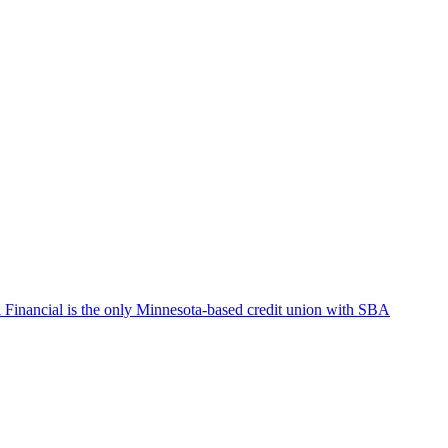
Financial is the only Minnesota-based credit union with SBA