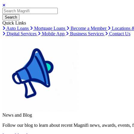
Search
Search
Search
Quick Links
Auto Loans
Mortgage Loans
Become a Member
Locations 
Digital Services
Mobile App
Business Services
Contact Us
News and Blog
Follow our blog to learn about recent Magnifi news, awards, events, f