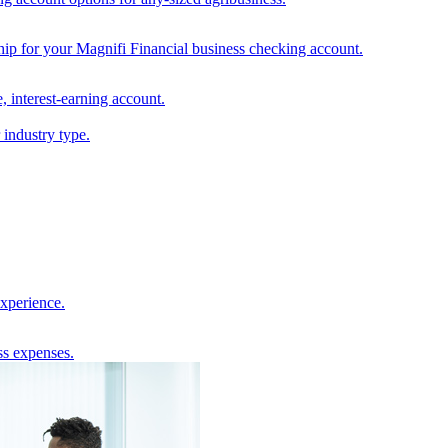
hip for your Magnifi Financial business checking account.
, interest-earning account.
 industry type.
experience.
ss expenses.