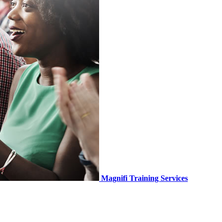
Magnifi Training Services