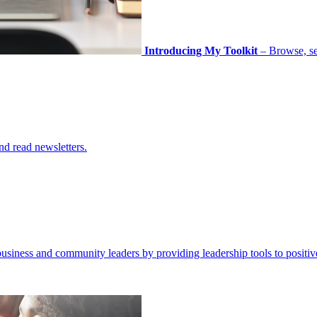
Introducing My Toolkit
– Browse, sel
nd read newsletters.
business and community leaders by providing leadership tools to positiv