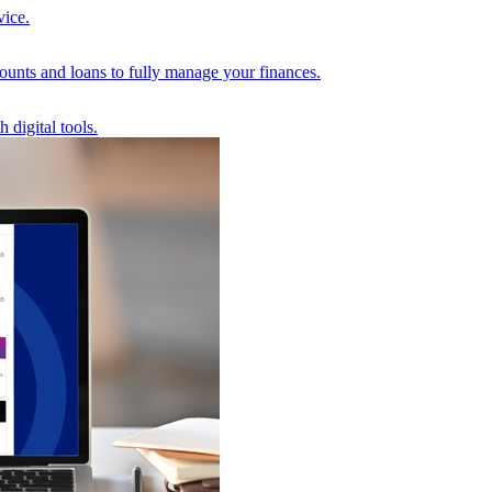
vice.
unts and loans to fully manage your finances.
 digital tools.