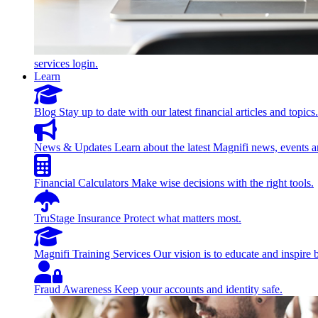
services login.
Learn
Blog
Stay up to date with our latest financial articles and topics.
News & Updates
Learn about the latest Magnifi news, events a
Financial Calculators
Make wise decisions with the right tools.
TruStage Insurance
Protect what matters most.
Magnifi Training Services
Our vision is to educate and inspire 
Fraud Awareness
Keep your accounts and identity safe.