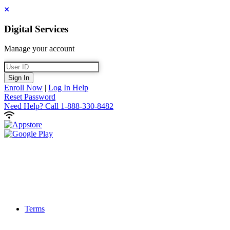
Close
Digital Services
Manage your account
User ID
Sign In
Enroll Now
|
Log In Help
Reset Password
Need Help?
Call 1-888-330-8482
Terms