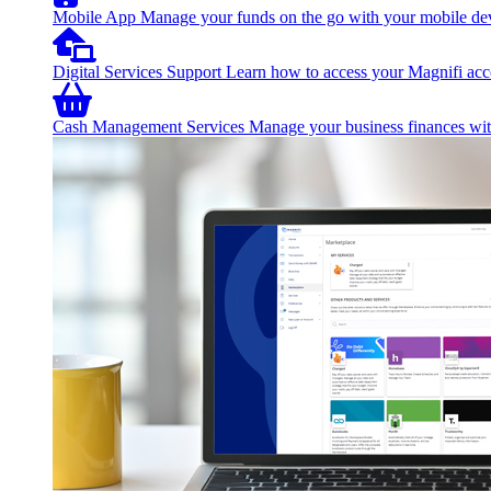
Mobile App
Manage your funds on the go with your mobile de
Digital Services Support
Learn how to access your Magnifi acco
Cash Management Services
Manage your business finances with