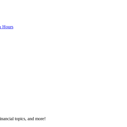
& Hours
inancial topics, and more!