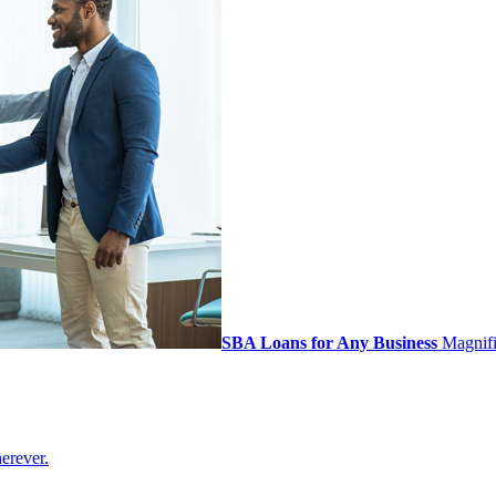
SBA Loans for Any Business
Magnifi 
erever.