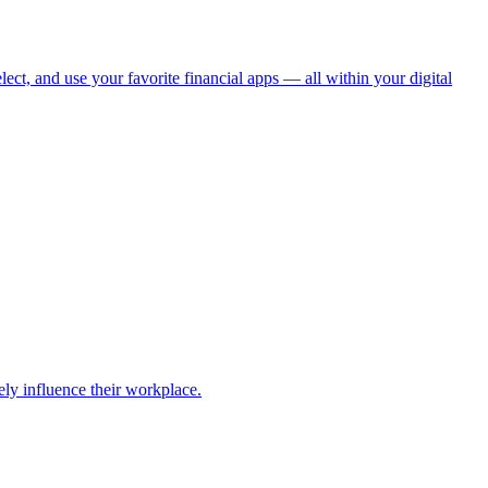
ect, and use your favorite financial apps — all within your digital
ely influence their workplace.