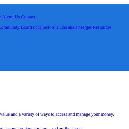
w
About Us
Contact
Community
Board of Directors
3 Essentials
Merger Resources
 value and a variety of ways to access and manage your money.
ng account options for any-sized agribusiness.