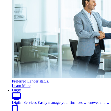
Preferred Lender status.
Learn More
Digital
Digital Services
Easily manage your finances whenever and wh