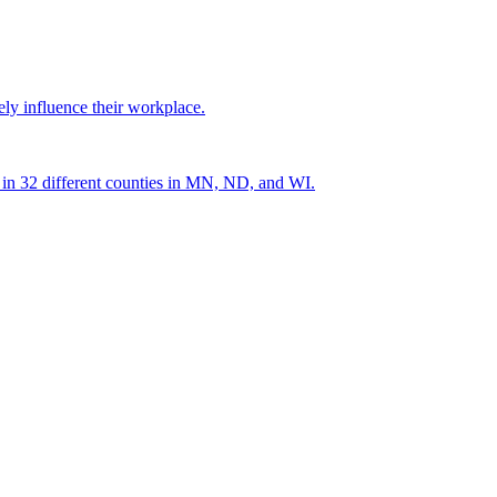
ely influence their workplace.
s in 32 different counties in MN, ND, and WI.