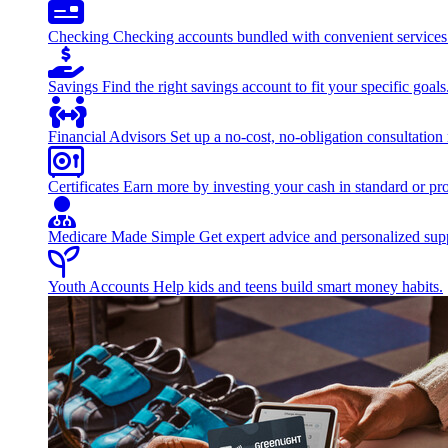
Checking
Checking accounts bundled with convenient services
Savings
Find the right savings account to fit your specific goals
Financial Advisors
Set up a no-cost, no-obligation consultation
Certificates
Earn more by investing your cash in standard or pro
Medicare Made Simple
Get expert advice and personalized suppo
Youth Accounts
Help kids and teens build smart money habits.