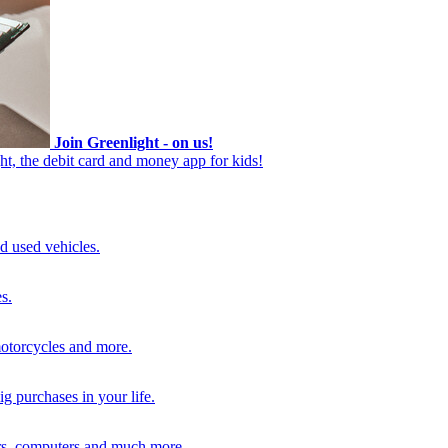
Join Greenlight - on us!
ht, the debit card and money app for kids!
d used vehicles.
s.
motorcycles and more.
g purchases in your life.
rs, computers and much more.