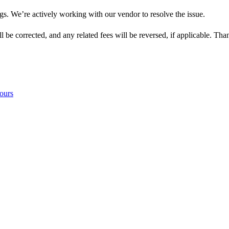
s. We’re actively working with our vendor to resolve the issue.
l be corrected, and any related fees will be reversed, if applicable. Th
ours