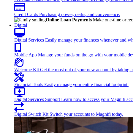
Credit Cards
Purchasing power, perks, and convenience.
Online Loan Payments
Make one-time or recu
Digital
Digital Services
Easily manage your finances whenever and wh
Mobile App
Manage your funds on the go with your mobile de
Welcome Kit
Get the most out of your new account by taking ad
Financial Tools
Easily manage your entire financial footprint.
Digital Services Support
Learn how to access your Magnifi acco
Digital Switch Kit
Switch your accounts to Magnifi today.