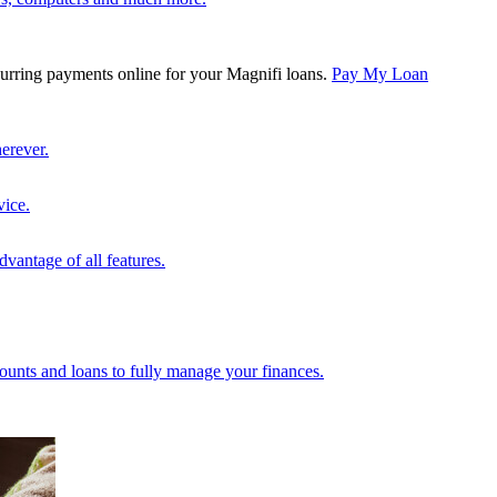
rring payments online for your Magnifi loans.
Pay My Loan
erever.
vice.
vantage of all features.
unts and loans to fully manage your finances.