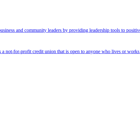
business and community leaders by providing leadership tools to positiv
 a not-for-profit credit union that is open to anyone who lives or work