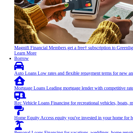
Magnifi Financial Members get a free† subscription to Greenlig
Learn More
Borrow
Auto Loans
Low rates and flexible repayment terms for new an
Mortgage Loans
Leading mortgage lender with competitive rate
Rec Vehicle Loans
Financing for recreational vehicles, boats, 
Home Equity
Access equity you've invested in your home for bi
Personal Loans
Financing for vacations, weddings, home repai