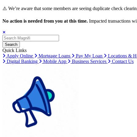
⚠️ We’re aware that some members are seeing duplicate check clearing
No action is needed from you at this time.
Impacted transactions wil
Search
Search
Search
Quick Links
Apply Online
Mortgage Loans
Pay My Loan
Locations & H
Digital Banking
Mobile App
Business Services
Contact Us