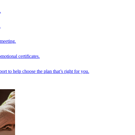
.
.
 meeting.
motional certificates.
rt to help choose the plan that’s right for you.