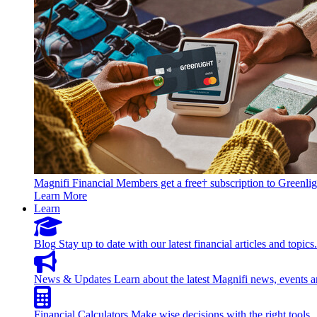
Magnifi Financial Members get a free† subscription to Greenlig
Learn More
Learn
Blog
Stay up to date with our latest financial articles and topics.
News & Updates
Learn about the latest Magnifi news, events a
Financial Calculators
Make wise decisions with the right tools.