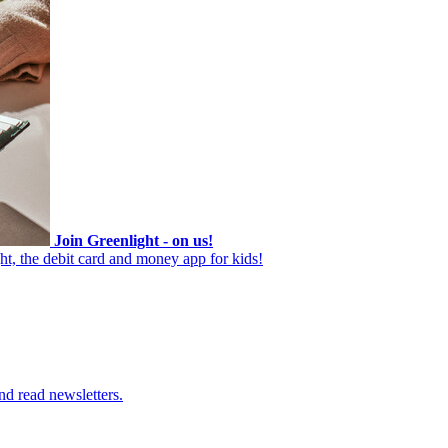
Join Greenlight - on us!
ht, the debit card and money app for kids!
nd read newsletters.