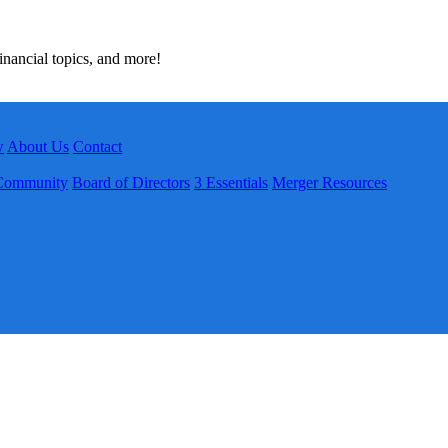
inancial topics, and more!
w
About Us
Contact
Community
Board of Directors
3 Essentials
Merger Resources