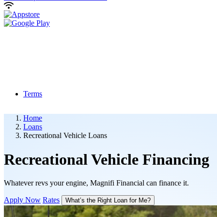
Terms
Home
Loans
Recreational Vehicle Loans
Recreational Vehicle
Financing
Whatever revs your engine, Magnifi Financial can finance it.
Apply Now
Rates
What’s the Right Loan for Me?