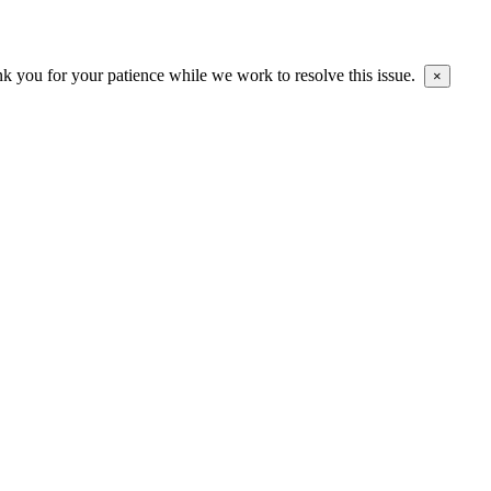
ank you for your patience while we work to resolve this issue.
×