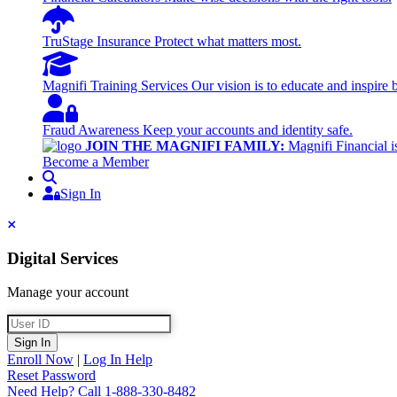
TruStage Insurance
Protect what matters most.
Magnifi Training Services
Our vision is to educate and inspire 
Fraud Awareness
Keep your accounts and identity safe.
JOIN THE MAGNIFI FAMILY:
Magnifi Financial is
Become a Member
Search
Sign In
Sign In
Close
Digital Services
Manage your account
User ID
Sign In
Enroll Now
|
Log In Help
Reset Password
Need Help?
Call 1-888-330-8482