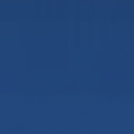
Early Direct Deposit
Get paid up to 2 days early!
Learn More
Borrow
Auto Loans
Low rates and flexible repayment terms for new