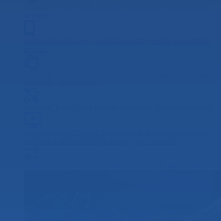
Digital Services
Easily manage your finances whenever and
wherever.
Mobile App
Manage your funds on the go with your mobile
device.
Welcome Kit
Get the most out of your new account by taking
advantage of all features.
Financial Tools
Easily manage your entire financial footprint.
Digital Services Support
Learn how to access your Magnifi
accounts and loans to fully manage your finances.
Digital Switch Kit
Switch your accounts to Magnifi today.