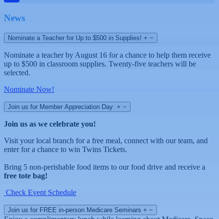
News
Nominate a Teacher for Up to $500 in Supplies!
+
−
Nominate a teacher by August 16 for a chance to help them receive
up to $500 in classroom supplies. Twenty-five teachers will be
selected.
Nominate Now!
Join us for Member Appreciation Day
+
−
Join us as we celebrate you!
Visit your local branch for a free meal, connect with our team, and
enter for a chance to win Twins Tickets.
Bring 5 non-perishable food items to our food drive and receive a
free tote bag!
Check Event Schedule
Join us for FREE in-person Medicare Seminars
+
−