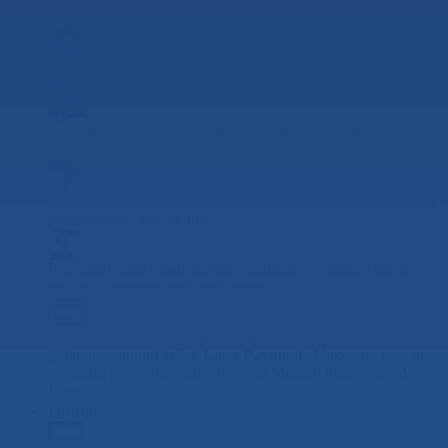
and used vehicles.
Mortgage Loans
Leading mortgage lender with competitive
rates.
Rec Vehicle Loans
Financing for recreational vehicles, boats,
motorcycles and more.
Home Equity
Access equity you've invested in your home for
big purchases in your life.
Personal Loans
Financing for vacations, weddings, home
repairs, computers and much more.
Credit Cards
Purchasing power, perks, and convenience.
Online Loan Payments
Make one-time or
recurring payments online for your Magnifi loans.
Pay My
Loan
Digital