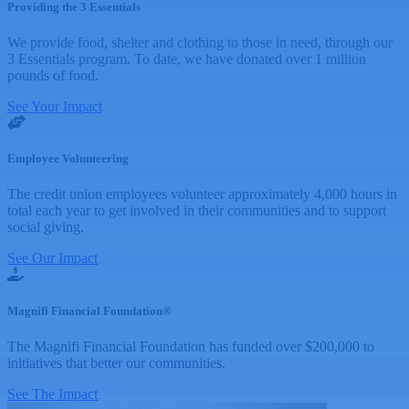
Providing the 3 Essentials
We provide food, shelter and clothing to those in need, through our
3 Essentials program. To date, we have donated over 1 million
pounds of food.
See Your Impact
Employee Volunteering
The credit union employees volunteer approximately 4,000 hours in
total each year to get involved in their communities and to support
social giving.
See Our Impact
Magnifi Financial Foundation®
The Magnifi Financial Foundation has funded over $200,000 to
initiatives that better our communities.
See The Impact