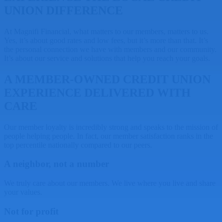
UNION DIFFERENCE
At Magnifi Financial, what matters to our members, matters to us.
Yes, it’s about good rates and low fees, but it’s more than that. It’s
the personal connection we have with members and our community.
It’s about our service and solutions that help you reach your goals.
A MEMBER-OWNED CREDIT UNION
EXPERIENCE DELIVERED WITH
CARE
Our member loyalty is incredibly strong and speaks to the mission of
people helping people. In fact, our member satisfaction ranks in the
top percentile nationally compared to our peers.
A neighbor, not a number
We truly care about our members. We live where you live and share
your values.
Not for profit