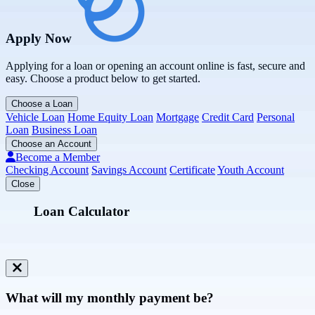
Apply Now
Applying for a loan or opening an account online is fast, secure and
easy. Choose a product below to get started.
Choose a Loan
Vehicle Loan
Home Equity Loan
Mortgage
Credit Card
Personal
Loan
Business Loan
Choose an Account
Become a Member
Checking Account
Savings Account
Certificate
Youth Account
Close
Loan Calculator
What will my monthly payment be?