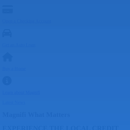
Open a Checking Account
Get an Auto Loan
Buy a Home
Learn about Magnifi
Latest News
Magnifi What Matters
EXPERIENCE THE LOCAL CREDIT