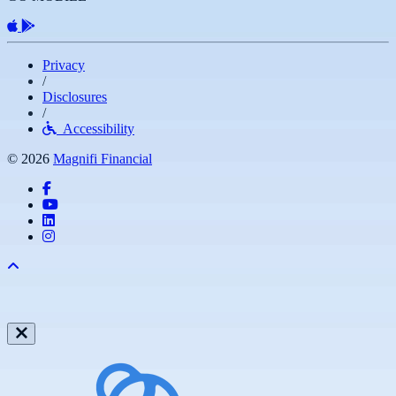
Apple App
Android App
Privacy
/
Disclosures
/
Accessibility
© 2026
Magnifi Financial
Facebook
YouTube
LinkedIn
Instagram
Back to top