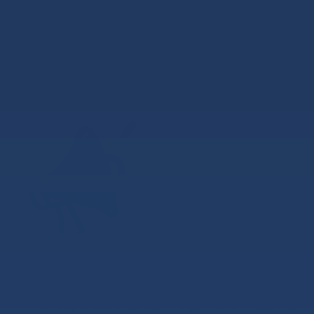
Search
Search
Search
Quick Links
Apply Online
Mortgage Loans
Pay My Loan
Locations &
Hours
Digital Services
Mobile App
Business Services
Contact Us
News and Blog
Follow our blog to learn about recent Magnifi news, awards, events,