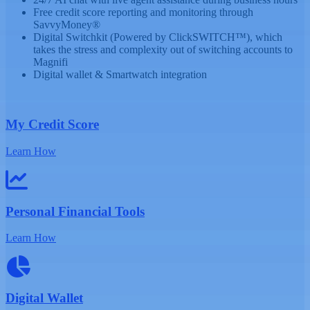
Free credit score reporting and monitoring through
SavvyMoney®
Digital Switchkit (Powered by ClickSWITCH™), which
takes the stress and complexity out of switching accounts to
Magnifi
Digital wallet & Smartwatch integration
My Credit Score
Learn How
Personal Financial Tools
Learn How
Digital Wallet