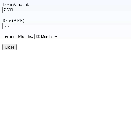
Loan Amount:
Rate (APR):
Term in Months:
Close