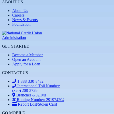
ABOUT US
About Us
Careers
News & Events
Foundation
GET STARTED
Become a Member
Open an Account
Apply for a Loan
CONTACT US
1-888-330-8482
International Toll Number:
(320) 208-2729
Branches & ATMs
Routing Number: 291974204
Report Lost/Stolen Card
GO MOBILE