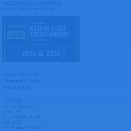
MULTI-YEAR CHAMPION
Best-In-State Credit Union
Central Minnesota
Community Choice
Award Winner
2017-2025
Best Credit Union
2021-2025
Best Mortgage Lender
2020-2025
Best Financial Planner