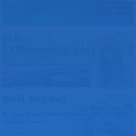
Recognized by Forbes
Trusted by Minnesota
Read More
90 Days
No Payments on Auto Loans
Cruise into lower payments with rates as low as 3.99%
APR.
Learn More
Build. Buy. Refi.
Big plans deserve a better home loan with a Top-Rated
Mortgage Experience.
Learn More