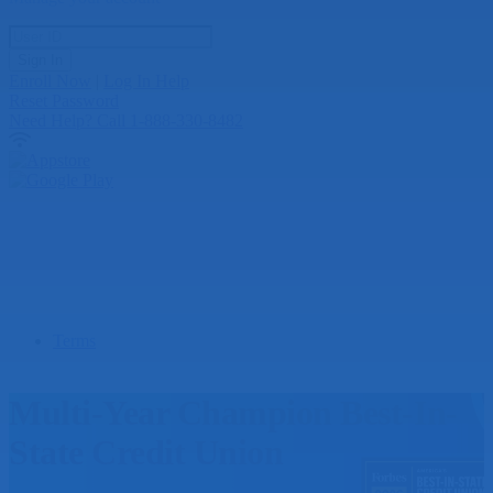
User ID
Sign In
Enroll Now
|
Log In Help
Reset Password
Need Help?
Call 1-888-330-8482
Terms
Multi-Year Champion Best-In-
State Credit Union