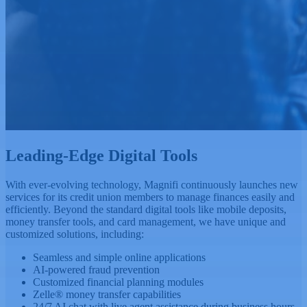
Leading-Edge
Digital Tools
With ever-evolving technology, Magnifi continuously launches new
services for its credit union members to manage finances easily and
efficiently. Beyond the standard digital tools like mobile deposits,
money transfer tools, and card management, we have unique and
customized solutions, including:
Seamless and simple online applications
AI-powered fraud prevention
Customized financial planning modules
Zelle® money transfer capabilities
24/7 AI chat with live agent assistance during business hours