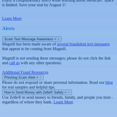
Enjoy a complimentary lunch while learning about Medicare. Space
is limited. Save your seat by August 1!
Learn More
Alerts
Scam Text Message Awareness
+
−
Magnifi has been made aware of
several fraudulent text messages
that appear to be coming from Magnifi.
Magnifi is not sending these messages; please do not click the link
and
call us
with any other questions.
Additional Fraud Resources
Phishing Scam Alert
+
−
Please do not respond or share personal information. Read our
blog
for real samples and helpful tips.
How to Send Money with Zelle® Safely
+
−
Use Zelle® to send money to friends, family, and people you trust -
regardless of where they bank.
Learn More