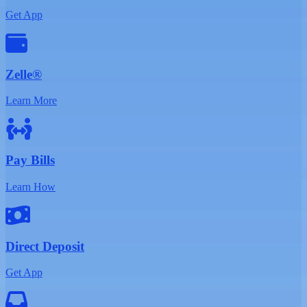
Get App
Zelle®
Learn More
Pay Bills
Learn How
Direct Deposit
Get App