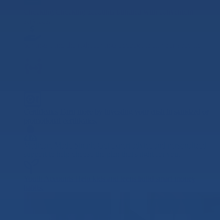
Checking
Checking accounts bundled with convenient
services.
Savings
Find the right savings account to fit your specific
goals.
Financial Advisors
Set up a no-cost, no-obligation
consultation meeting.
Certificates
Earn more by investing your cash in standard or
promotional certificates.
Medicare Made Simple
Get expert advice and personalized
support to help choose the plan that's right for you.
Youth Accounts
Help kids and teens build smart money
habits.