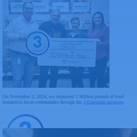
On November 2, 2024, we surpassed 1 Million pounds of food
donated to local communities through the
3 Essentials program
.