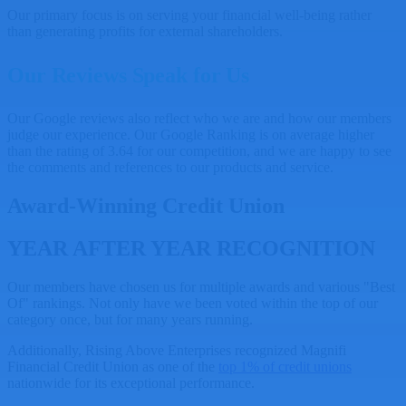
Our primary focus is on serving your financial well-being rather
than generating profits for external shareholders.
Our Reviews Speak for Us
Our Google reviews also reflect who we are and how our members
judge our experience. Our Google Ranking is on average higher
than the rating of 3.64 for our competition, and we are happy to see
the comments and references to our products and service.
Award-Winning Credit Union
YEAR AFTER YEAR RECOGNITION
Our members have chosen us for multiple awards and various "Best
Of" rankings. Not only have we been voted within the top of our
category once, but for many years running.
Additionally, Rising Above Enterprises recognized Magnifi
Financial Credit Union as one of the
top 1% of credit unions
nationwide for its exceptional performance.