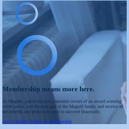
Membership means more here.
At Magnifi, you're not just a member-owner of an award-winning
credit union, you become part of the Magnifi family and receive all
the benefits and perks you need to succeed financially.
Am I Eligible?
Apply for Membership