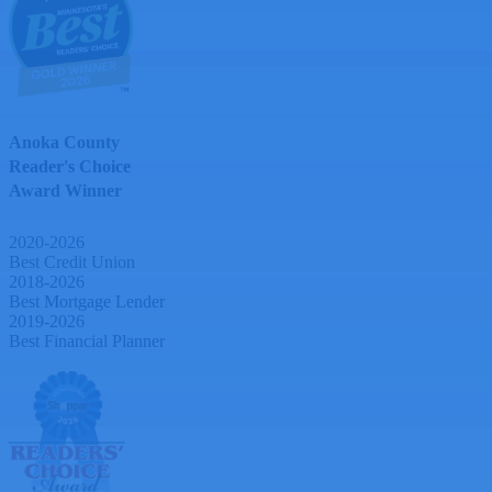
Anoka County
Reader's Choice
Award Winner
2020-2026
Best Credit Union
2018-2026
Best Mortgage Lender
2019-2026
Best Financial Planner