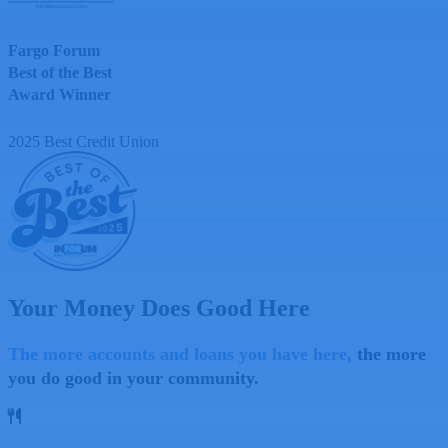
Fargo Forum
Best of the Best
Award Winner
2025
Best Credit Union
Your Money Does Good Here
The more accounts and loans you have here,
the more
you do good in your community.