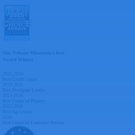
Star Tribune Minnesota's Best
Award Winner
2021-2024
Best Credit Union
2019-2026
Best Mortgage Lender
2023-2026
Best Financial Planner
2023-2026
Best Ag Lender
2026
Best Financial Customer Service