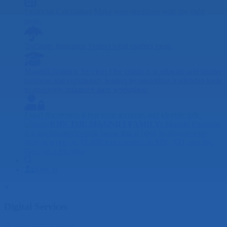
Financial Calculators
Make wise decisions with the right
tools.
TruStage Insurance
Protect what matters most.
Magnifi Training Services
Our vision is to educate and inspire
business and community leaders by providing leadership tools
to positively influence their workplace.
Fraud Awareness
Keep your accounts and identity safe.
JOIN THE MAGNIFI FAMILY:
Magnifi Financial
is a not-for-profit credit union that is open to anyone who
lives or works in 32 different counties in MN, ND, and WI.
Become a Member
Search
Sign In
Sign In
Close
Digital Services
Manage your account