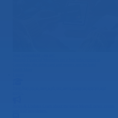
Join Greenlight - on us!
Magnifi Financial Members get a free subscription to
Greenlight, the debit card and money app for kids!
Learn More
Learn
Blog
Stay up to date with our latest financial articles and
topics.
News & Updates
Learn about the latest Magnifi news, events
and read newsletters.